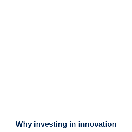
Why investing in innovation