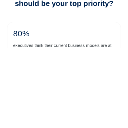
should be your top priority?
80%
executives think their current business models are at
risk to be disrupted in the near future.
- Mckinsey
84%
executives considered their future success extremely
dependent on innovation.
- Accenture