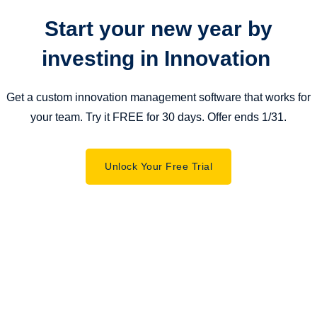
Start your new year by
investing in Innovation
Get a custom innovation management software that works for
your team. Try it FREE for 30 days. Offer ends 1/31.
Unlock Your Free Trial