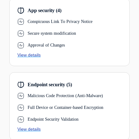
App security (4)
Conspicuous Link To Privacy Notice
Secure system modification
Approval of Changes
View details
Endpoint security (5)
Malicious Code Protection (Anti-Malware)
Full Device or Container-based Encryption
Endpoint Security Validation
View details