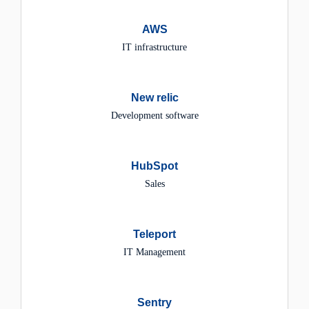
AWS
IT infrastructure
New relic
Development software
HubSpot
Sales
Teleport
IT Management
Sentry