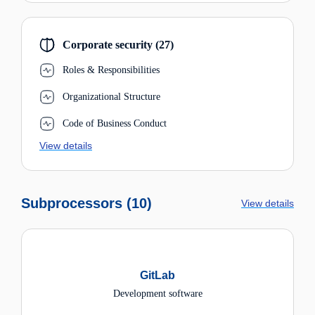
Corporate security (27)
Roles & Responsibilities
Organizational Structure
Code of Business Conduct
View details
Subprocessors (10)
View details
GitLab
Development software