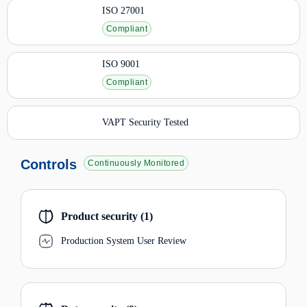
ISO 27001
Compliant
ISO 9001
Compliant
VAPT Security Tested
Controls
Continuously Monitored
Product security (1)
Production System User Review