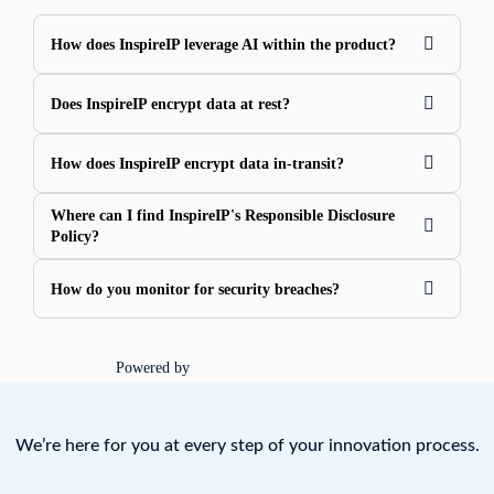
How does InspireIP leverage AI within the product?
Does InspireIP encrypt data at rest?
How does InspireIP encrypt data in-transit?
Where can I find InspireIP's Responsible Disclosure
Policy?
How do you monitor for security breaches?
Powered by
We’re here for you at every step of your innovation process.