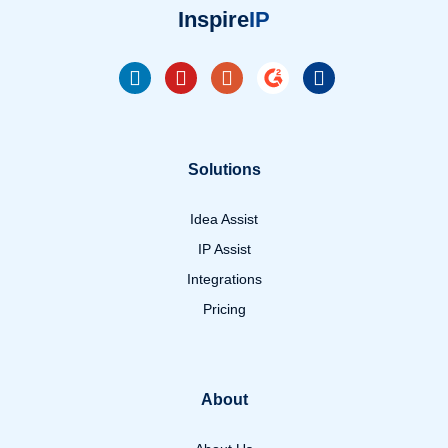
Inspire
IP
Solutions
Idea Assist
IP Assist
Integrations
Pricing
About