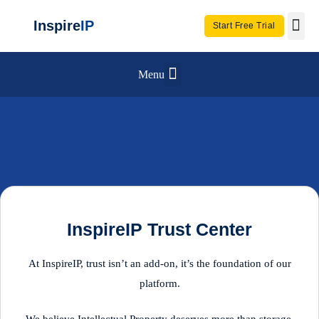
Inspire
IP
Start Free Trial
Use C
Invento
Menu
InspireIP Trust Center
At InspireIP, trust isn’t an add-on, it’s the foundation of our
platform.