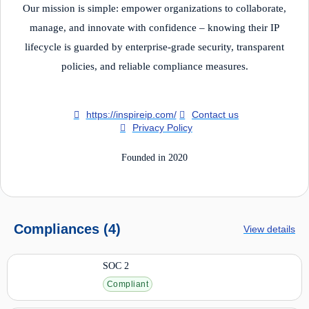
Our mission is simple: empower organizations to collaborate,
manage, and innovate with confidence – knowing their IP
lifecycle is guarded by enterprise-grade security, transparent
policies, and reliable compliance measures.
https://inspireip.com/
Contact us
Privacy Policy
Founded in 2020
Compliances (4)
View details
SOC 2
Compliant