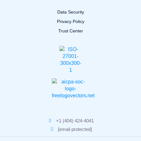
Data Security
Privacy Policy
Trust Center
+1 (404) 424-4041
[email protected]