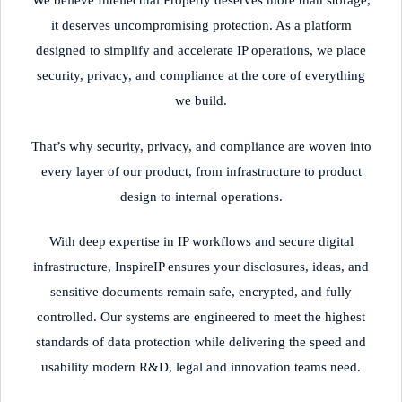
We believe Intellectual Property deserves more than storage,
it deserves uncompromising protection. As a platform
designed to simplify and accelerate IP operations, we place
security, privacy, and compliance at the core of everything
we build.
That’s why security, privacy, and compliance are woven into
every layer of our product, from infrastructure to product
design to internal operations.
With deep expertise in IP workflows and secure digital
infrastructure, InspireIP ensures your disclosures, ideas, and
sensitive documents remain safe, encrypted, and fully
controlled. Our systems are engineered to meet the highest
standards of data protection while delivering the speed and
usability modern R&D, legal and innovation teams need.