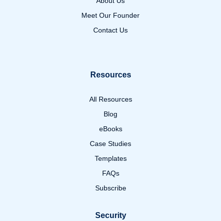
About Us
Meet Our Founder
Contact Us
Resources
All Resources
Blog
eBooks
Case Studies
Templates
FAQs
Subscribe
Security