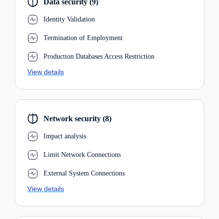
Data security (9)
Identity Validation
Termination of Employment
Production Databases Access Restriction
View details
Network security (8)
Impact analysis
Limit Network Connections
External System Connections
View details