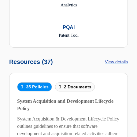
Analytics
PQAI
Patent Tool
Resources (37)
View details
35 Policies
2 Documents
System Acquisition and Development Lifecycle
Policy
System Acquisition & Development Lifecycle Policy
outlines guidelines to ensure that software
development and acquisition related activities adhere