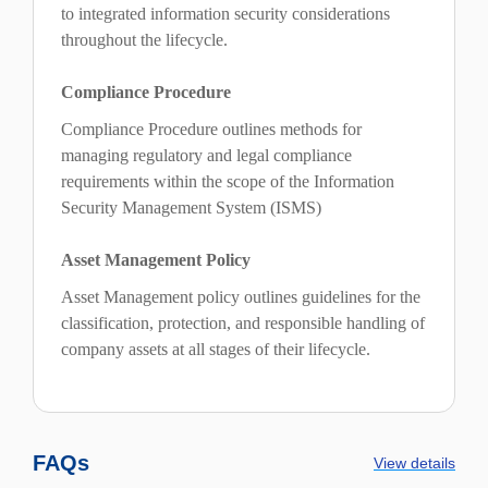
to integrated information security considerations
throughout the lifecycle.
Compliance Procedure
Compliance Procedure outlines methods for
managing regulatory and legal compliance
requirements within the scope of the Information
Security Management System (ISMS)
Asset Management Policy
Asset Management policy outlines guidelines for the
classification, protection, and responsible handling of
company assets at all stages of their lifecycle.
FAQs
View details