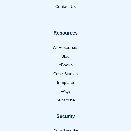
Contact Us
Resources
All Resources
Blog
eBooks
Case Studies
Templates
FAQs
Subscribe
Security
Data Security