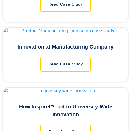
Read Case Study
Innovation at Manufacturing Company
Read Case Study
How InspireIP Led to University-Wide
Innovation