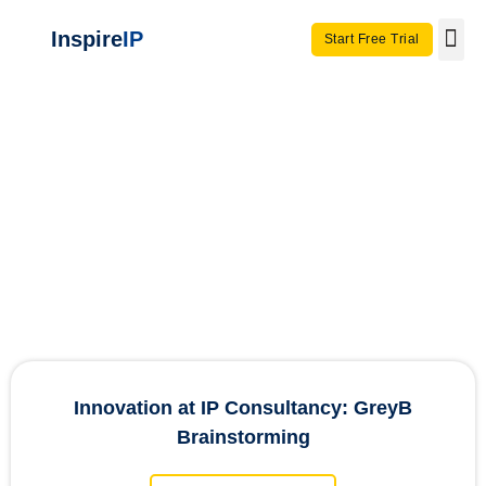
Inspire
IP
Start Free Trial
Use C
Invento
InspireIP
Case Studies
Innovation at IP Consultancy: GreyB
Brainstorming