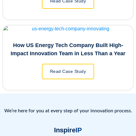
Read Case Study
How US Energy Tech Company Built High-
Impact Innovation Team in Less Than a Year
Read Case Study
We’re here for you at every step of your innovation process.
Inspire
IP