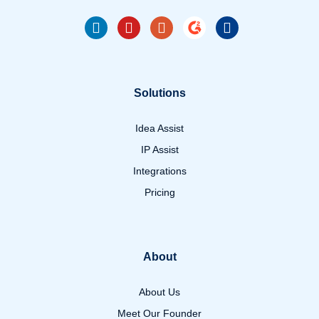
Solutions
Idea Assist
IP Assist
Integrations
Pricing
About
About Us
Meet Our Founder