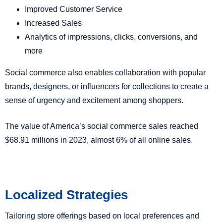
Improved Customer Service
Increased Sales
Analytics of impressions, clicks, conversions, and
more
Social commerce also enables collaboration with popular
brands, designers, or influencers for collections to create a
sense of urgency and excitement among shoppers.
The value of America’s social commerce sales reached
$68.91 millions in 2023, almost 6% of all online sales.
Localized Strategies
Tailoring store offerings based on local preferences and