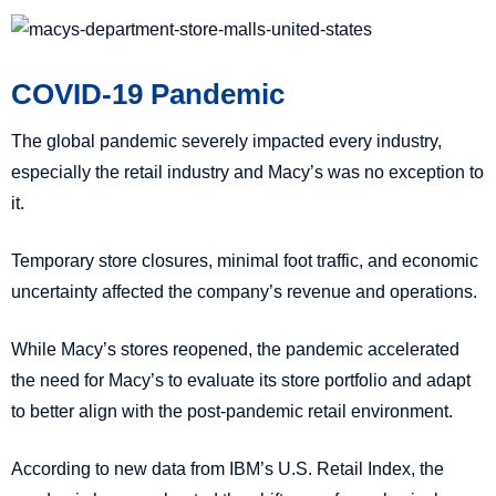
COVID-19 Pandemic
The global pandemic severely impacted every industry,
especially the retail industry and Macy’s was no exception to
it.
Temporary store closures, minimal foot traffic, and economic
uncertainty affected the company’s revenue and operations.
While Macy’s stores reopened, the pandemic accelerated
the need for Macy’s to evaluate its store portfolio and adapt
to better align with the post-pandemic retail environment.
According to new data from IBM’s U.S. Retail Index, the