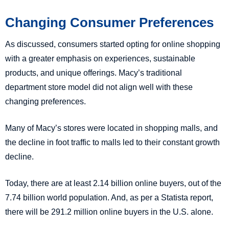
Changing Consumer Preferences
As discussed, consumers started opting for online shopping
with a greater emphasis on experiences, sustainable
products, and unique offerings. Macy’s traditional
department store model did not align well with these
changing preferences.
Many of Macy’s stores were located in shopping malls, and
the decline in foot traffic to malls led to their constant growth
decline.
Today, there are at least 2.14 billion online buyers, out of the
7.74 billion world population. And, as per a Statista report,
there will be 291.2 million online buyers in the U.S. alone.