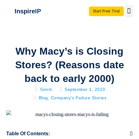
Inspire
IP
Start Free Trial
Use C
Invento
Why Macy’s is Closing
Stores? (Reasons date
back to early 2000)
Smriti
September 1, 2023
Blog
,
Company's Failure Stories
Table Of Contents: