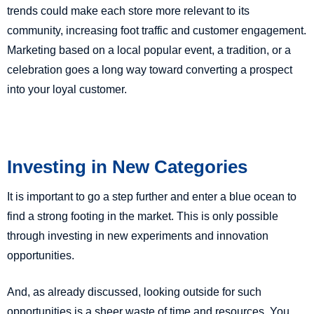
trends could make each store more relevant to its
community, increasing foot traffic and customer engagement.
Marketing based on a local popular event, a tradition, or a
celebration goes a long way toward converting a prospect
into your loyal customer.
Investing in New Categories
It is important to go a step further and enter a blue ocean to
find a strong footing in the market. This is only possible
through investing in new experiments and innovation
opportunities.
And, as already discussed, looking outside for such
opportunities is a sheer waste of time and resources. You