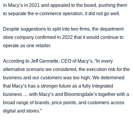
in Macy’s in 2021 and appealed to the board, pushing them
to separate the e-commerce operation, it did not go well.
Despite suggestions to split into two firms, the department
store company confirmed in 2022 that it would continue to
operate as one retailer.
According to Jeff Gennette, CEO of Macy’s, “In every
alternative scenario we considered, the execution risk for the
business and our customers was too high. We determined
that Macy’s has a stronger future as a fully integrated
business … with Macy’s and Bloomingdale’s together with a
broad range of brands, price points, and customers across
digital and stores.”