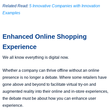
Related Read:
5 Innovative Companies with Innovation
Examples
Enhanced Online Shopping
Experience
We all know everything is digital now.
Whether a company can thrive offline without an online
presence is no longer a debate. Where some retailers have
gone above and beyond to facilitate virtual try-on and
augmented reality into their online and in-store experiences,
the debate must be about how you can enhance user
experience.