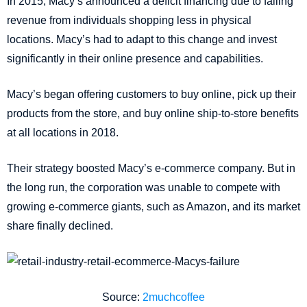
In 2015, Macy’s announced a deficit financing due to falling
revenue from individuals shopping less in physical
locations. Macy’s had to adapt to this change and invest
significantly in their online presence and capabilities.
Macy’s began offering customers to buy online, pick up their
products from the store, and buy online ship-to-store benefits
at all locations in 2018.
Their strategy boosted Macy’s e-commerce company. But in
the long run, the corporation was unable to compete with
growing e-commerce giants, such as Amazon, and its market
share finally declined.
Source:
2muchcoffee