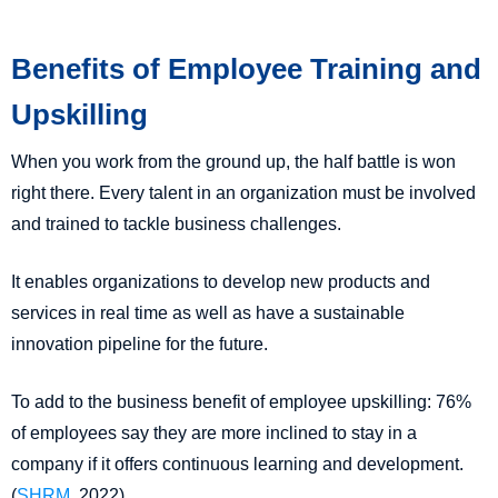
Benefits of Employee Training and
Upskilling
When you work from the ground up, the half battle is won
right there. Every talent in an organization must be involved
and trained to tackle business challenges.
It enables organizations to develop new products and
services in real time as well as have a sustainable
innovation pipeline for the future.
To add to the business benefit of employee upskilling: 76%
of employees say they are more inclined to stay in a
company if it offers continuous learning and development.
(
SHRM
, 2022)