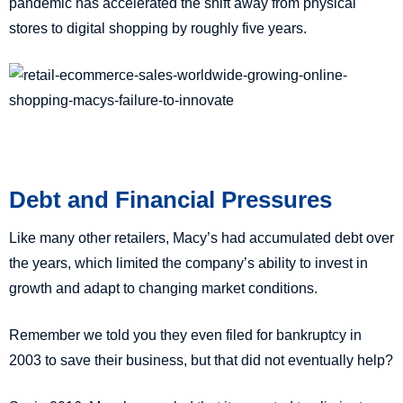
pandemic has accelerated the shift away from physical
stores to digital shopping by roughly five years.
Debt and Financial Pressures
Like many other retailers, Macy’s had accumulated debt over
the years, which limited the company’s ability to invest in
growth and adapt to changing market conditions.
Remember we told you they even filed for bankruptcy in
2003 to save their business, but that did not eventually help?