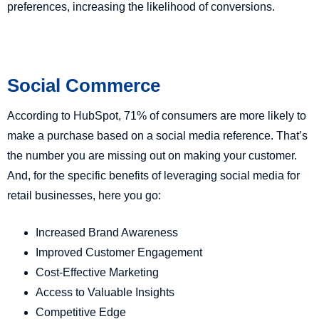
preferences, increasing the likelihood of conversions.
Social Commerce
According to HubSpot, 71% of consumers are more likely to
make a purchase based on a social media reference. That’s
the number you are missing out on making your customer.
And, for the specific benefits of leveraging social media for
retail businesses, here you go:
Increased Brand Awareness
Improved Customer Engagement
Cost-Effective Marketing
Access to Valuable Insights
Competitive Edge