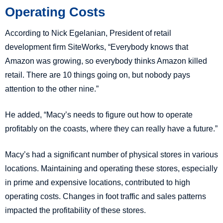
Operating Costs
According to Nick Egelanian, President of retail
development firm SiteWorks, “Everybody knows that
Amazon was growing, so everybody thinks Amazon killed
retail. There are 10 things going on, but nobody pays
attention to the other nine.”
He added, “Macy’s needs to figure out how to operate
profitably on the coasts, where they can really have a future.”
Macy’s had a significant number of physical stores in various
locations. Maintaining and operating these stores, especially
in prime and expensive locations, contributed to high
operating costs. Changes in foot traffic and sales patterns
impacted the profitability of these stores.