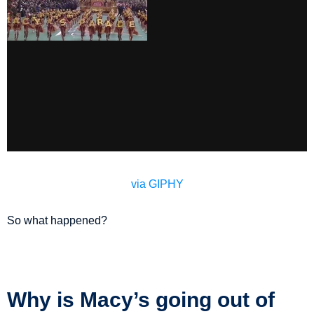
via GIPHY
So what happened?
Why is Macy’s going out of