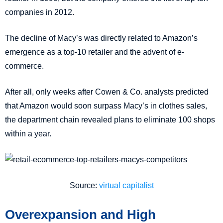
companies in 2012.
The decline of Macy’s was directly related to Amazon’s
emergence as a top-10 retailer and the advent of e-
commerce.
After all, only weeks after Cowen & Co. analysts predicted
that Amazon would soon surpass Macy’s in clothes sales,
the department chain revealed plans to eliminate 100 shops
within a year.
Source:
virtual capitalist
Overexpansion and High