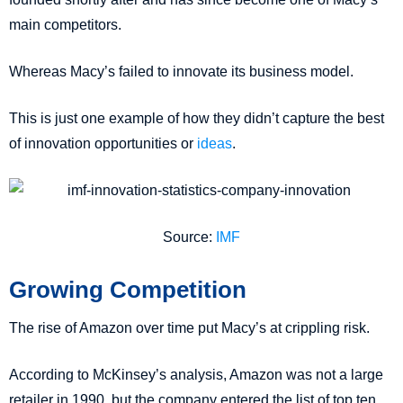
main competitors.
Whereas Macy’s failed to innovate its business model.
This is just one example of how they didn’t capture the best
of innovation opportunities or
ideas
.
Source:
IMF
Growing Competition
The rise of Amazon over time put Macy’s at crippling risk.
According to McKinsey’s analysis, Amazon was not a large
retailer in 1990, but the company entered the list of top ten