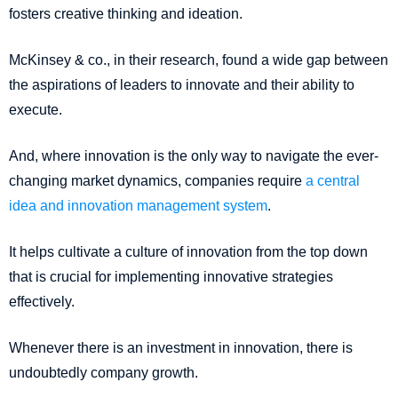
fosters creative thinking and ideation.
McKinsey & co., in their research, found a wide gap between
the aspirations of leaders to innovate and their ability to
execute.
And, where innovation is the only way to navigate the ever-
changing market dynamics, companies require
a central
idea and innovation management system
.
It helps cultivate a culture of innovation from the top down
that is crucial for implementing innovative strategies
effectively.
Whenever there is an investment in innovation, there is
undoubtedly company growth.