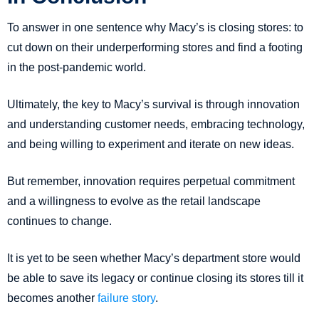
To answer in one sentence why Macy’s is closing stores: to
cut down on their underperforming stores and find a footing
in the post-pandemic world.
Ultimately, the key to Macy’s survival is through innovation
and understanding customer needs, embracing technology,
and being willing to experiment and iterate on new ideas.
But remember, innovation requires perpetual commitment
and a willingness to evolve as the retail landscape
continues to change.
It is yet to be seen whether Macy’s department store would
be able to save its legacy or continue closing its stores till it
becomes another
failure story
.