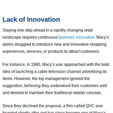
Lack of Innovation
Staying one step ahead in a rapidly changing retail
landscape requires continuous
business innovation
. Macy’s
stores struggled to introduce new and innovative shopping
experiences, services, or products to attract customers.
For instance, in 1980, Macy’s was approached with the bold
idea of launching a cable television channel advertising its
items. However, the top management ignored the
suggestion, believing they understood their customers well
and desired to maintain their traditional retailer concept.
Since they declined the proposal, a firm called QVC was
founded shortly after and has since become one of Macy’s