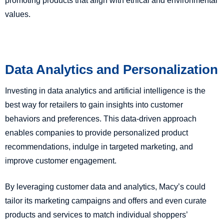
promoting products that align with ethical and environmental
values.
Data Analytics and Personalization
Investing in data analytics and artificial intelligence is the
best way for retailers to gain insights into customer
behaviors and preferences. This data-driven approach
enables companies to provide personalized product
recommendations, indulge in targeted marketing, and
improve customer engagement.
By leveraging customer data and analytics, Macy’s could
tailor its marketing campaigns and offers and even curate
products and services to match individual shoppers’