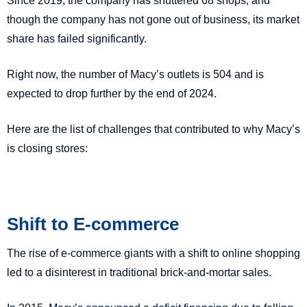
Since 2019, the company has shuttered 68 shops, and
though the company has not gone out of business, its market
share has failed significantly.
Right now, the number of Macy’s outlets is 504 and is
expected to drop further by the end of 2024.
Here are the list of challenges that contributed to why Macy’s
is closing stores:
Shift to E-commerce
The rise of e-commerce giants with a shift to online shopping
led to a disinterest in traditional brick-and-mortar sales.