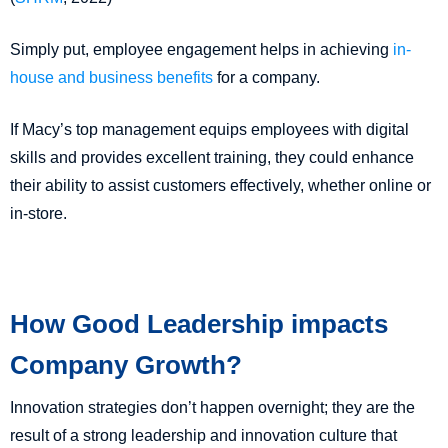
Simply put, employee engagement helps in achieving
in-
house and business benefits
for a company.
If Macy’s top management equips employees with digital
skills and provides excellent training, they could enhance
their ability to assist customers effectively, whether online or
in-store.
How Good Leadership impacts
Company Growth?
Innovation strategies don’t happen overnight; they are the
result of a strong leadership and innovation culture that