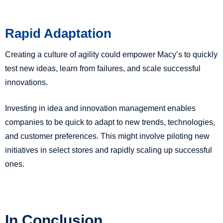
Rapid Adaptation
Creating a culture of agility could empower Macy’s to quickly
test new ideas, learn from failures, and scale successful
innovations.
Investing in idea and innovation management enables
companies to be quick to adapt to new trends, technologies,
and customer preferences. This might involve piloting new
initiatives in select stores and rapidly scaling up successful
ones.
In Conclusion