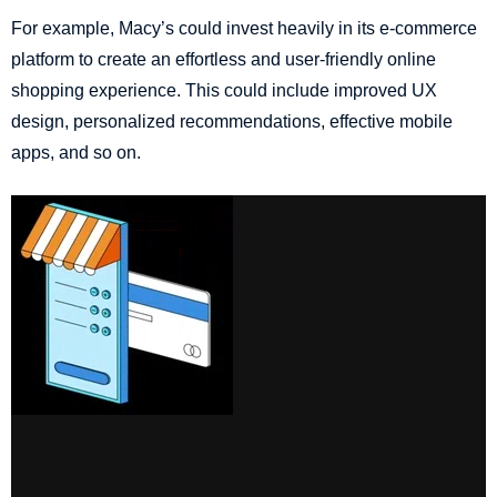
For example, Macy’s could invest heavily in its e-commerce
platform to create an effortless and user-friendly online
shopping experience. This could include improved UX
design, personalized recommendations, effective mobile
apps, and so on.