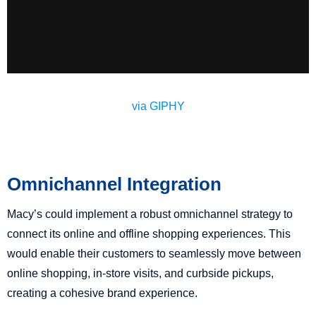
via GIPHY
Omnichannel Integration
Macy’s could implement a robust omnichannel strategy to
connect its online and offline shopping experiences. This
would enable their customers to seamlessly move between
online shopping, in-store visits, and curbside pickups,
creating a cohesive brand experience.