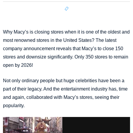
Why Macy’s is closing stores when it is one of the oldest and
most renowned stores in the United States? The latest
company announcement reveals that Macy’s to close 150
stores and downsize significantly. Only 350 stores to remain
open by 2026!
Not only ordinary people but huge celebrities have been a
part of their legacy. And the entertainment industry has, time
and again, collaborated with Macy’s stores, seeing their
popularity.