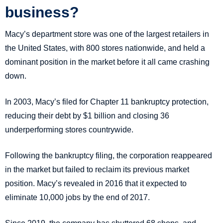
business?
Macy’s department store was one of the largest retailers in
the United States, with 800 stores nationwide, and held a
dominant position in the market before it all came crashing
down.
In 2003, Macy’s filed for Chapter 11 bankruptcy protection,
reducing their debt by $1 billion and closing 36
underperforming stores countrywide.
Following the bankruptcy filing, the corporation reappeared
in the market but failed to reclaim its previous market
position. Macy’s revealed in 2016 that it expected to
eliminate 10,000 jobs by the end of 2017.