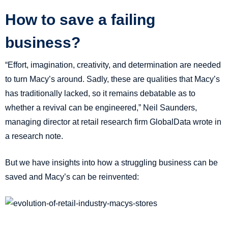
How to save a failing
business?
“Effort, imagination, creativity, and determination are needed
to turn Macy’s around. Sadly, these are qualities that Macy’s
has traditionally lacked, so it remains debatable as to
whether a revival can be engineered,” Neil Saunders,
managing director at retail research firm GlobalData wrote in
a research note.
But we have insights into how a struggling business can be
saved and Macy’s can be reinvented: