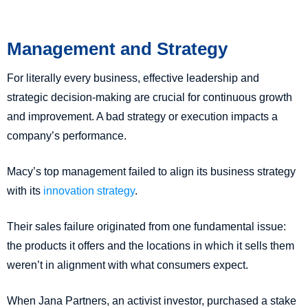
Management and Strategy
For literally every business, effective leadership and
strategic decision-making are crucial for continuous growth
and improvement. A bad strategy or execution impacts a
company’s performance.
Macy’s top management failed to align its business strategy
with its
innovation strategy
.
Their sales failure originated from one fundamental issue:
the products it offers and the locations in which it sells them
weren’t in alignment with what consumers expect.
When Jana Partners, an activist investor, purchased a stake