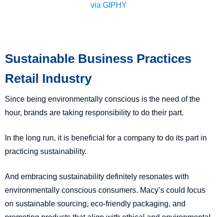
via GIPHY
Sustainable Business Practices
Retail Industry
Since being environmentally conscious is the need of the
hour, brands are taking responsibility to do their part.
In the long run, it is beneficial for a company to do its part in
practicing sustainability.
And embracing sustainability definitely resonates with
environmentally conscious consumers. Macy’s could focus
on sustainable sourcing, eco-friendly packaging, and