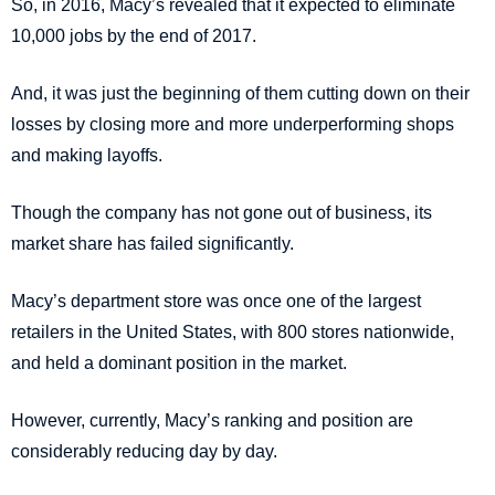
So, in 2016, Macy’s revealed that it expected to eliminate
10,000 jobs by the end of 2017.
And, it was just the beginning of them cutting down on their
losses by closing more and more underperforming shops
and making layoffs.
Though the company has not gone out of business, its
market share has failed significantly.
Macy’s department store was once one of the largest
retailers in the United States, with 800 stores nationwide,
and held a dominant position in the market.
However, currently, Macy’s ranking and position are
considerably reducing day by day.