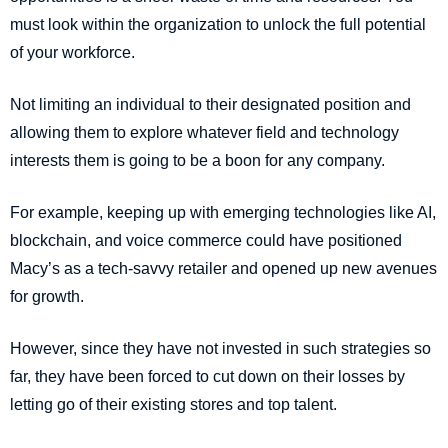
must look within the organization to unlock the full potential
of your workforce.
Not limiting an individual to their designated position and
allowing them to explore whatever field and technology
interests them is going to be a boon for any company.
For example, keeping up with emerging technologies like AI,
blockchain, and voice commerce could have positioned
Macy’s as a tech-savvy retailer and opened up new avenues
for growth.
However, since they have not invested in such strategies so
far, they have been forced to cut down on their losses by
letting go of their existing stores and top talent.