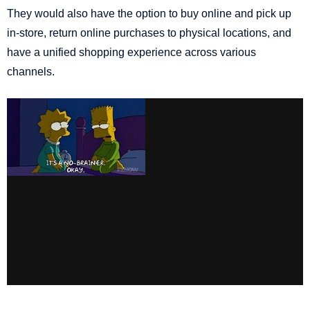
They would also have the option to buy online and pick up
in-store, return online purchases to physical locations, and
have a unified shopping experience across various
channels.