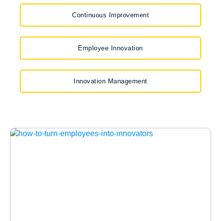
Continuous Improvement
Employee Innovation
Innovation Management