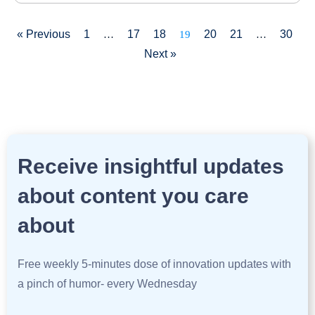
« Previous
1
17
18
20
21
30
…
19
…
Next »
Receive insightful updates
about content you care
about
Free weekly 5-minutes dose of innovation updates with
a pinch of humor- every Wednesday