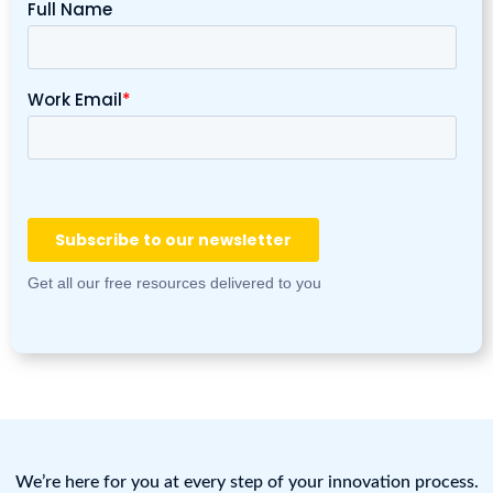
Get all our free resources delivered to you
We’re here for you at every step of your innovation process.