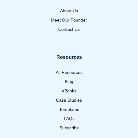
About Us
Meet Our Founder
Contact Us
Resources
All Resources
Blog
eBooks
Case Studies
Templates
FAQs
Subscribe