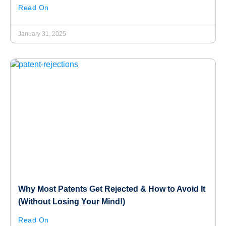
Read On
January 31, 2025
Why Most Patents Get Rejected & How to Avoid It
(Without Losing Your Mind!)
Read On