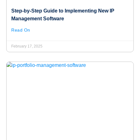
Step-by-Step Guide to Implementing New IP
Management Software
Read On
February 17, 2025