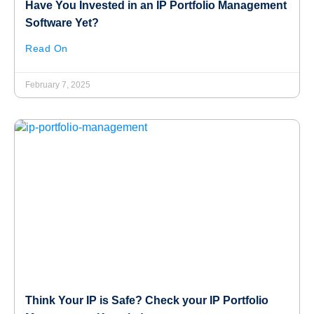
Have You Invested in an IP Portfolio Management
Software Yet?
Read On
February 7, 2025
Think Your IP is Safe? Check your IP Portfolio