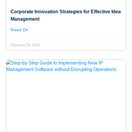
Corporate Innovation Strategies for Effective Idea
Management
Read On
February 18, 2025