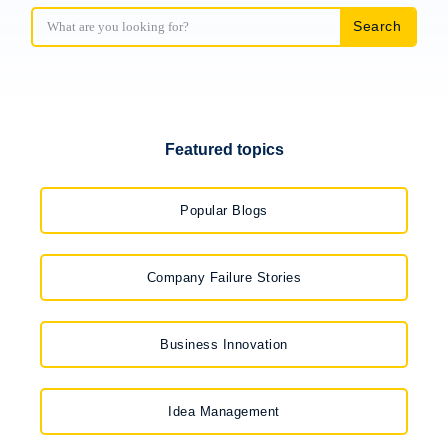
Search
Featured topics
Popular Blogs
Company Failure Stories
Business Innovation
Idea Management