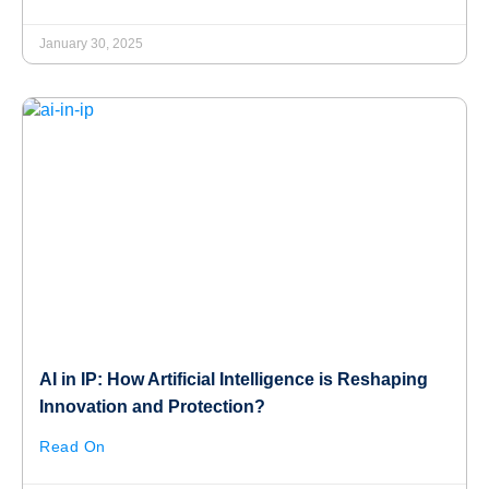
January 30, 2025
AI in IP: How Artificial Intelligence is Reshaping
Innovation and Protection?
Read On