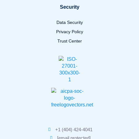
Security
Data Security
Privacy Policy
Trust Center
+1 (404) 424-4041
[email protected]