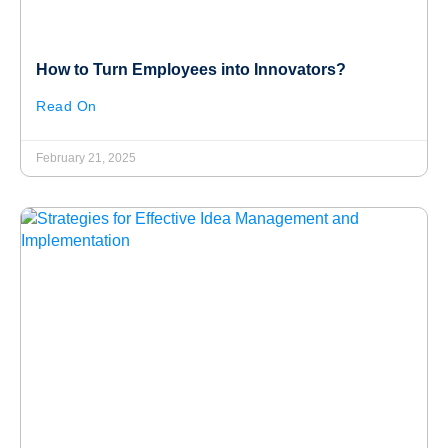
How to Turn Employees into Innovators?
Read On
February 21, 2025