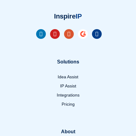
Inspire
IP
Solutions
Idea Assist
IP Assist
Integrations
Pricing
About