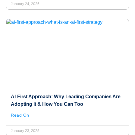
January 24, 2025
AI-First Approach: Why Leading Companies Are
Adopting It & How You Can Too
Read On
January 23, 2025