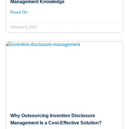
Management Knowledge
Read On
February 6, 2025
Why Outsourcing Invention Disclosure
Management Is a Cost-Effective Solution?