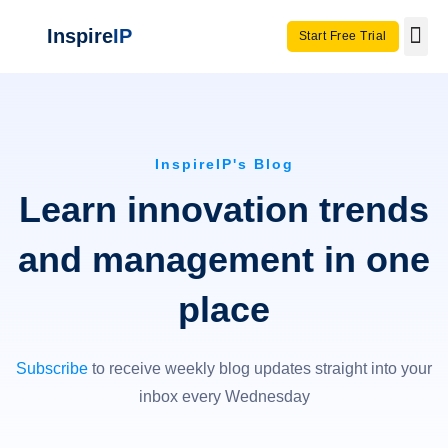
Inspire
IP
Start Free Trial
Use C
Invento
InspireIP's Blog
Learn innovation trends
and management in one
place
Subscribe
to receive weekly blog updates straight into your
inbox every Wednesday