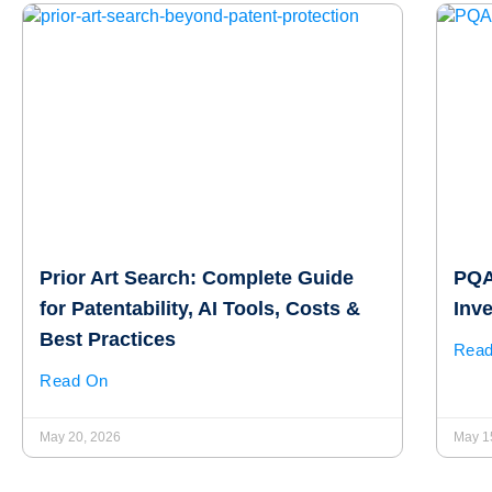
Prior Art Search: Complete Guide
PQAI
for Patentability, AI Tools, Costs &
Inv
Best Practices
Rea
Read On
May 20, 2026
May 1