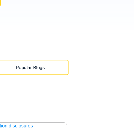
Popular Blogs