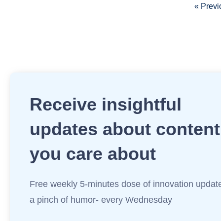
« Previ
Receive insightful
updates about content
you care about
Free weekly 5-minutes dose of innovation updat
a pinch of humor- every Wednesday