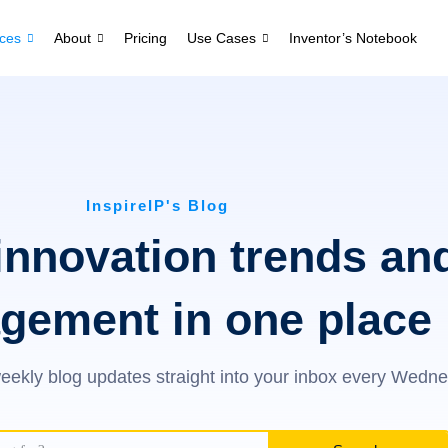
ces
About
Pricing
Use Cases
Inventor’s Notebook
InspireIP's Blog
innovation trends an
gement in one place
eekly blog updates straight into your inbox every Wedn