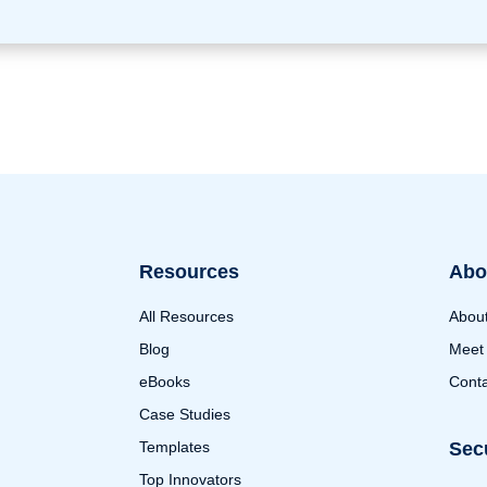
Resources
Abo
All Resources
Abou
Blog
Meet
eBooks
Conta
Case Studies
Templates
Sec
Top Innovators