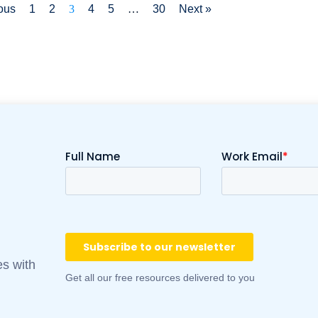
ous
1
2
3
4
5
…
30
Next »
es with
Get all our free resources delivered to you