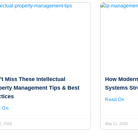
t Miss These Intellectual
How Modern
perty Management Tips & Best
Systems Str
ctices
Read On
d On
2, 2026
May 21, 2026