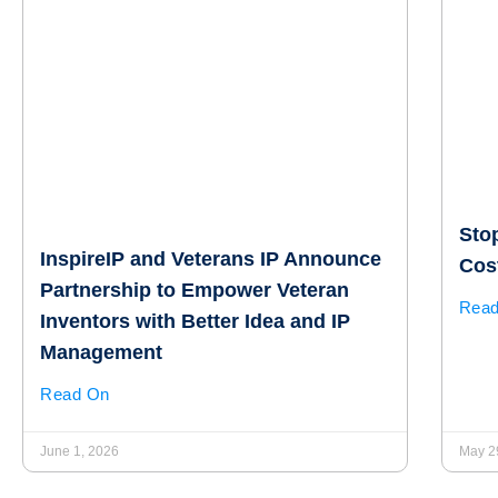
Sto
InspireIP and Veterans IP Announce
Cost
Partnership to Empower Veteran
Rea
Inventors with Better Idea and IP
Management
Read On
June 1, 2026
May 2