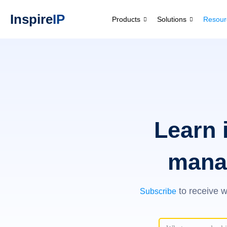
Inspire
IP
Products
Solutions
Resour
Learn 
mana
to receive w
Subscribe