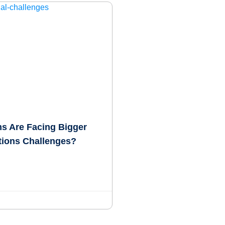
s Are Facing Bigger
tions Challenges?