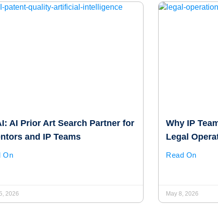
: AI Prior Art Search Partner for
Why IP Team
entors and IP Teams
Legal Opera
d On
Read On
5, 2026
May 8, 2026