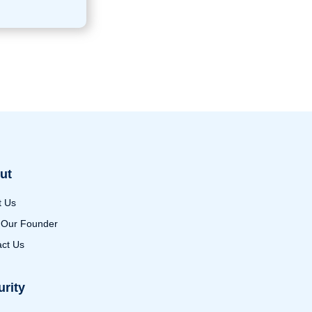
ut
t Us
 Our Founder
ct Us
urity