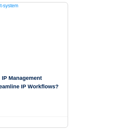
 IP Management
eamline IP Workflows?