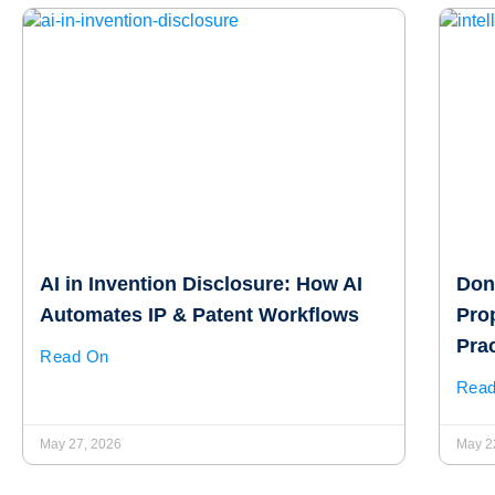
AI in Invention Disclosure: How AI
Don’
Automates IP & Patent Workflows
Pro
Pra
Read On
Rea
May 27, 2026
May 2