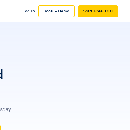
Log In
Book A Demo
Start Free Trial
d
esday