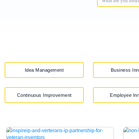
Idea Management
Business Inn
Continuous Improvement
Employee Inn