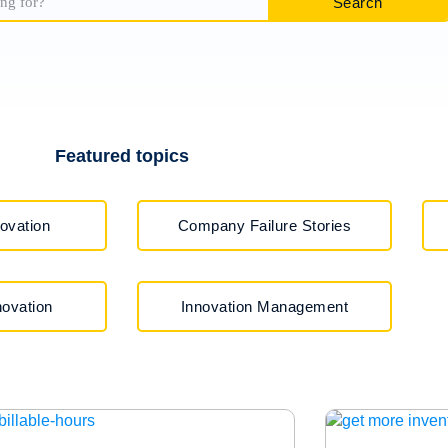
Search
Featured topics
ovation
Company Failure Stories
ovation
Innovation Management