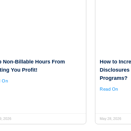
p Non-Billable Hours From
How to Incr
ing You Profit!
Disclosures 
Programs?
d On
Read On
9, 2026
May 28, 2026