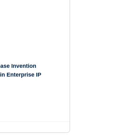
ease Invention
in Enterprise IP