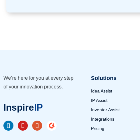
Solutions
We’re here for you at every step
of your innovation process.
Idea Assist
IP Assist
Inspire
IP
Inventor Assist
Integrations
Pricing