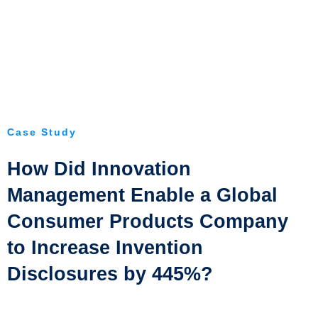
Case Study
How Did Innovation
Management Enable a Global
Consumer Products Company
to Increase Invention
Disclosures by 445%?