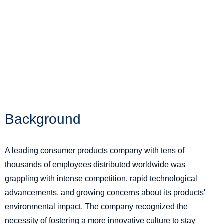
Background
A leading consumer products company with tens of
thousands of employees distributed worldwide was
grappling with intense competition, rapid technological
advancements, and growing concerns about its products'
environmental impact. The company recognized the
necessity of fostering a more innovative culture to stay