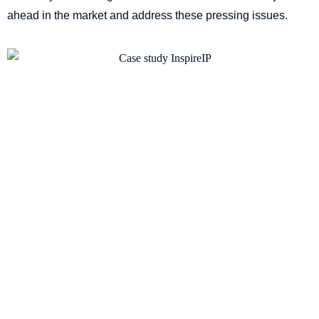
ahead in the market and address these pressing issues.
The Challenge: Empowering the
employees with proactive
innovation processes
In 2021, when the new Chief IP Counsel stepped in to
transform the company’s innovation strategy, they were