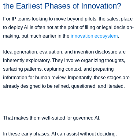
the Earliest Phases of Innovation?
For IP teams looking to move beyond pilots, the safest place
to deploy AI is often not at the point of filing or legal decision-
making, but much earlier in the
innovation ecosystem
.
Idea generation, evaluation, and invention disclosure are
inherently exploratory. They involve organizing thoughts,
surfacing patterns, capturing context, and preparing
information for human review. Importantly, these stages are
already designed to be refined, questioned, and iterated.
That makes them well-suited for governed AI.
In these early phases, AI can assist without deciding.