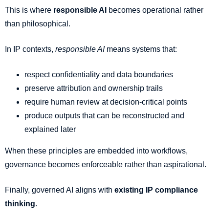
This is where
responsible AI
becomes operational rather
than philosophical.
In IP contexts,
responsible AI
means systems that:
respect confidentiality and data boundaries
preserve attribution and ownership trails
require human review at decision-critical points
produce outputs that can be reconstructed and
explained later
When these principles are embedded into workflows,
governance becomes enforceable rather than aspirational.
Finally, governed AI aligns with
existing IP compliance
thinking
.