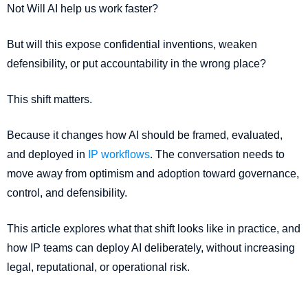
Not Will AI help us work faster?
But will this expose confidential inventions, weaken
defensibility, or put accountability in the wrong place?
This shift matters.
Because it changes how AI should be framed, evaluated,
and deployed in
IP workflows
. The conversation needs to
move away from optimism and adoption toward governance,
control, and defensibility.
This article explores what that shift looks like in practice, and
how IP teams can deploy AI deliberately, without increasing
legal, reputational, or operational risk.