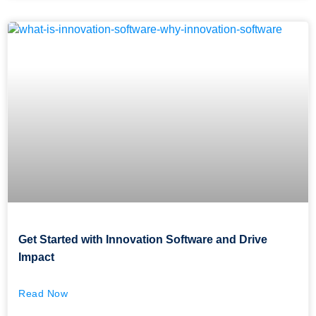
Get Started with Innovation Software and Drive
Impact
Read Now