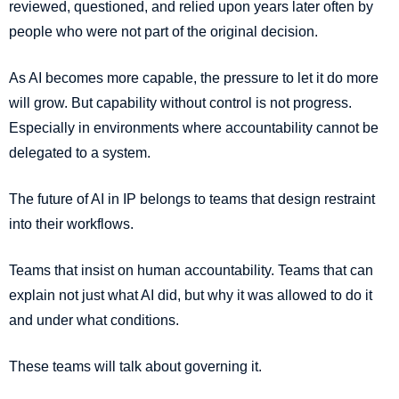
reviewed, questioned, and relied upon years later often by
people who were not part of the original decision.
As AI becomes more capable, the pressure to let it do more
will grow. But capability without control is not progress.
Especially in environments where accountability cannot be
delegated to a system.
The future of AI in IP belongs to teams that design restraint
into their workflows.
Teams that insist on human accountability. Teams that can
explain not just what AI did, but why it was allowed to do it
and under what conditions.
These teams will talk about governing it.