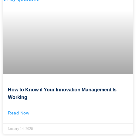
How to Know if Your Innovation Management Is
Working
Read Now
January 14, 2026