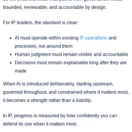
bounded, reviewable, and accountable by design.
For IP leaders, the standard is clear:
AI must operate within existing
IP operations
and
processes, not around them
Human judgment must remain visible and accountable
Decisions must remain explainable long after they are
made
When AI is introduced deliberately, starting upstream,
governed throughout, and constrained where it matters most,
it becomes a strength rather than a liability.
In IP, progress is measured by how confidently you can
defend its use when it matters most.