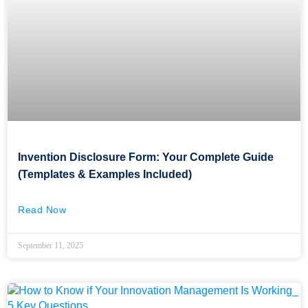
Invention Disclosure Form: Your Complete Guide
(Templates & Examples Included)
Read Now
September 11, 2025