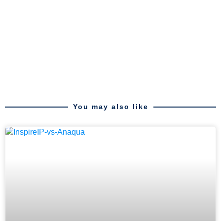
You may also like