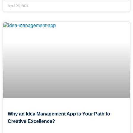
April 26, 2024
Why an Idea Management App is Your Path to
Creative Excellence?