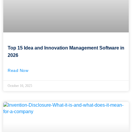
Top 15 Idea and Innovation Management Software in
2026
Read Now
October 16, 2025