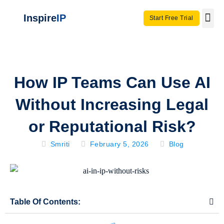
Inspire
IP
Start Free Trial
Use C
Invento
How IP Teams Can Use AI
Without Increasing Legal
or Reputational Risk?
Smriti
February 5, 2026
Blog
Table Of Contents: