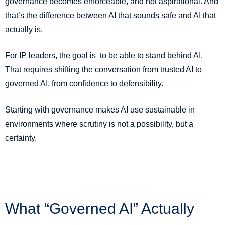
governance becomes enforceable, and not aspirational. And
that’s the difference between AI that sounds safe and AI that
actually is.
For IP leaders, the goal is to be able to stand behind AI.
That requires shifting the conversation from trusted AI to
governed AI, from confidence to defensibility.
Starting with governance makes AI use sustainable in
environments where scrutiny is not a possibility, but a
certainty.
What “Governed AI” Actually