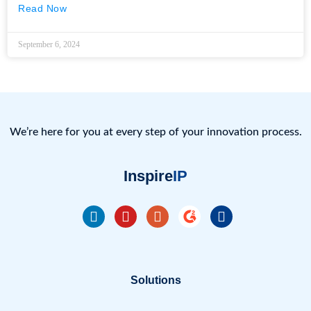
Read Now
September 6, 2024
We’re here for you at every step of your innovation process.
Inspire
IP
Solutions