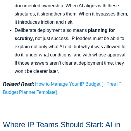
documented ownership. When AI aligns with these
structures, it strengthens them. When it bypasses them,
it introduces friction and risk.
Deliberate deployment also means
planning for
scrutiny
, not just success. IP leaders must be able to
explain not only what AI did, but why it was allowed to
do it, under what conditions, and with whose approval.
If those answers aren’t clear at deployment time, they
won’t be clearer later.
Related Read
:
How to Manage Your IP Budget [+ Free IP
Budget Planner Template]
Where IP Teams Should Start: AI in