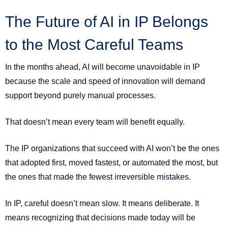
The Future of AI in IP Belongs
to the Most Careful Teams
In the months ahead, AI will become unavoidable in IP
because the scale and speed of innovation will demand
support beyond purely manual processes.
That doesn’t mean every team will benefit equally.
The IP organizations that succeed with AI won’t be the ones
that adopted first, moved fastest, or automated the most, but
the ones that made the fewest irreversible mistakes.
In IP, careful doesn’t mean slow. It means deliberate. It
means recognizing that decisions made today will be