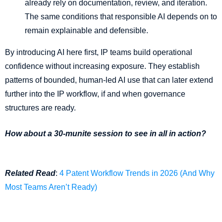
already rely on documentation, review, and iteration.
The same conditions that responsible AI depends on to
remain explainable and defensible.
By introducing AI here first, IP teams build operational
confidence without increasing exposure. They establish
patterns of bounded, human-led AI use that can later extend
further into the IP workflow, if and when governance
structures are ready.
How about a 30-munite session to see in all in action?
Related Read
:
4 Patent Workflow Trends in 2026 (And Why
Most Teams Aren’t Ready)