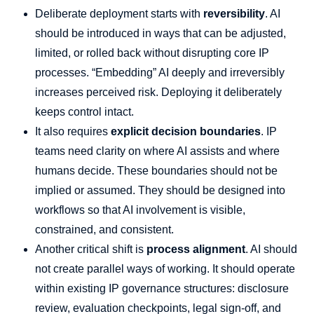
Deliberate deployment starts with
reversibility
. AI
should be introduced in ways that can be adjusted,
limited, or rolled back without disrupting core IP
processes. “Embedding” AI deeply and irreversibly
increases perceived risk. Deploying it deliberately
keeps control intact.
It also requires
explicit decision boundaries
. IP
teams need clarity on where AI assists and where
humans decide. These boundaries should not be
implied or assumed. They should be designed into
workflows so that AI involvement is visible,
constrained, and consistent.
Another critical shift is
process alignment
. AI should
not create parallel ways of working. It should operate
within existing IP governance structures: disclosure
review, evaluation checkpoints, legal sign-off, and