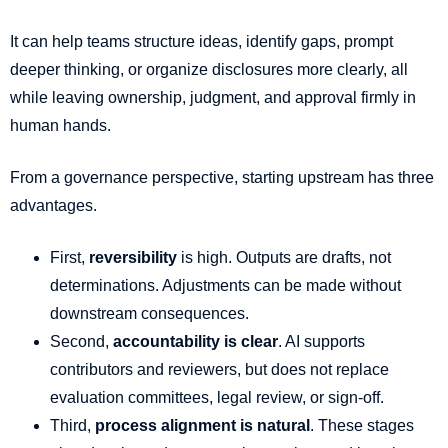
It can help teams structure ideas, identify gaps, prompt
deeper thinking, or organize disclosures more clearly, all
while leaving ownership, judgment, and approval firmly in
human hands.
From a governance perspective, starting upstream has three
advantages.
First,
reversibility
is high. Outputs are drafts, not
determinations. Adjustments can be made without
downstream consequences.
Second,
accountability is clear
. AI supports
contributors and reviewers, but does not replace
evaluation committees, legal review, or sign-off.
Third,
process alignment is natural
. These stages