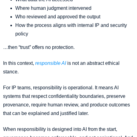
Where human judgment intervened
Who reviewed and approved the output
How the process aligns with internal IP and security
policy
…then “trust” offers no protection.
In this context,
responsible AI
is not an abstract ethical
stance.
For IP teams, responsibility is operational. It means AI
systems that respect confidentiality boundaries, preserve
provenance, require human review, and produce outcomes
that can be explained and justified later.
When responsibility is designed into AI from the start,