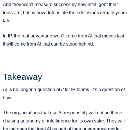
And they won’t measure success by how intelligent their
tools are, but by how defensible their decisions remain years
later.
In IP, the real advantage won’t come from AI that moves fast.
It will come from AI that can be stood behind.
Takeaway
AI is no longer a question of
if
for IP teams. It’s a question of
how
.
The organizations that use AI responsibly will not be those
chasing autonomy or intelligence for its own sake. They will
be the ones that treat AI as part of their governance mode;