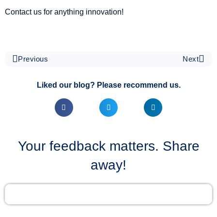
Contact us for anything innovation!
Previous
Next
Liked our blog? Please recommend us.
Your feedback matters. Share
away!