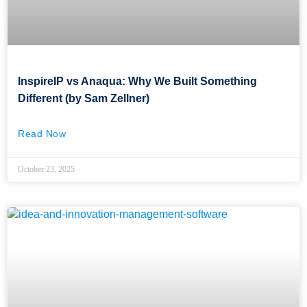
InspireIP vs Anaqua: Why We Built Something
Different (by Sam Zellner)
Read Now
October 23, 2025