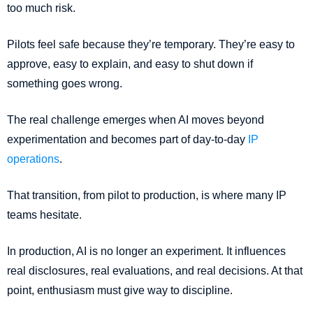
too much risk.
Pilots feel safe because they’re temporary. They’re easy to
approve, easy to explain, and easy to shut down if
something goes wrong.
The real challenge emerges when AI moves beyond
experimentation and becomes part of day-to-day
IP
operations
.
That transition, from pilot to production, is where many IP
teams hesitate.
In production, AI is no longer an experiment. It influences
real disclosures, real evaluations, and real decisions. At that
point, enthusiasm must give way to discipline.