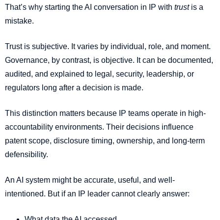
That’s why starting the AI conversation in IP with
trust
is a
mistake.
Trust is subjective. It varies by individual, role, and moment.
Governance, by contrast, is objective. It can be documented,
audited, and explained to legal, security, leadership, or
regulators long after a decision is made.
This distinction matters because IP teams operate in high-
accountability environments. Their decisions influence
patent scope, disclosure timing, ownership, and long-term
defensibility.
An AI system might be accurate, useful, and well-
intentioned. But if an IP leader cannot clearly answer:
What data the AI accessed