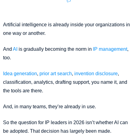
Artificial intelligence is already inside your organizations in
one way or another.
And
AI
is gradually becoming the norm in
IP management
,
too.
Idea generation
,
prior art search
,
invention disclosure
,
classification, analytics, drafting support, you name it, and
the tools are there.
And, in many teams, they’re already in use.
So the question for IP leaders in 2026 isn’t whether AI can
be adopted. That decision has largely been made.