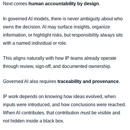
Next comes
human accountability by design
.
In governed AI models, there is never ambiguity about who
owns the decision. AI may surface insights, organize
information, or highlight risks, but responsibility always sits
with a named individual or role.
This aligns naturally with how IP teams already operate
through review, sign-off, and documented ownership.
Governed AI also requires
traceability and provenance
.
IP work depends on knowing how ideas evolved, when
inputs were introduced, and how conclusions were reached.
When AI contributes, that contribution must be visible and
not hidden inside a black box.