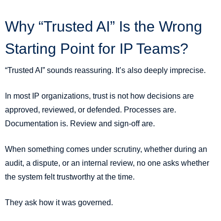
Why “Trusted AI” Is the Wrong
Starting Point for IP Teams?
“Trusted AI” sounds reassuring. It’s also deeply imprecise.
In most IP organizations, trust is not how decisions are
approved, reviewed, or defended. Processes are.
Documentation is. Review and sign-off are.
When something comes under scrutiny, whether during an
audit, a dispute, or an internal review, no one asks whether
the system felt trustworthy at the time.
They ask how it was governed.