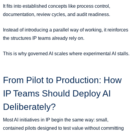
It fits into established concepts like process control,
documentation, review cycles, and audit readiness.
Instead of introducing a parallel way of working, it reinforces
the structures IP teams already rely on.
This is why governed AI scales where experimental AI stalls.
From Pilot to Production: How
IP Teams Should Deploy AI
Deliberately?
Most AI initiatives in IP begin the same way: small,
contained pilots designed to test value without committing