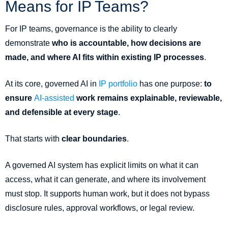
Means for IP Teams?
For IP teams, governance is the ability to clearly
demonstrate
who is accountable, how decisions are
made, and where AI fits within existing IP processes
.
At its core, governed AI in
IP portfolio
has one purpose:
to
ensure
AI-assisted
work remains explainable, reviewable,
and defensible at every stage
.
That starts with
clear boundaries
.
A governed AI system has explicit limits on what it can
access, what it can generate, and where its involvement
must stop. It supports human work, but it does not bypass
disclosure rules, approval workflows, or legal review.