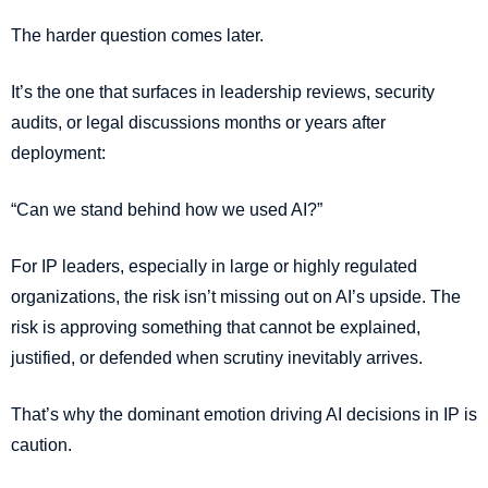
The harder question comes later.
It’s the one that surfaces in leadership reviews, security
audits, or legal discussions months or years after
deployment:
“Can we stand behind how we used AI?”
For IP leaders, especially in large or highly regulated
organizations, the risk isn’t missing out on AI’s upside. The
risk is approving something that cannot be explained,
justified, or defended when scrutiny inevitably arrives.
That’s why the dominant emotion driving AI decisions in IP is
caution.