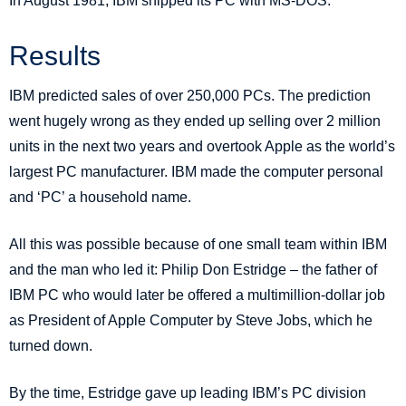
In August 1981, IBM shipped its PC with MS-DOS.
Results
IBM predicted sales of over 250,000 PCs. The prediction
went hugely wrong as they ended up selling over 2 million
units in the next two years and overtook Apple as the world’s
largest PC manufacturer. IBM made the computer personal
and ‘PC’ a household name.
All this was possible because of one small team within IBM
and the man who led it: Philip Don Estridge – the father of
IBM PC who would later be offered a multimillion-dollar job
as President of Apple Computer by Steve Jobs, which he
turned down.
By the time, Estridge gave up leading IBM’s PC division