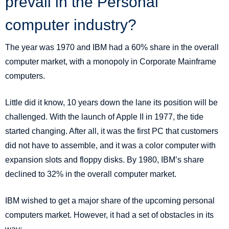
prevail in the Personal
computer industry?
The year was 1970 and IBM had a 60% share in the overall
computer market, with a monopoly in Corporate Mainframe
computers.
Little did it know, 10 years down the lane its position will be
challenged. With the launch of Apple II in 1977, the tide
started changing. After all, it was the first PC that customers
did not have to assemble, and it was a color computer with
expansion slots and floppy disks. By 1980, IBM’s share
declined to 32% in the overall computer market.
IBM wished to get a major share of the upcoming personal
computers market. However, it had a set of obstacles in its