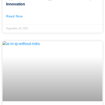
Innovation
Read Now
September 20, 2022