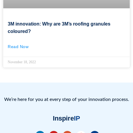
3M innovation: Why are 3M’s roofing granules
coloured?
Read Now
November 18, 2022
We’re here for you at every step of your innovation process.
Inspire
IP