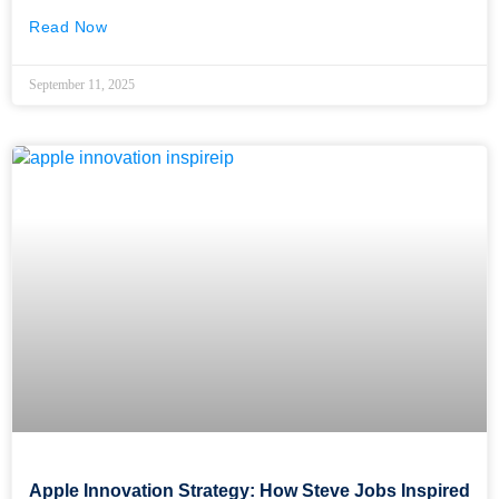
Read Now
September 11, 2025
Apple Innovation Strategy: How Steve Jobs Inspired