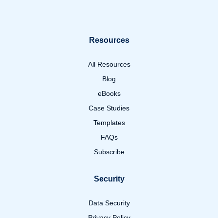
Resources
All Resources
Blog
eBooks
Case Studies
Templates
FAQs
Subscribe
Security
Data Security
Privacy Policy