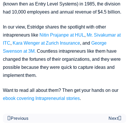
(known then as Entry Level Systems) in 1985, the division
had 10,000 employees and annual revenue of $4.5 billion.
In our view, Estridge shares the spotlight with other
intrapreneurs like
Nitin Prajanpe at HUL
,
Mr. Sivakumar at
ITC
,
Kara Wenger at Zurich Insurance
, and
George
Swenson at 3M.
Countless intrapreneurs like them have
changed the fortunes of their organizations, and they were
possible because they were quick to capture ideas and
implement them.
Want to read all about them? Then get your hands on our
ebook covering Intrapreneurial stories
.
Previous
Next