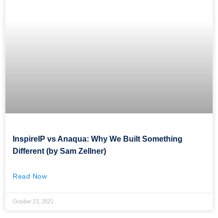
InspireIP vs Anaqua: Why We Built Something
Different (by Sam Zellner)
Read Now
October 23, 2025