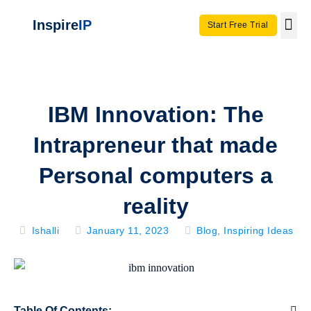
Inspire
IP
Start Free Trial
Use C
Invento
IBM Innovation: The
Intrapreneur that made
Personal computers a
reality
Ishalli
January 11, 2023
Blog
,
Inspiring Ideas
Table Of Contents: