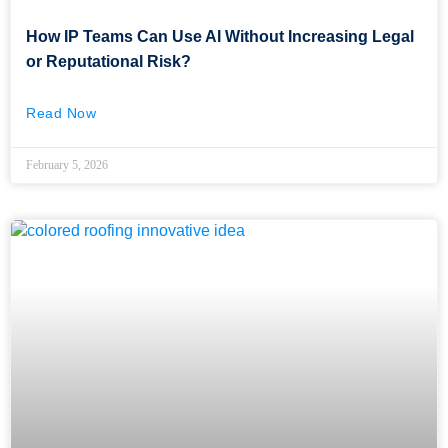
How IP Teams Can Use AI Without Increasing Legal
or Reputational Risk?
Read Now
February 5, 2026