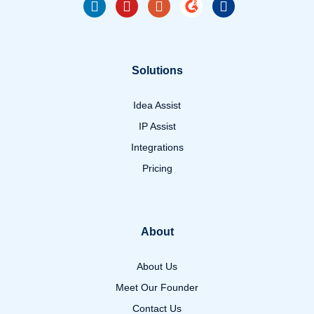
Solutions
Idea Assist
IP Assist
Integrations
Pricing
About
About Us
Meet Our Founder
Contact Us