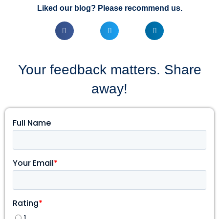
Liked our blog? Please recommend us.
Your feedback matters. Share
away!