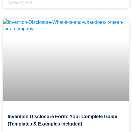
October 16, 2025
Invention Disclosure Form: Your Complete Guide
(Templates & Examples Included)