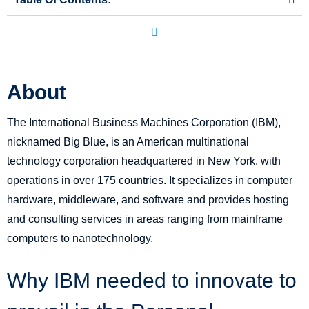
About
The International Business Machines Corporation (IBM),
nicknamed Big Blue, is an American multinational
technology corporation headquartered in New York, with
operations in over 175 countries. It specializes in computer
hardware, middleware, and software and provides hosting
and consulting services in areas ranging from mainframe
computers to nanotechnology.
Why IBM needed to innovate to