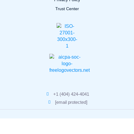
Trust Center
+1 (404) 424-4041
[email protected]