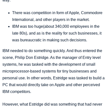
way:
There was competition in form of Apple, Commodore
International, and other players in the market.
IBM was too huge(about 340,000 employees in the
late 80s), and as is the reality for such businesses, it
was bureaucratic in making such decisions.
IBM needed to do something quickly. And thus entered the
scene, Philip Don Estridge. As the
manager of Entry level
systems
, he was tasked with the development of small
microprocessor-based systems for tiny businesses and
personal use. In other words, Estridge was tasked to build a
PC that would directly take on Apple and other perceived
IBM competitors.
However, what Estridge did was something that had never