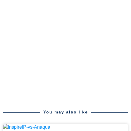
You may also like