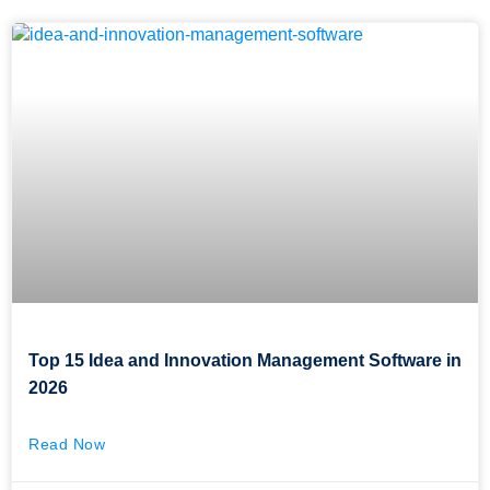
Top 15 Idea and Innovation Management Software in
2026
Read Now