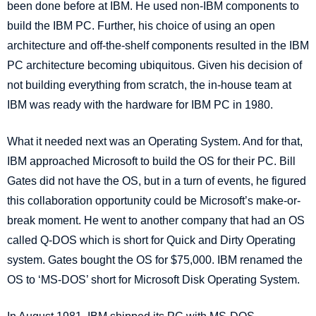
been done before at IBM. He used non-IBM components to
build the IBM PC. Further,
his choice of using an open
architecture and off-the-shelf components resulted in the IBM
PC architecture becoming ubiquitous. Given his decision of
not building everything from scratch, the in-house team at
IBM was ready with the hardware for IBM PC in 1980.
What it needed next was an Operating System. And for that,
IBM approached Microsoft to build the OS for their PC. Bill
Gates did not have the OS, but in a turn of events, he figured
this collaboration opportunity could be Microsoft’s make-or-
break moment. He went to another company that had an OS
called Q-DOS which is short for Quick and Dirty Operating
system. Gates bought the OS for $75,000. IBM renamed the
OS to ‘MS-DOS’ short for Microsoft Disk Operating System.