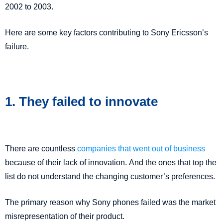
2002 to 2003.
Here are some key factors contributing to Sony Ericsson’s
failure.
1. They failed to innovate
There are countless
companies that went out of business
because of their lack of innovation. And the ones that top the
list do not understand the changing customer’s preferences.
The primary reason why Sony phones failed was the market
misrepresentation of their product.