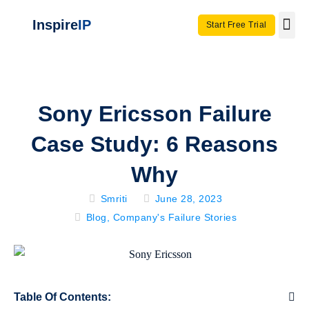
Inspire
IP
Start Free Trial
Use C
Invento
Sony Ericsson Failure
Case Study: 6 Reasons
Why
Smriti
June 28, 2023
Blog
,
Company's Failure Stories
Table Of Contents: