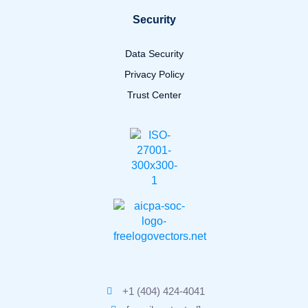
Security
Data Security
Privacy Policy
Trust Center
+1 (404) 424-4041