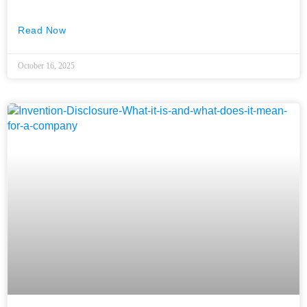
Read Now
October 16, 2025