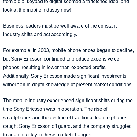
from a dial keypad to digital seemed a farfetched idea, and
look at the mobile industry now!
Business leaders must be well aware of the constant
industry shifts and act accordingly.
For example: In 2003, mobile phone prices began to decline,
but Sony Ericsson continued to produce expensive cell
phones, resulting in lower-than-expected profits.
Additionally, Sony Ericsson made significant investments
without an in-depth knowledge of present market conditions.
The mobile industry experienced significant shifts during the
time Sony Ericsson was in operation. The rise of
smartphones and the decline of traditional feature phones
caught Sony Ericsson off guard, and the company struggled
to adapt quickly to these market changes.