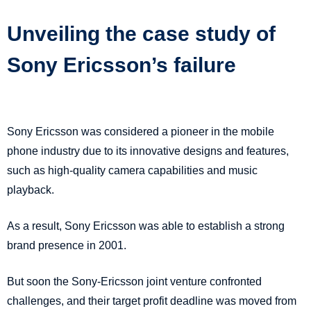
Unveiling the case study of
Sony Ericsson’s failure
Sony Ericsson was considered a pioneer in the mobile
phone industry due to its innovative designs and features,
such as high-quality camera capabilities and music
playback.
As a result, Sony Ericsson was able to establish a strong
brand presence in 2001.
But soon the Sony-Ericsson joint venture confronted
challenges, and their target profit deadline was moved from