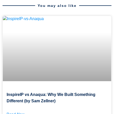
You may also like
InspireIP vs Anaqua: Why We Built Something
Different (by Sam Zellner)