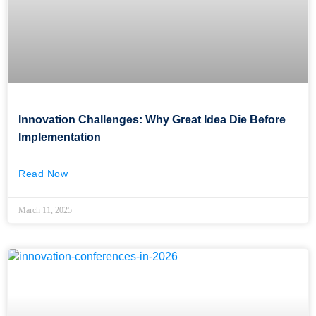
Innovation Challenges: Why Great Idea Die Before
Implementation
Read Now
March 11, 2025