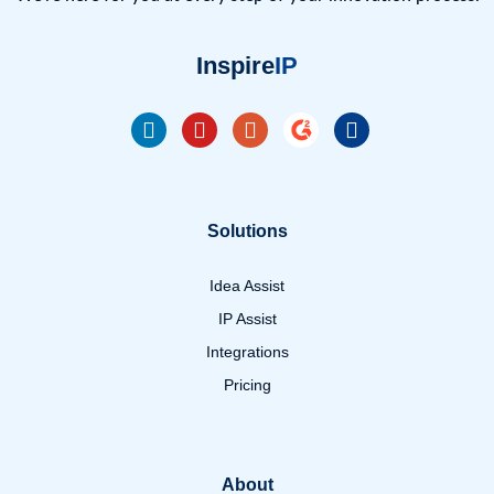
Inspire
IP
Solutions
Idea Assist
IP Assist
Integrations
Pricing
About