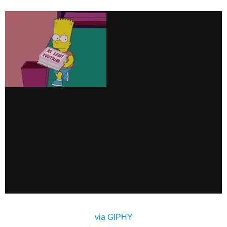
via GIPHY