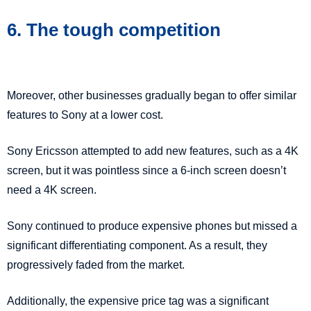
6. The tough competition
Moreover, other businesses gradually began to offer similar
features to Sony at a lower cost.
Sony Ericsson attempted to add new features, such as a 4K
screen, but it was pointless since a 6-inch screen doesn’t
need a 4K screen.
Sony continued to produce expensive phones but missed a
significant differentiating component. As a result, they
progressively faded from the market.
Additionally, the expensive price tag was a significant