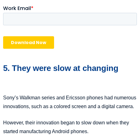
5. They were slow at changing
Sony’s Walkman series and Ericsson phones had numerous
innovations, such as a colored screen and a digital camera.
However, their innovation began to slow down when they
started manufacturing Android phones.