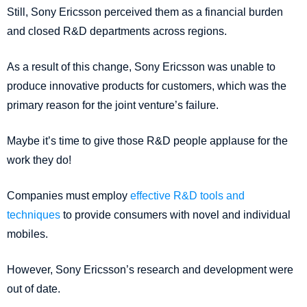
Still, Sony Ericsson perceived them as a financial burden
and closed R&D departments across regions.
As a result of this change, Sony Ericsson was unable to
produce innovative products for customers, which was the
primary reason for the joint venture’s failure.
Maybe it’s time to give those R&D people applause for the
work they do!
Companies must employ
effective R&D tools and
techniques
to provide consumers with novel and individual
mobiles.
However, Sony Ericsson’s research and development were
out of date.