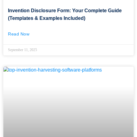
Invention Disclosure Form: Your Complete Guide
(Templates & Examples Included)
Read Now
September 11, 2025