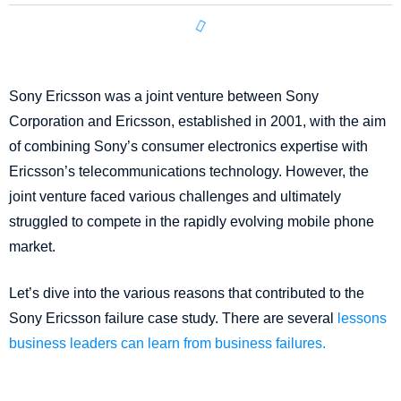
Sony Ericsson was a joint venture between Sony
Corporation and Ericsson, established in 2001, with the aim
of combining Sony’s consumer electronics expertise with
Ericsson’s telecommunications technology. However, the
joint venture faced various challenges and ultimately
struggled to compete in the rapidly evolving mobile phone
market.
Let’s dive into the various reasons that contributed to the
Sony Ericsson failure case study. There are several
lessons
business leaders can learn from business failures.