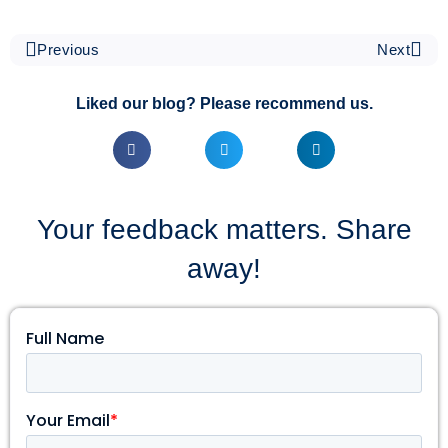
Previous
Next
Liked our blog? Please recommend us.
Your feedback matters. Share
away!