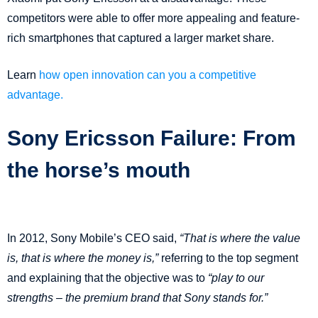
competitors were able to offer more appealing and feature-
rich smartphones that captured a larger market share.
Learn
how open innovation can you a competitive
advantage.
Sony Ericsson Failure: From
the horse’s mouth
In 2012, Sony Mobile’s CEO said,
“That is where the value
is, that is where the money is,”
referring to the top segment
and explaining that the objective was to
“play to our
strengths – the premium brand that Sony stands for.”