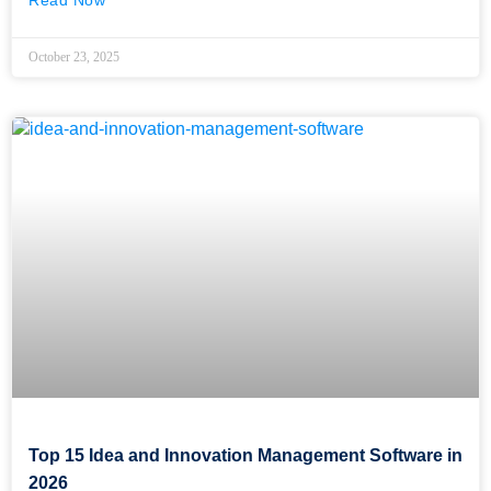
Read Now
October 23, 2025
Top 15 Idea and Innovation Management Software in
2026