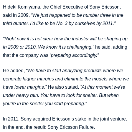
Hideki Komiyama, the Chief Executive of Sony Ericsson,
said in 2009,
“We just happened to be number three in the
third quarter. I’d like to be No. 3 by ourselves by 2011.”
“Right now it is not clear how the industry will be shaping up
in 2009 or 2010. We know it is challenging.”
he said, adding
that the company was
“preparing accordingly.”
He added,
“We have to start analyzing products where we
generate higher margins and eliminate the models where we
have lower margins.”
He also stated,
“At this moment we’re
under heavy rain. You have to look for shelter. But when
you’re in the shelter you start preparing.”
In 2011, Sony acquired Ericsson’s stake in the joint venture.
In the end, the result: Sony Ericsson Failure.