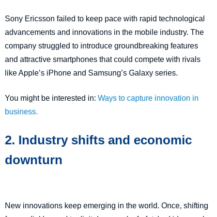
Sony Ericsson failed to keep pace with rapid technological
advancements and innovations in the mobile industry. The
company struggled to introduce groundbreaking features
and attractive smartphones that could compete with rivals
like Apple’s iPhone and Samsung’s Galaxy series.
You might be interested in:
Ways to capture innovation in
business.
2. Industry shifts and economic
downturn
New innovations keep emerging in the world. Once, shifting