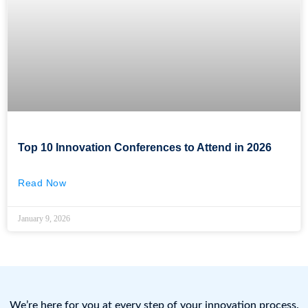
Top 10 Innovation Conferences to Attend in 2026
Read Now
January 9, 2026
We’re here for you at every step of your innovation process.