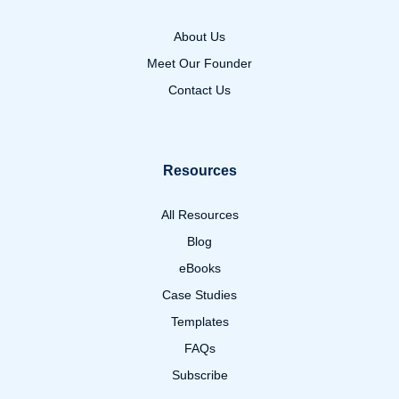
About Us
Meet Our Founder
Contact Us
Resources
All Resources
Blog
eBooks
Case Studies
Templates
FAQs
Subscribe