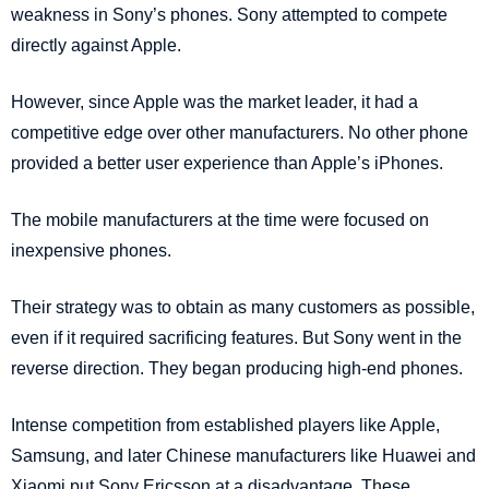
weakness in Sony’s phones. Sony attempted to compete
directly against Apple.
However, since Apple was the market leader, it had a
competitive edge over other manufacturers. No other phone
provided a better user experience than Apple’s iPhones.
The mobile manufacturers at the time were focused on
inexpensive phones.
Their strategy was to obtain as many customers as possible,
even if it required sacrificing features. But Sony went in the
reverse direction. They began producing high-end phones.
Intense competition from established players like Apple,
Samsung, and later Chinese manufacturers like Huawei and
Xiaomi put Sony Ericsson at a disadvantage. These