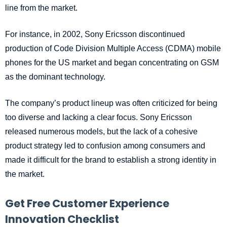
line from the market.
For instance, in 2002, Sony Ericsson discontinued
production of Code Division Multiple Access (CDMA) mobile
phones for the US market and began concentrating on GSM
as the dominant technology.
The company’s product lineup was often criticized for being
too diverse and lacking a clear focus. Sony Ericsson
released numerous models, but the lack of a cohesive
product strategy led to confusion among consumers and
made it difficult for the brand to establish a strong identity in
the market.