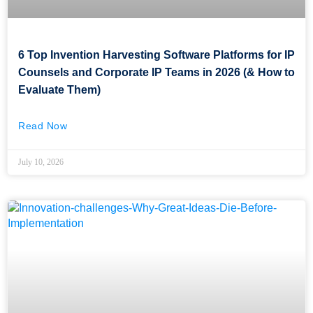
6 Top Invention Harvesting Software Platforms for IP
Counsels and Corporate IP Teams in 2026 (& How to
Evaluate Them)
Read Now
July 10, 2026