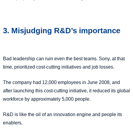
3. Misjudging R&D’s importance
Bad leadership can ruin even the best teams.
Sony, at that
time, prioritized cost-cutting initiatives and job losses.
The company had 12,000 employees in June 2008, and
after launching this cost-cutting initiative, it reduced its global
workforce by approximately 5,000 people.
R&D is like the oil of an innovation engine and people its
enablers.