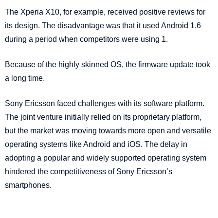
The Xperia X10, for example, received positive reviews for
its design. The disadvantage was that it used Android 1.6
during a period when competitors were using 1.
Because of the highly skinned OS, the firmware update took
a long time.
Sony Ericsson faced challenges with its software platform.
The joint venture initially relied on its proprietary platform,
but the market was moving towards more open and versatile
operating systems like Android and iOS. The delay in
adopting a popular and widely supported operating system
hindered the competitiveness of Sony Ericsson’s
smartphones.