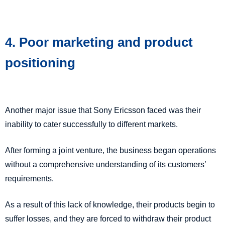
4. Poor marketing and product
positioning
Another major issue that Sony Ericsson faced was their
inability to cater successfully to different markets.
After forming a joint venture, the business began operations
without a comprehensive understanding of its customers’
requirements.
As a result of this lack of knowledge, their products begin to
suffer losses, and they are forced to withdraw their product