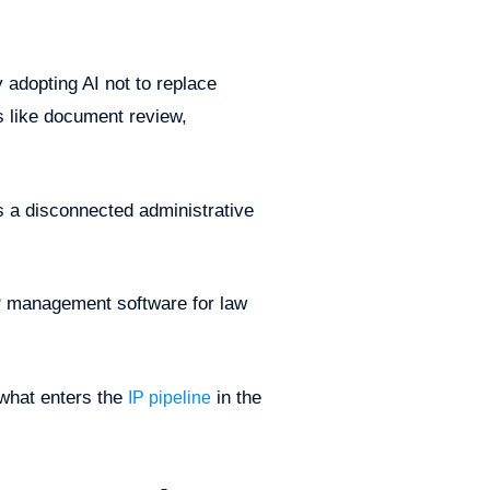
y adopting AI not to replace
s like document review,
 as a disconnected administrative
IP management software for law
 what enters the
in the
IP pipeline