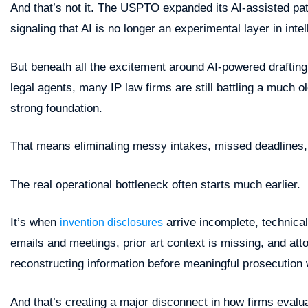
And that’s not it. The USPTO expanded its AI-assisted pat
signaling that AI is no longer an experimental layer in inte
But beneath all the excitement around AI-powered drafting
legal agents, many IP law firms are still battling a much 
strong foundation.
That means eliminating messy intakes, missed deadlines, 
The real operational bottleneck often starts much earlier.
It’s when
arrive incomplete, technical
invention disclosures
emails and meetings, prior art context is missing, and at
reconstructing information before meaningful prosecution
And that’s creating a major disconnect in how firms evalu