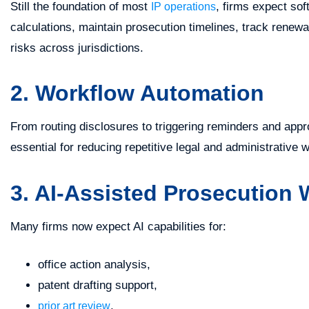
Still the foundation of most
, firms expect so
IP operations
calculations, maintain prosecution timelines, track renew
risks across jurisdictions.
2. Workflow Automation
From routing disclosures to triggering reminders and ap
essential for reducing repetitive legal and administrative 
3. AI-Assisted Prosecution
Many firms now expect AI capabilities for:
office action analysis,
patent drafting support,
,
prior art review