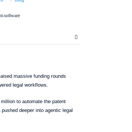
s raised massive funding rounds
ered legal workflows.
 million to automate the patent
a pushed deeper into agentic legal