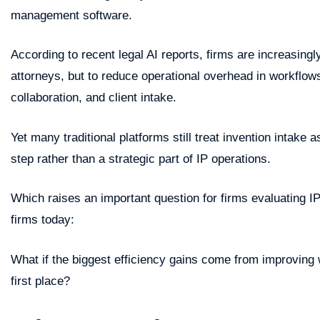
management software.
According to recent legal AI reports, firms are increasingl
attorneys, but to reduce operational overhead in workflow
collaboration, and client intake.
Yet many traditional platforms still treat invention intake
step rather than a strategic part of IP operations.
Which raises an important question for firms evaluating 
firms today:
What if the biggest efficiency gains come from improving
first place?