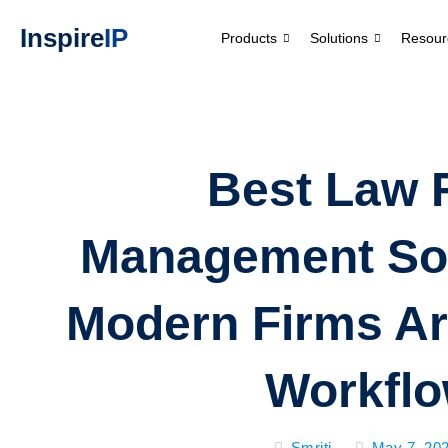
Inspire
IP
Products
Solutions
Resour
Best Law 
Management So
Modern Firms Ar
Workfl
Smriti
May 7, 20