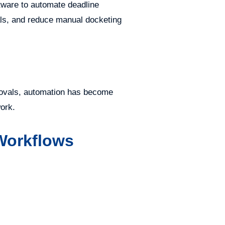
ftware to automate deadline
als, and reduce manual docketing
provals, automation has become
work.
 Workflows