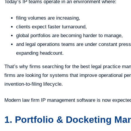
Today’s IP teams operate in an environment where:
filing volumes are increasing,
clients expect faster turnaround,
global portfolios are becoming harder to manage,
and legal operations teams are under constant press
expanding headcount.
That’s why firms searching for the best legal practice ma
firms are looking for systems that improve operational pe
invention-to-filing lifecycle.
Modern law firm IP management software is now expected 
1. Portfolio & Docketing M