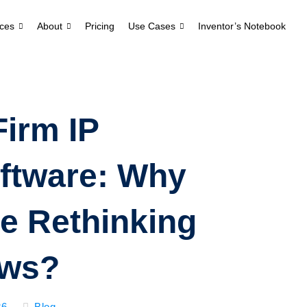
ces
About
Pricing
Use Cases
Inventor’s Notebook
Firm IP
ftware: Why
e Rethinking
ows?
26
Blog