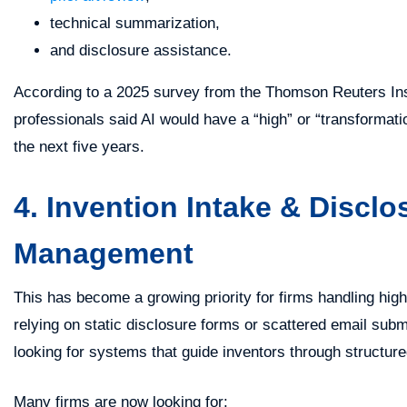
technical summarization,
and disclosure assistance.
According to a 2025 survey from the Thomson Reuters Inst
professionals said AI would have a “high” or “transformati
the next five years.
4. Invention Intake & Disclo
Management
This has become a growing priority for firms handling hig
relying on static disclosure forms or scattered email subm
looking for systems that guide inventors through structur
Many firms are now looking for: