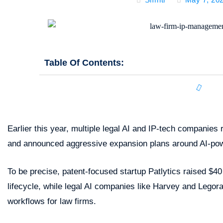
Table Of Contents:
Earlier this year, multiple legal AI and IP-tech companie
and announced aggressive expansion plans around AI-pow
To be precise, patent-focused startup Patlytics raised $40
lifecycle, while legal AI companies like Harvey and Legor
workflows for law firms.