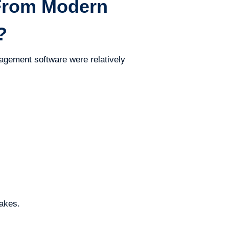
From Modern
?
nagement software were relatively
takes.