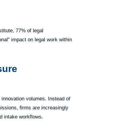
itute, 77% of legal
onal” impact on legal work within
sure
h innovation volumes. Instead of
issions, firms are increasingly
ed intake workflows.