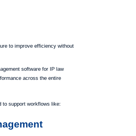
ure to improve efficiency without
nagement software for IP law
rformance across the entire
to support workflows like:
anagement