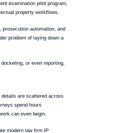
ent examination pilot program,
llectual property workflows.
, prosecution automation, and
older problem of laying down a
docketing, or even reporting.
 details are scattered across
torneys spend hours
 work can even begin.
ate modern law firm IP