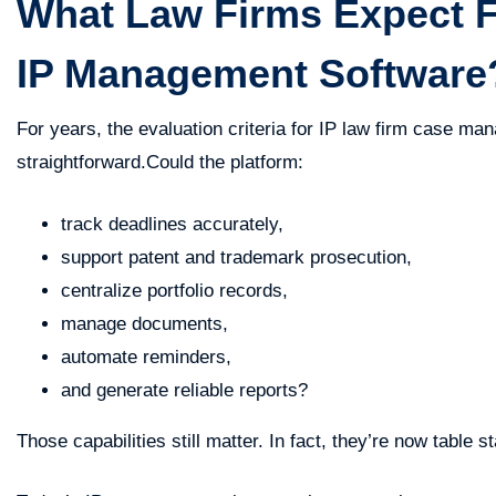
What Law Firms Expect 
IP Management Software
For years, the evaluation criteria for IP law firm case ma
straightforward.Could the platform:
track deadlines accurately,
support patent and trademark prosecution,
centralize portfolio records,
manage documents,
automate reminders,
and generate reliable reports?
Those capabilities still matter. In fact, they’re now table s