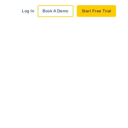
Log In
Book A Demo
Start Free Trial