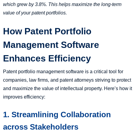
which grew by 3.8%. This helps maximize the long-term
value of your patent portfolios.
How Patent Portfolio
Management Software
Enhances Efficiency
Patent portfolio management software is a critical tool for
companies, law firms, and patent attorneys striving to protect
and maximize the value of intellectual property. Here’s how it
improves efficiency:
1. Streamlining Collaboration
across Stakeholders