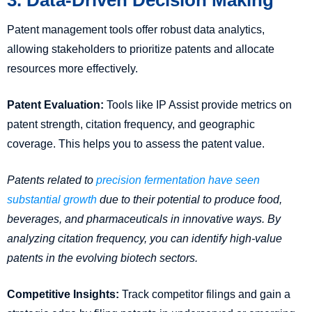
Patent management tools offer robust data analytics,
allowing stakeholders to prioritize patents and allocate
resources more effectively.
Patent Evaluation:
Tools like IP Assist provide metrics on
patent strength, citation frequency, and geographic
coverage. This helps you to assess the patent value.
Patents related to
precision fermentation have seen
substantial growth
due to their potential to produce food,
beverages, and pharmaceuticals in innovative ways. By
analyzing citation frequency, you can identify high-value
patents in the evolving biotech sectors.
Competitive Insights:
Track competitor filings and gain a