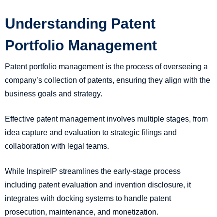
Understanding Patent
Portfolio Management
Patent portfolio management is the process of overseeing a
company’s collection of patents, ensuring they align with the
business goals and strategy.
Effective patent management involves multiple stages, from
idea capture and evaluation to strategic filings and
collaboration with legal teams.
While InspireIP streamlines the early-stage process
including patent evaluation and invention disclosure, it
integrates with docking systems to handle patent
prosecution, maintenance, and monetization.