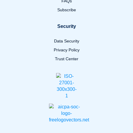
FAQs
Subscribe
Security
Data Security
Privacy Policy
Trust Center