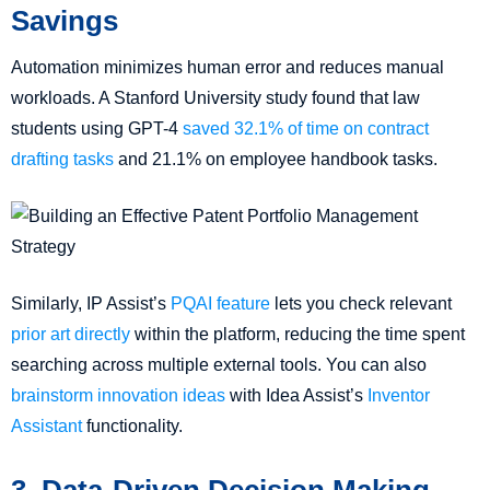
Savings
Automation minimizes human error and reduces manual
workloads. A Stanford University study found that law
students using GPT-4
saved 32.1% of time on contract
drafting tasks
and 21.1% on employee handbook tasks.
Similarly, IP Assist’s
PQAI feature
lets you check relevant
prior art directly
within the platform, reducing the time spent
searching across multiple external tools. You can also
brainstorm innovation ideas
with Idea Assist’s
Inventor
Assistant
functionality.
3. Data-Driven Decision Making