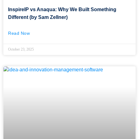
InspireIP vs Anaqua: Why We Built Something
Different (by Sam Zellner)
Read Now
October 23, 2025