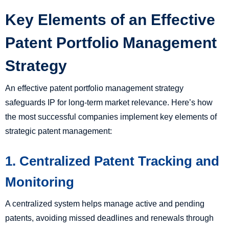
Key Elements of an Effective
Patent Portfolio Management
Strategy
An effective patent portfolio management strategy
safeguards IP for long-term market relevance. Here’s how
the most successful companies implement key elements of
strategic patent management:
1. Centralized Patent Tracking and
Monitoring
A centralized system helps manage active and pending
patents, avoiding missed deadlines and renewals through