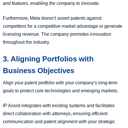
and features, enabling the company to innovate.
Furthermore, Meta doesn’t assert patents against
competitors for a competitive market advantage or generate
licensing revenue. The company promotes innovation
throughout the industry.
3. Aligning Portfolios with
Business Objectives
Align your patent portfolio with your company’s long-term
goals to protect core technologies and emerging markets.
IP Assist integrates with existing systems and facilitates
direct collaboration with attorneys, ensuring efficient
communication and patent alignment with your strategic