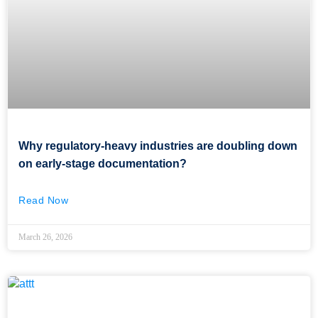
Why regulatory-heavy industries are doubling down
on early-stage documentation?
Read Now
March 26, 2026