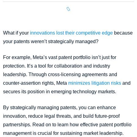
What if your
innovations lost their competitive edge
because
your patents weren’t strategically managed?
For example, Meta’s vast patent portfolio isn’t just for
protection. It’s a tool for collaboration and industry
leadership. Through cross-licensing agreements and
counter-assertion rights, Meta
minimizes litigation risks
and
secures its position in emerging technology markets.
By strategically managing patents, you can enhance
innovation, reduce legal threats, and build future-proof
partnerships. Read on to learn how effective patent portfolio
management is crucial for sustaining market leadership.