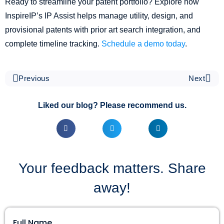
Ready to streamline your patent portfolio? Explore how
InspireIP’s IP Assist helps manage utility, design, and
provisional patents with prior art search integration, and
complete timeline tracking.
Schedule a demo today
.
Previous
Next
Liked our blog? Please recommend us.
Your feedback matters. Share
away!