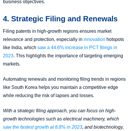
business objectives.
4. Strategic Filing and Renewals
Filing patents in high-growth regions ensures market
relevance and protection, especially in
innovation
hotspots
like India, which
saw a 44.6% increase in PCT filings in
2023
. This highlights the importance of targeting emerging
markets.
Automating renewals and monitoring filing trends in regions
like South Korea helps you maintain a competitive edge
while reducing the risk of lapses and losses.
With a strategic filing approach, you can focus on high-
growth technologies such as electrical machinery, which
saw the fastest growth at 8.8% in 2023
, and biotechnology,