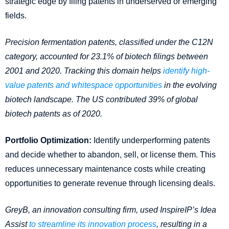
strategic edge by filing patents in underserved or emerging
fields.
Precision fermentation patents, classified under the C12N
category, accounted for 23.1% of biotech filings between
2001 and 2020. Tracking this domain helps
identify high-
value patents and whitespace opportunities
in the evolving
biotech landscape. The US contributed 39% of global
biotech patents as of 2020.
Portfolio Optimization:
Identify underperforming patents
and decide whether to abandon, sell, or license them. This
reduces unnecessary maintenance costs while creating
opportunities to generate revenue through licensing deals.
GreyB, an innovation consulting firm, used InspireIP’s Idea
Assist
to streamline its innovation process
, resulting in a