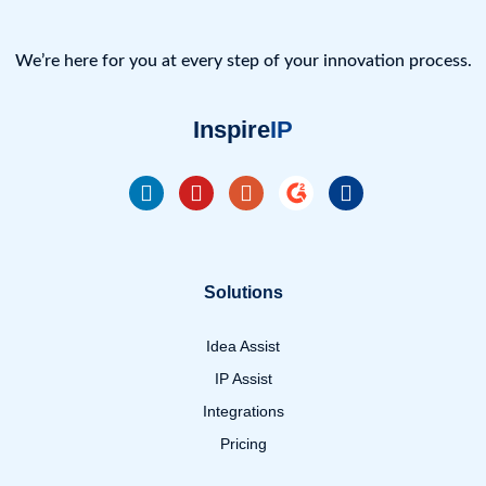
We’re here for you at every step of your innovation process.
Inspire
IP
Solutions
Idea Assist
IP Assist
Integrations
Pricing