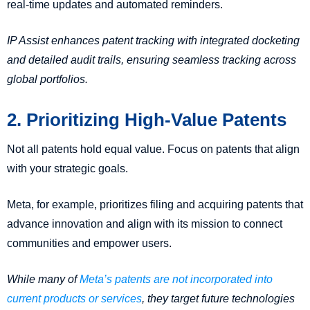
real-time updates and automated reminders.
IP Assist enhances patent tracking with integrated docketing
and detailed audit trails, ensuring seamless tracking across
global portfolios.
2. Prioritizing High-Value Patents
Not all patents hold equal value. Focus on patents that align
with your strategic goals.
Meta, for example, prioritizes filing and acquiring patents that
advance innovation and align with its mission to connect
communities and empower users.
While many of
Meta’s patents are not incorporated into
current products or services
, they target future technologies