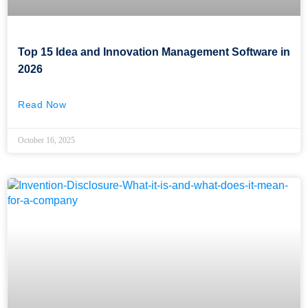
Top 15 Idea and Innovation Management Software in
2026
Read Now
October 16, 2025