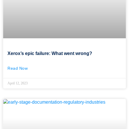
Xerox’s epic failure: What went wrong?
Read Now
April 12, 2023