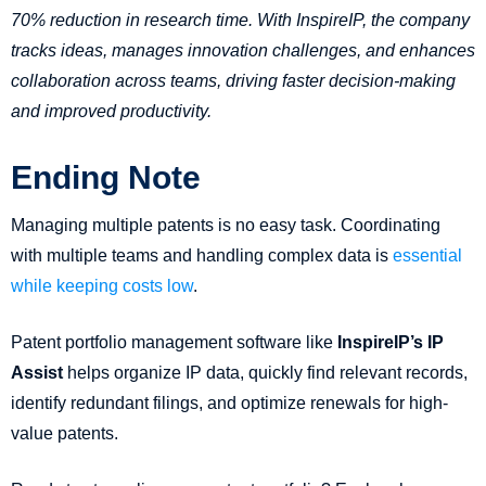
70% reduction in research time. With InspireIP, the company
tracks ideas, manages innovation challenges, and enhances
collaboration across teams, driving faster decision-making
and improved productivity.
Ending Note
Managing multiple patents is no easy task. Coordinating
with multiple teams and handling complex data is
essential
while keeping costs low
.
Patent portfolio management software like
InspireIP’s IP
Assist
helps organize IP data, quickly find relevant records,
identify redundant filings, and optimize renewals for high-
value patents.