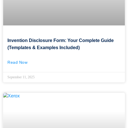
Invention Disclosure Form: Your Complete Guide
(Templates & Examples Included)
Read Now
September 11, 2025