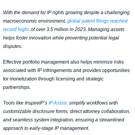
With the demand for IP rights growing despite a challenging
macroeconomic environment,
global patent filings reached
record highs
of over 3.5 million in 2023. Managing assets
helps foster innovation while preventing potential legal
disputes.
Effective portfolio management also helps minimize risks
associated with IP infringements and provides opportunities
for monetization through licensing and strategic
partnerships.
Tools like InspireIP’s
IP Assist
simplify workflows with
customizable disclosure forms, direct attorney collaboration,
and seamless system integration, ensuring a streamlined
approach to early-stage IP management.