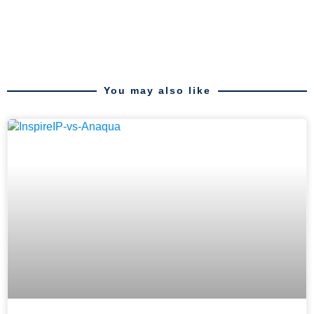
You may also like