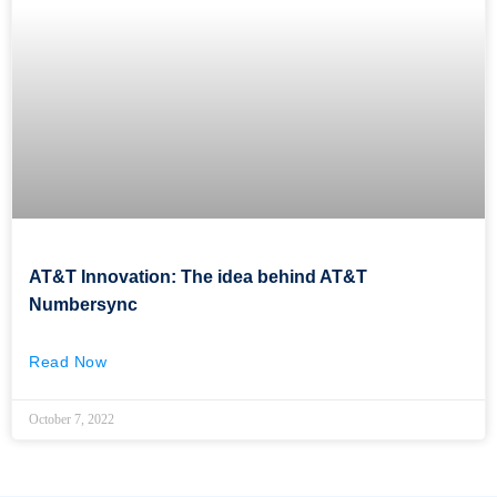
AT&T Innovation: The idea behind AT&T
Numbersync
Read Now
October 7, 2022