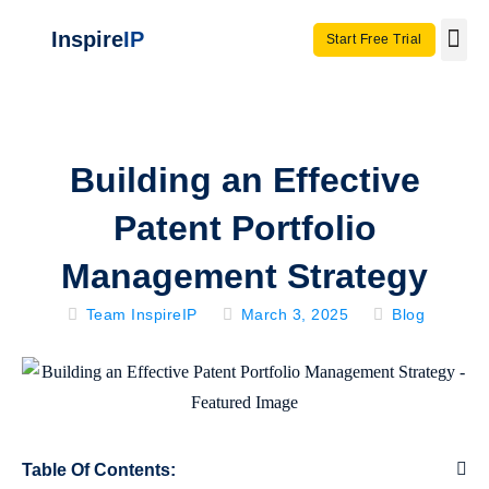
Inspire
IP
Start Free Trial
Use C
Invento
Building an Effective
Patent Portfolio
Management Strategy
Team InspireIP
March 3, 2025
Blog
Table Of Contents: