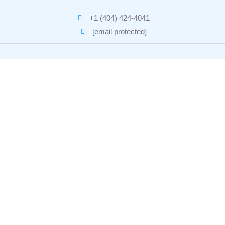
+1 (404) 424-4041
[email protected]