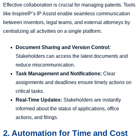
Effective collaboration is crucial for managing patents. Tools
like InspireIP’s IP Assist enable seamless communication
between inventors, legal teams, and external attorneys by
centralizing all activities on a single platform.
Document Sharing and Version Control:
Stakeholders can access the latest documents and
reduce miscommunication.
Task Management and Notifications:
Clear
assignments and deadlines ensure timely actions on
critical tasks.
Real-Time Updates:
Stakeholders are instantly
informed about the status of applications, office
actions, and filings.
2. Automation for Time and Cost