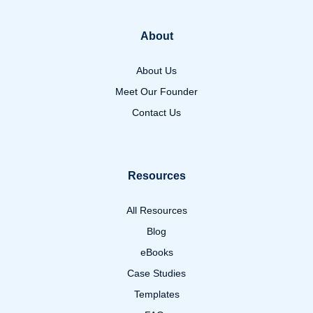
About
About Us
Meet Our Founder
Contact Us
Resources
All Resources
Blog
eBooks
Case Studies
Templates