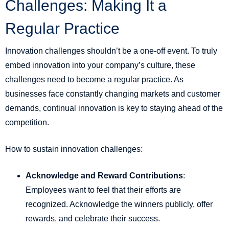
Challenges: Making It a
Regular Practice
Innovation challenges shouldn’t be a one-off event. To truly
embed innovation into your company’s culture, these
challenges need to become a regular practice. As
businesses face constantly changing markets and customer
demands, continual innovation is key to staying ahead of the
competition.
How to sustain innovation challenges:
Acknowledge and Reward Contributions
:
Employees want to feel that their efforts are
recognized. Acknowledge the winners publicly, offer
rewards, and celebrate their success.