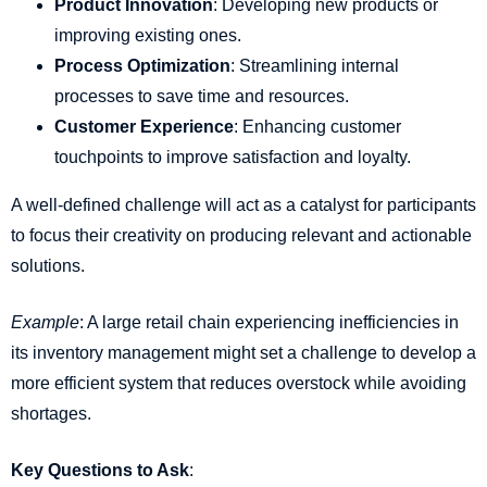
Product Innovation
: Developing new products or
improving existing ones.
Process Optimization
: Streamlining internal
processes to save time and resources.
Customer Experience
: Enhancing customer
touchpoints to improve satisfaction and loyalty.
A well-defined challenge will act as a catalyst for participants
to focus their creativity on producing relevant and actionable
solutions.
Example
: A large retail chain experiencing inefficiencies in
its inventory management might set a challenge to develop a
more efficient system that reduces overstock while avoiding
shortages.
Key Questions to Ask
: