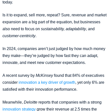
today.
Is it to expand, sell more, repeat? Sure, revenue and market
expansion are a big part of the equation, but businesses
also need to focus on
sustainability, adaptability
, and
customer-centricity
.
In 2024, companies aren’t just judged by how much money
they make—they’re judged by how fast they can adapt,
innovate, and meet new customer expectations.
A recent survey by
McKinsey
found that 84% of executives
consider
innovation a key driver of growth
, yet only 6% are
satisfied with their innovation performance.
Meanwhile,
Deloitte
reports that companies with a strong
innovation strategy
grow their revenue at 2.5 times the