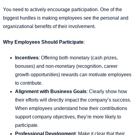
You need to actively encourage participation. One of the
biggest hurdles is making employees see the personal and
organizational benefits of their involvement.
Why Employees Should Participate
:
Incentives
: Offering both monetary (cash prizes,
bonuses) and non-monetary (recognition, career
growth opportunities) rewards can motivate employees
to contribute.
Alignment with Business Goals
: Clearly show how
their efforts will directly impact the company’s success.
When employees understand how their contributions
support company objectives, they’re more likely to
participate.
Professional Development
: Make it clear that their