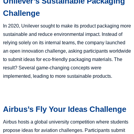
Unilever’s Sustainable Packaging
Challenge
In 2020, Unilever sought to make its product packaging more
sustainable and reduce environmental impact. Instead of
relying solely on its internal teams, the company launched
an open innovation challenge, asking participants worldwide
to submit ideas for eco-friendly packaging materials. The
result? Several game-changing concepts were
implemented, leading to more sustainable products.
Airbus’s Fly Your Ideas Challenge
Airbus hosts a global university competition where students
propose ideas for aviation challenges. Participants submit