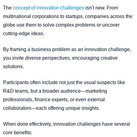
The
concept of innovation challenges
isn’t new. From
multinational corporations to startups, companies across the
globe use them to solve complex problems or uncover
cutting-edge ideas.
By framing a business problem as an innovation challenge,
you invite diverse perspectives, encouraging creative
solutions.
Participants often include not just the usual suspects like
R&D teams, but a broader audience—marketing
professionals, finance experts, or even external
collaborators—each offering unique insights.
When done effectively, innovation challenges have several
core benefits: