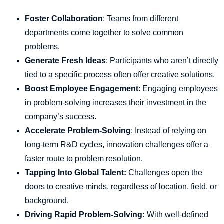
Foster Collaboration
: Teams from different
departments come together to solve common
problems.
Generate Fresh Ideas
: Participants who aren’t directly
tied to a specific process often offer creative solutions.
Boost Employee Engagement
: Engaging employees
in problem-solving increases their investment in the
company’s success.
Accelerate Problem-Solving
: Instead of relying on
long-term R&D cycles, innovation challenges offer a
faster route to problem resolution.
Tapping Into Global Talent:
Challenges open the
doors to creative minds, regardless of location, field, or
background.
Driving Rapid Problem-Solving:
With well-defined