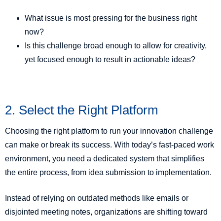
What issue is most pressing for the business right
now?
Is this challenge broad enough to allow for creativity,
yet focused enough to result in actionable ideas?
2. Select the Right Platform
Choosing the right platform to run your innovation challenge
can make or break its success. With today’s fast-paced work
environment, you need a dedicated system that simplifies
the entire process, from idea submission to implementation.
Instead of relying on outdated methods like emails or
disjointed meeting notes, organizations are shifting toward