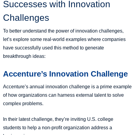
Successes with Innovation
Challenges
To better understand the power of innovation challenges,
let’s explore some real-world examples where companies
have successfully used this method to generate
breakthrough ideas:
Accenture’s Innovation Challenge
Accenture’s annual innovation challenge is a prime example
of how organizations can harness external talent to solve
complex problems.
In their latest challenge, they’re inviting U.S. college
students to help a non-profit organization address a