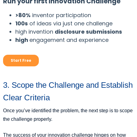
3. Scope the Challenge and Establish
Clear Criteria
Once you’ve identified the problem, the next step is to scope
the challenge properly.
The success of your innovation challenge hinges on how