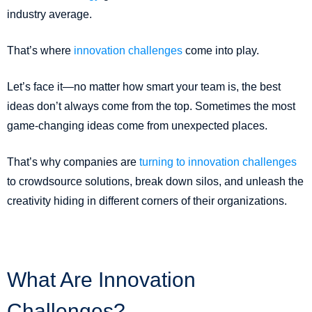
industry average.
That’s where
innovation challenges
come into play.
Let’s face it—no matter how smart your team is, the best
ideas don’t always come from the top. Sometimes the most
game-changing ideas come from unexpected places.
That’s why companies are
turning to innovation challenges
to crowdsource solutions, break down silos, and unleash the
creativity hiding in different corners of their organizations.
What Are Innovation
Challenges?