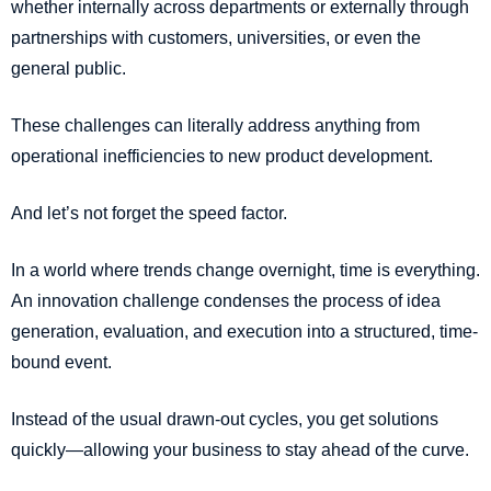
whether internally across departments or externally through
partnerships with customers, universities, or even the
general public.
These challenges can literally address anything from
operational inefficiencies to new product development.
And let’s not forget the speed factor.
In a world where trends change overnight, time is everything.
An innovation challenge condenses the process of idea
generation, evaluation, and execution into a structured, time-
bound event.
Instead of the usual drawn-out cycles, you get solutions
quickly—allowing your business to stay ahead of the curve.