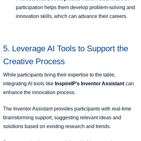
participation helps them develop problem-solving and
innovation skills, which can advance their careers.
5. Leverage AI Tools to Support the
Creative Process
While participants bring their expertise to the table,
integrating AI tools like
InspireIP’s Inventor Assistant
can
enhance the innovation process.
The Inventor Assistant provides participants with real-time
brainstorming support, suggesting relevant ideas and
solutions based on existing research and trends.