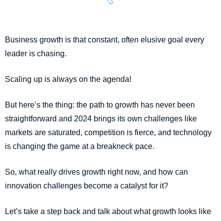
Business growth is that constant, often elusive goal every
leader is chasing.
Scaling up is always on the agenda!
But here’s the thing: the path to growth has never been
straightforward and 2024 brings its own challenges like
markets are saturated, competition is fierce, and technology
is changing the game at a breakneck pace.
So, what really drives growth right now, and how can
innovation challenges become a catalyst for it?
Let’s take a step back and talk about what growth looks like