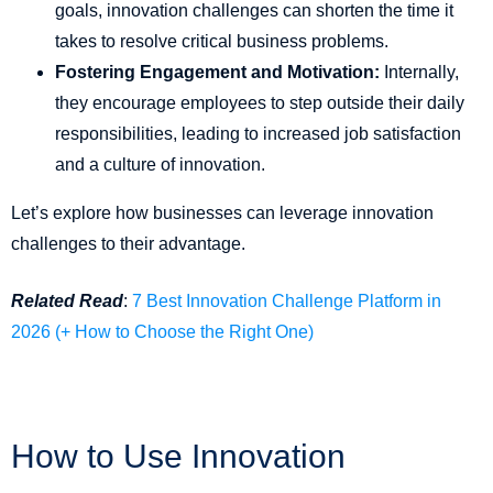
goals, innovation challenges can shorten the time it
takes to resolve critical business problems.
Fostering Engagement and Motivation:
Internally,
they encourage employees to step outside their daily
responsibilities, leading to increased job satisfaction
and a culture of innovation.
Let’s explore how businesses can leverage innovation
challenges to their advantage.
Related Read
:
7 Best Innovation Challenge Platform in
2026 (+ How to Choose the Right One)
How to Use Innovation