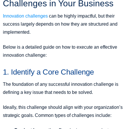
Challenges in Your Business
Innovation challenges
can be highly impactful, but their
success largely depends on how they are structured and
implemented.
Below is a detailed guide on how to execute an effective
innovation challenge:
1. Identify a Core Challenge
The foundation of any successful innovation challenge is
defining a key issue that needs to be solved.
Ideally, this challenge should align with your organization’s
strategic goals. Common types of challenges include: