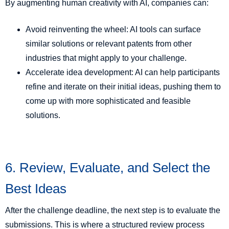
By augmenting human creativity with AI, companies can:
Avoid reinventing the wheel: AI tools can surface
similar solutions or relevant patents from other
industries that might apply to your challenge.
Accelerate idea development: AI can help participants
refine and iterate on their initial ideas, pushing them to
come up with more sophisticated and feasible
solutions.
6. Review, Evaluate, and Select the
Best Ideas
After the challenge deadline, the next step is to evaluate the
submissions. This is where a structured review process