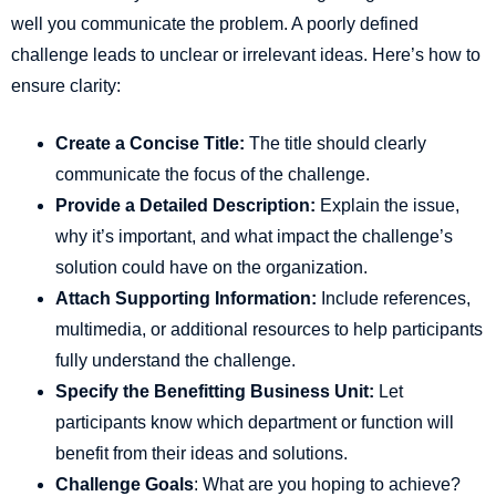
well you communicate the problem. A poorly defined
challenge leads to unclear or irrelevant ideas. Here’s how to
ensure clarity:
Create a Concise Title:
The title should clearly
communicate the focus of the challenge.
Provide a Detailed Description:
Explain the issue,
why it’s important, and what impact the challenge’s
solution could have on the organization.
Attach Supporting Information:
Include references,
multimedia, or additional resources to help participants
fully understand the challenge.
Specify the Benefitting Business Unit:
Let
participants know which department or function will
benefit from their ideas and solutions.
Challenge Goals
: What are you hoping to achieve?