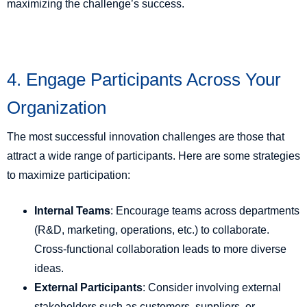
maximizing the challenge’s success.
4. Engage Participants Across Your
Organization
The most successful innovation challenges are those that
attract a wide range of participants. Here are some strategies
to maximize participation:
Internal Teams
: Encourage teams across departments
(R&D, marketing, operations, etc.) to collaborate.
Cross-functional collaboration leads to more diverse
ideas.
External Participants
: Consider involving external
stakeholders such as customers, suppliers, or