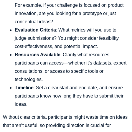
For example, if your challenge is focused on product
innovation, are you looking for a prototype or just
conceptual ideas?
Evaluation Criteria
: What metrics will you use to
judge submissions? You might consider feasibility,
cost-effectiveness, and potential impact.
Resources Available
: Clarify what resources
participants can access—whether it’s datasets, expert
consultations, or access to specific tools or
technologies.
Timeline
: Set a clear start and end date, and ensure
participants know how long they have to submit their
ideas.
Without clear criteria, participants might waste time on ideas
that aren’t useful, so providing direction is crucial for