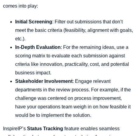
comes into play:
Initial Screening
: Filter out submissions that don’t
meet the basic criteria (feasibility, alignment with goals,
etc.).
In-Depth Evaluation
: For the remaining ideas, use a
scoring matrix to evaluate each submission against
criteria like innovation, practicality, cost, and potential
business impact.
Stakeholder Involvement
: Engage relevant
departments in the review process. For example, if the
challenge was centered on process improvement,
have your operations team weigh in on how feasible it
would be to implement the solution.
InspireIP’s
Status Tracking
feature enables seamless