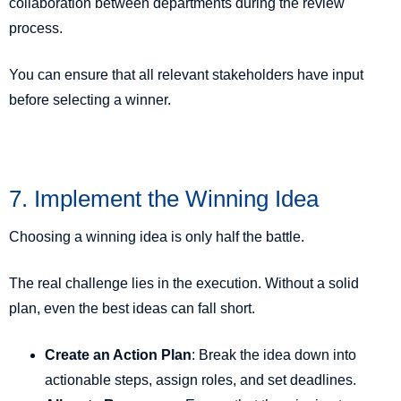
collaboration between departments during the review
process.
You can ensure that all relevant stakeholders have input
before selecting a winner.
7. Implement the Winning Idea
Choosing a winning idea is only half the battle.
The real challenge lies in the execution. Without a solid
plan, even the best ideas can fall short.
Create an Action Plan
: Break the idea down into
actionable steps, assign roles, and set deadlines.