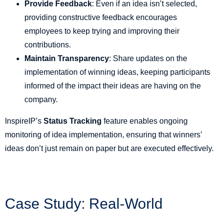
Provide Feedback
: Even if an idea isn’t selected,
providing constructive feedback encourages
employees to keep trying and improving their
contributions.
Maintain Transparency
: Share updates on the
implementation of winning ideas, keeping participants
informed of the impact their ideas are having on the
company.
InspireIP’s
Status Tracking
feature enables ongoing
monitoring of idea implementation, ensuring that winners’
ideas don’t just remain on paper but are executed effectively.
Case Study: Real-World