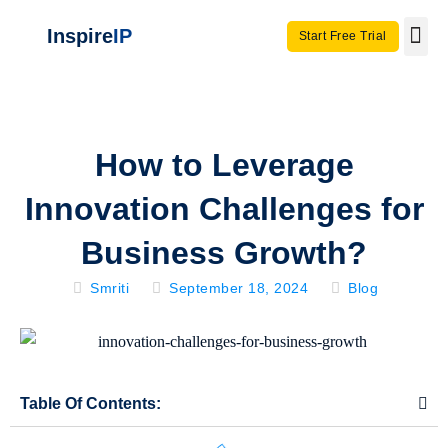
Inspire
IP
Start Free Trial
Use C
Invento
How to Leverage
Innovation Challenges for
Business Growth?
Smriti
September 18, 2024
Blog
Table Of Contents: