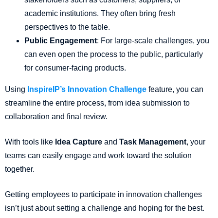
academic institutions. They often bring fresh
perspectives to the table.
Public Engagement
: For large-scale challenges, you
can even open the process to the public, particularly
for consumer-facing products.
Using
InspireIP’s Innovation Challenge
feature, you can
streamline the entire process, from idea submission to
collaboration and final review.
With tools like
Idea Capture
and
Task Management
, your
teams can easily engage and work toward the solution
together.
Getting employees to participate in innovation challenges
isn’t just about setting a challenge and hoping for the best.