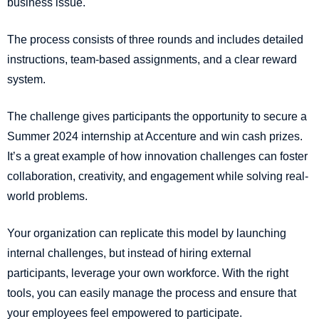
business issue.
The process consists of three rounds and includes detailed
instructions, team-based assignments, and a clear reward
system.
The challenge gives participants the opportunity to secure a
Summer 2024 internship at Accenture and win cash prizes.
It’s a great example of how innovation challenges can foster
collaboration, creativity, and engagement while solving real-
world problems.
Your organization can replicate this model by launching
internal challenges, but instead of hiring external
participants, leverage your own workforce. With the right
tools, you can easily manage the process and ensure that
your employees feel empowered to participate.