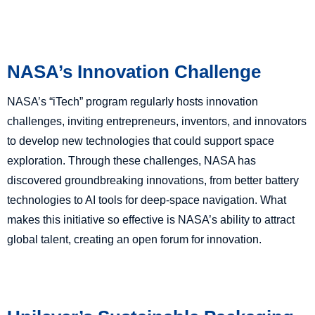
NASA’s Innovation Challenge
NASA’s “iTech” program regularly hosts innovation
challenges, inviting entrepreneurs, inventors, and innovators
to develop new technologies that could support space
exploration. Through these challenges, NASA has
discovered groundbreaking innovations, from better battery
technologies to AI tools for deep-space navigation. What
makes this initiative so effective is NASA’s ability to attract
global talent, creating an open forum for innovation.