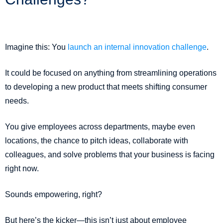
Imagine this: You
launch an internal innovation challenge
.
It could be focused on anything from streamlining operations
to developing a new product that meets shifting consumer
needs.
You give employees across departments, maybe even
locations, the chance to pitch ideas, collaborate with
colleagues, and solve problems that your business is facing
right now.
Sounds empowering, right?
But here’s the kicker—this isn’t just about employee