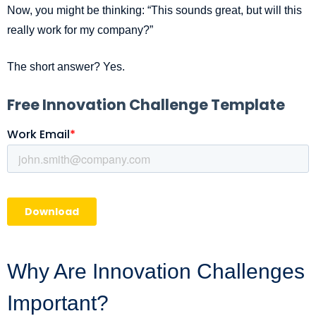
Now, you might be thinking: “This sounds great, but will this
really work for my company?”
The short answer? Yes.
Why Are Innovation Challenges
Important?