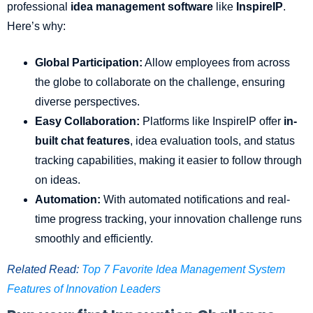
professional
idea management software
like
InspireIP
.
Here’s why:
Global Participation:
Allow employees from across
the globe to collaborate on the challenge, ensuring
diverse perspectives.
Easy Collaboration:
Platforms like InspireIP offer
in-
built chat features
, idea evaluation tools, and status
tracking capabilities, making it easier to follow through
on ideas.
Automation:
With automated notifications and real-
time progress tracking, your innovation challenge runs
smoothly and efficiently.
Related Read:
Top 7 Favorite Idea Management System
Features of Innovation Leaders