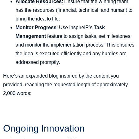
Allocate Resources
: Ensure that the winning team
has the resources (financial, technical, and human) to
bring the idea to life.
Monitor Progress
: Use InspireIP’s
Task
Management
feature to assign tasks, set milestones,
and monitor the implementation process. This ensures
the idea is executed efficiently and any hurdles are
addressed promptly.
Here’s an expanded blog inspired by the content you
provided, reaching the requested length of approximately
2,000 words:
Ongoing Innovation