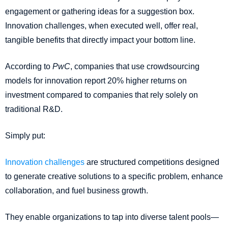
engagement or gathering ideas for a suggestion box.
Innovation challenges, when executed well, offer real,
tangible benefits that directly impact your bottom line.
According to
PwC
, companies that use crowdsourcing
models for innovation report 20% higher returns on
investment compared to companies that rely solely on
traditional R&D.
Simply put:
Innovation challenges
are structured competitions designed
to generate creative solutions to a specific problem, enhance
collaboration, and fuel business growth.
They enable organizations to tap into diverse talent pools—