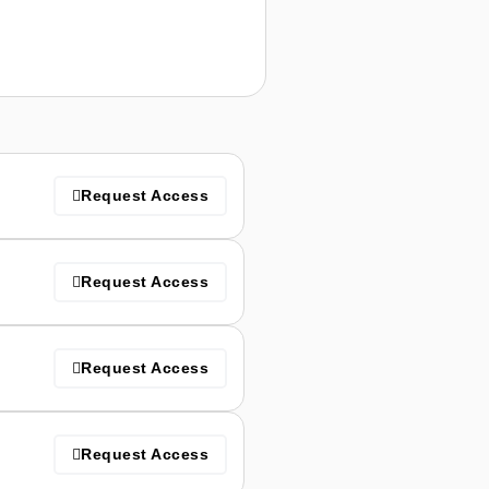
Request Access
Request Access
Request Access
Request Access