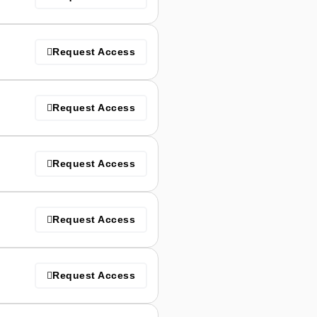
Request Access
Request Access
Request Access
Request Access
Request Access