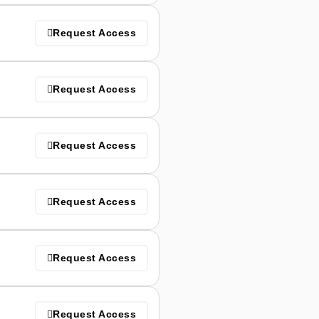
Request Access
Request Access
Request Access
Request Access
Request Access
Request Access