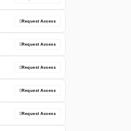
Request Access
Request Access
Request Access
Request Access
Request Access