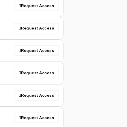
Request Access
Request Access
Request Access
Request Access
Request Access
Request Access