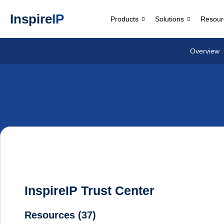
Inspire
IP
Products
Solutions
Resour
Overview
InspireIP Trust Center
Resources (37)