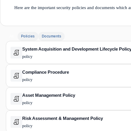
Here are the important security policies and documents which a
All
Policies
Documents
System Acquisition and Development Lifecycle Polic
policy
Compliance Procedure
policy
Asset Management Policy
policy
Risk Assessment & Management Policy
policy