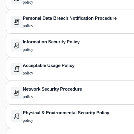
policy
Personal Data Breach Notification Procedure
policy
Information Security Policy
policy
Acceptable Usage Policy
policy
Network Security Procedure
policy
Physical & Environmental Security Policy
policy