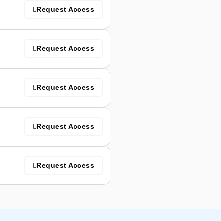
Request Access
Request Access
Request Access
Request Access
Request Access