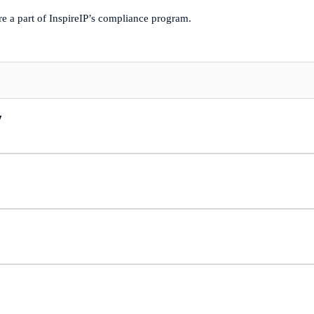
re a part of InspireIP’s compliance program.
y