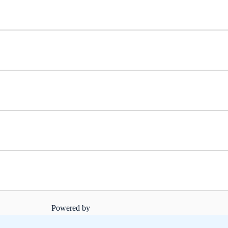
Powered by