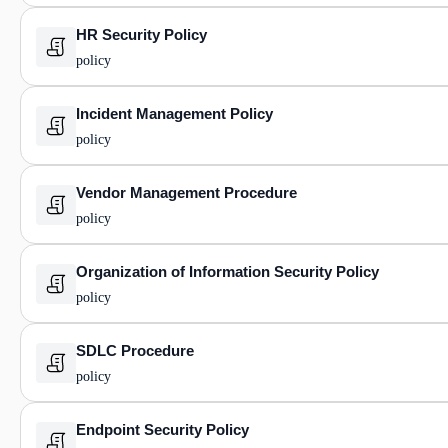
HR Security Policy
policy
Incident Management Policy
policy
Vendor Management Procedure
policy
Organization of Information Security Policy
policy
SDLC Procedure
policy
Endpoint Security Policy