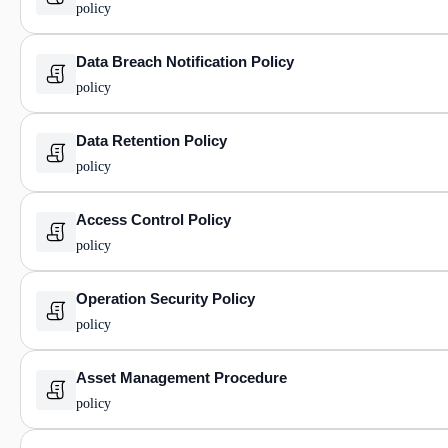
policy
Data Breach Notification Policy
policy
Data Retention Policy
policy
Access Control Policy
policy
Operation Security Policy
policy
Asset Management Procedure
policy