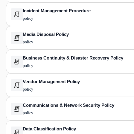
Incident Management Procedure
policy
Media Disposal Policy
policy
Business Continuity & Disaster Recovery Policy
policy
Vendor Management Policy
policy
Communications & Network Security Policy
policy
Data Classification Policy