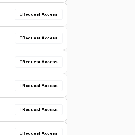
Request Access
Request Access
Request Access
Request Access
Request Access
Request Access