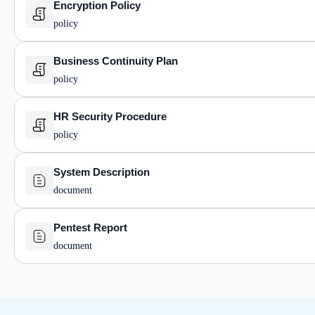
Encryption Policy
policy
Business Continuity Plan
policy
HR Security Procedure
policy
System Description
document
Pentest Report
document