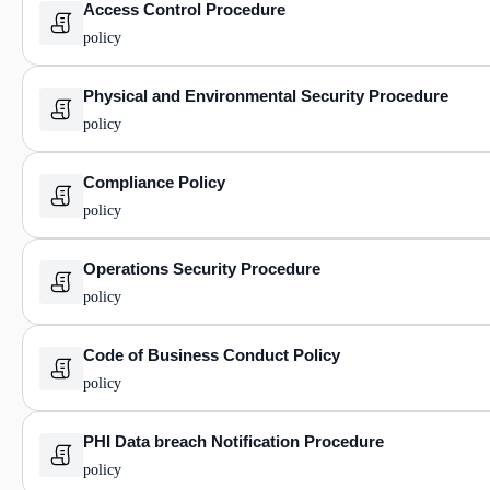
Access Control Procedure
policy
Physical and Environmental Security Procedure
policy
Compliance Policy
policy
Operations Security Procedure
policy
Code of Business Conduct Policy
policy
PHI Data breach Notification Procedure
policy