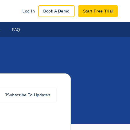
Log In
Book A Demo
Start Free Trial
s
FAQ
Subscribe To Updates