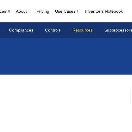
ces
About
Pricing
Use Cases
Inventor’s Notebook
Compliances
Controls
Resources
Subprocessor