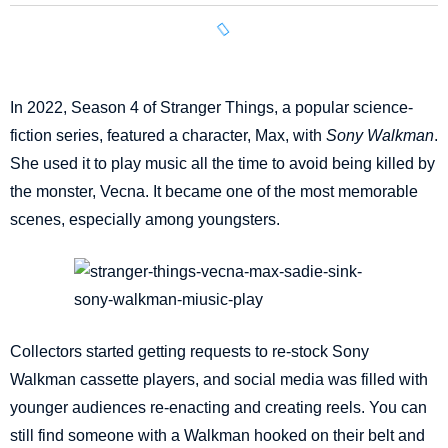
In 2022, Season 4 of Stranger Things, a popular science-
fiction series, featured a character, Max, with
Sony Walkman
.
She used it to play music all the time to avoid being killed by
the monster, Vecna. It became one of the most memorable
scenes, especially among youngsters.
Collectors started getting requests to re-stock Sony
Walkman cassette players, and social media was filled with
younger audiences re-enacting and creating reels. You can
still find someone with a Walkman hooked on their belt and