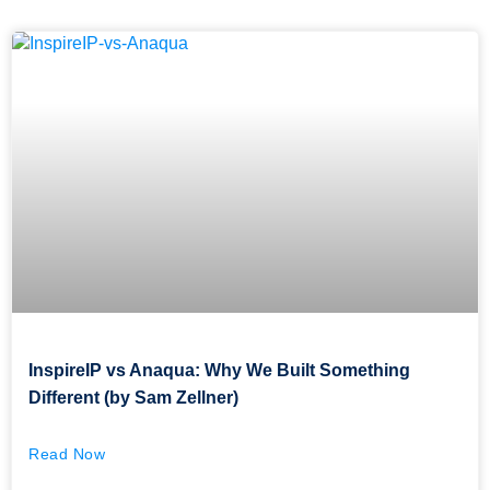
InspireIP vs Anaqua: Why We Built Something
Different (by Sam Zellner)
Read Now