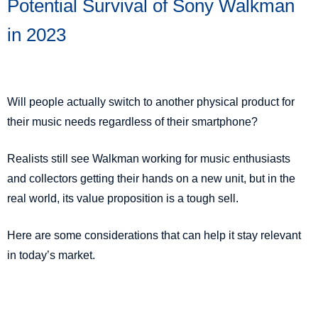
Potential Survival of Sony Walkman
in 2023
Will people actually switch to another physical product for
their music needs regardless of their smartphone?
Realists still see Walkman working for music enthusiasts
and collectors getting their hands on a new unit, but in the
real world, its value proposition is a tough sell.
Here are some considerations that can help it stay relevant
in today’s market.