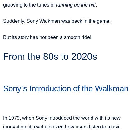
grooving to the tunes of
running up the hill
.
Suddenly, Sony Walkman was back in the game.
But its story has not been a smooth ride!
From the 80s to 2020s
Sony’s Introduction of the Walkman
In 1979, when Sony introduced the world with its new
innovation
, it revolutionized how users listen to music.