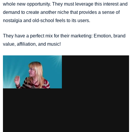
whole new opportunity. They must leverage this interest and
demand to create another niche that provides a sense of
nostalgia and old-school feels to its users.
They have a perfect mix for their marketing: Emotion, brand
value, affiliation, and music!