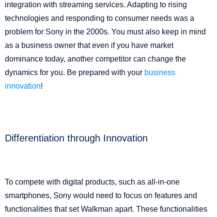
integration with streaming services. Adapting to rising
technologies and responding to consumer needs was a
problem for Sony in the 2000s. You must also keep in mind
as a business owner that even if you have market
dominance today, another competitor can change the
dynamics for you. Be prepared with your
business
innovation
!
Differentiation through Innovation
To compete with digital products, such as all-in-one
smartphones, Sony would need to focus on features and
functionalities that set Walkman apart. These functionalities