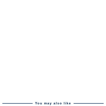
You may also like