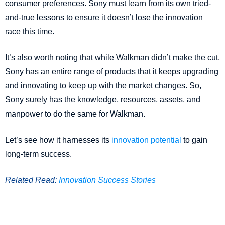
consumer preferences. Sony must learn from its own tried-
and-true lessons to ensure it doesn’t lose the innovation
race this time.
It’s also worth noting that while Walkman didn’t make the cut,
Sony has an entire range of products that it keeps upgrading
and innovating to keep up with the market changes. So,
Sony surely has the knowledge, resources, assets, and
manpower to do the same for Walkman.
Let’s see how it harnesses its
innovation potential
to gain
long-term success.
Related Read:
Innovation Success Stories