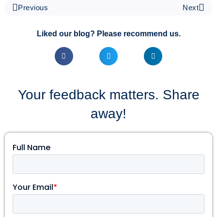
Previous
Next
Liked our blog? Please recommend us.
Your feedback matters. Share
away!