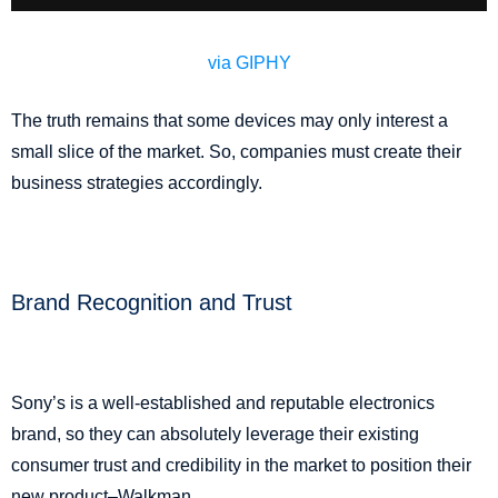
via GIPHY
The truth remains that some devices may only interest a
small slice of the market. So, companies must create their
business strategies accordingly.
Brand Recognition and Trust
Sony’s is a well-established and reputable electronics
brand, so they can absolutely leverage their existing
consumer trust and credibility in the market to position their
new product–Walkman.