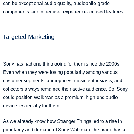
can be exceptional audio quality, audiophile-grade
components, and other user experience-focused features.
Targeted Marketing
Sony has had one thing going for them since the 2000s.
Even when they were losing popularity among various
customer segments, audiophiles, music enthusiasts, and
collectors always remained their active audience. So, Sony
could position Walkman as a premium, high-end audio
device, especially for them.
As we already know how Stranger Things led to a rise in
popularity and demand of Sony Walkman, the brand has a