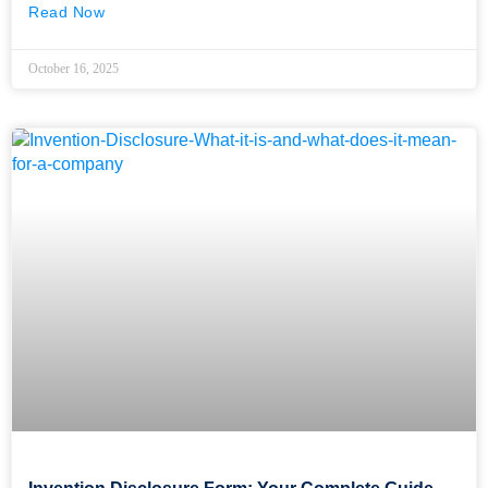
Read Now
October 16, 2025