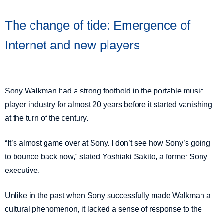
The change of tide:
Emergence of
Internet and new players
Sony Walkman had a strong foothold in the portable music
player industry for almost 20 years before it started vanishing
at the turn of the century.
“It’s almost game over at Sony. I don’t see how Sony’s going
to bounce back now,” stated Yoshiaki Sakito, a former Sony
executive.
Unlike in the past when Sony successfully made Walkman a
cultural phenomenon, it lacked a sense of response to the