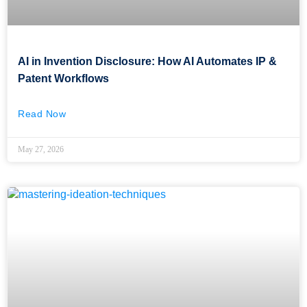
AI in Invention Disclosure: How AI Automates IP &
Patent Workflows
Read Now
May 27, 2026