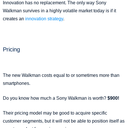
Innovation has no replacement. The only way Sony
Walkman survives in a highly volatile market today is if it
creates an
innovation strategy
.
Pricing
The new Walkman costs equal to or sometimes more than
smartphones.
Do you know how much a Sony Walkman is worth?
$900!
Their pricing model may be good to acquire specific
customer segments, but it will not be able to position itself as