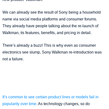
We can already see the result of Sony being a household
name via social media platforms and consumer forums.
They already have people talking about the re-launch of
Walkman, its features, benefits, and pricing in detail.
There’s already a buzz! This is why even as consumer
electronics see slump, Sony Walkman re-introduction was
not a failure.
It’s common to see certain product lines or models fail in
popularity over time.
As technology changes, so do