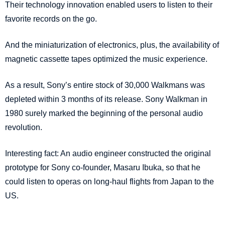
Their technology innovation enabled users to listen to their
favorite records on the go.
And the miniaturization of electronics, plus, the availability of
magnetic cassette tapes optimized the music experience.
As a result, Sony’s entire stock of 30,000 Walkmans was
depleted within 3 months of its release. Sony Walkman in
1980 surely marked the beginning of the personal audio
revolution.
Interesting fact: An audio engineer constructed the original
prototype for Sony co-founder, Masaru Ibuka, so that he
could listen to operas on long-haul flights from Japan to the
US.