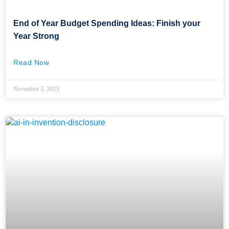
End of Year Budget Spending Ideas: Finish your
Year Strong
Read Now
November 3, 2023