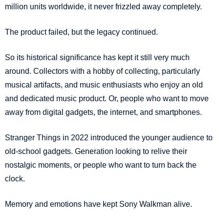
million units worldwide, it never frizzled away completely.
The product failed, but the legacy continued.
So its historical significance has kept it still very much
around. Collectors with a hobby of collecting, particularly
musical artifacts, and music enthusiasts who enjoy an old
and dedicated music product. Or, people who want to move
away from digital gadgets, the internet, and smartphones.
Stranger Things in 2022 introduced the younger audience to
old-school gadgets. Generation looking to relive their
nostalgic moments, or people who want to turn back the
clock.
Memory and emotions have kept Sony Walkman alive.