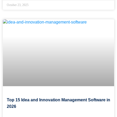
October 23, 2025
Top 15 Idea and Innovation Management Software in
2026