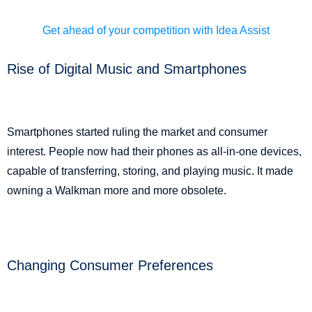
Get ahead of your competition with Idea Assist
Rise of Digital Music and Smartphones
Smartphones started ruling the market and consumer
interest. People now had their phones as all-in-one devices,
capable of transferring, storing, and playing music. It made
owning a Walkman more and more obsolete.
Changing Consumer Preferences