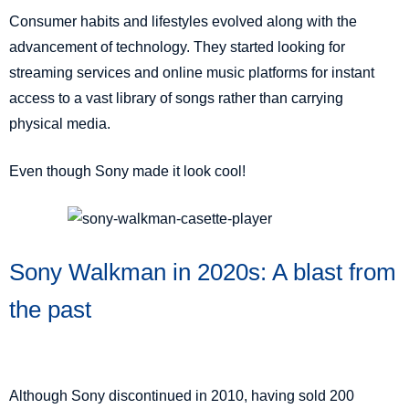
Consumer habits and lifestyles evolved along with the
advancement of technology. They started looking for
streaming services and online music platforms for instant
access to a vast library of songs rather than carrying
physical media.
Even though Sony made it look cool!
Sony Walkman in 2020s: A blast from
the past
Although Sony discontinued in 2010, having sold 200