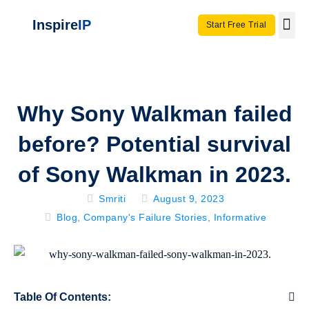
Inspire
IP
Start Free Trial
Use C
Invento
Why Sony Walkman failed
before? Potential survival
of Sony Walkman in 2023.
Smriti
August 9, 2023
Blog
,
Company's Failure Stories
,
Informative
Table Of Contents: