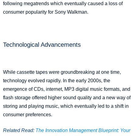
following megatrends which eventually caused a loss of
consumer popularity for Sony Walkman.
Technological Advancements
While cassette tapes were groundbreaking at one time,
technology evolved rapidly. In the early 2000s, the
emergence of CDs, internet, MP3 digital music formats, and
flash storage offered higher sound quality and a new way of
storing and playing music, which eventually led to a shift in
consumer preferences.
Related Read:
The Innovation Management Blueprint: Your