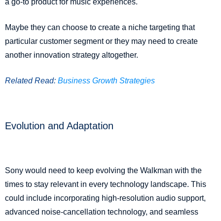
a go-to product for music experiences.
Maybe they can choose to create a niche targeting that
particular customer segment or they may need to create
another innovation strategy altogether.
Related Read:
Business Growth Strategies
Evolution and Adaptation
Sony would need to keep evolving the Walkman with the
times to stay relevant in every technology landscape. This
could include incorporating high-resolution audio support,
advanced noise-cancellation technology, and seamless