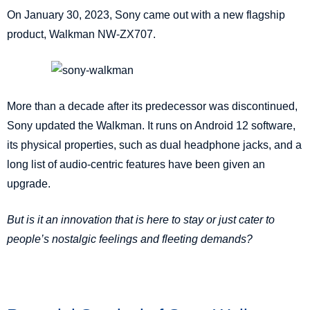
On January 30, 2023, Sony came out with a new flagship
product, Walkman NW-ZX707.
More than a decade after its predecessor was discontinued,
Sony updated the Walkman. It runs on Android 12 software,
its physical properties, such as dual headphone jacks, and a
long list of audio-centric features have been given an
upgrade.
But is it an innovation that is here to stay or just cater to
people’s nostalgic feelings and fleeting demands?