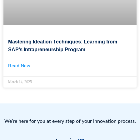
Mastering Ideation Techniques: Learning from
SAP’s Intrapreneurship Program
Read Now
March 14, 2025
We’re here for you at every step of your innovation process.