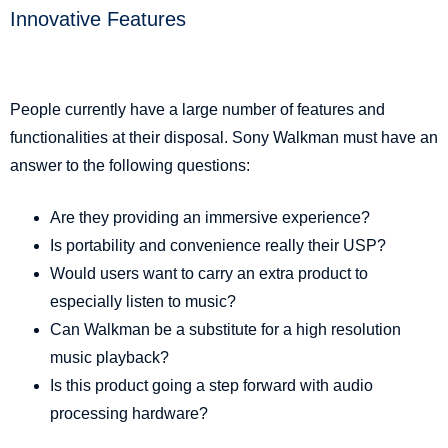
Innovative Features
People currently have a large number of features and
functionalities at their disposal. Sony Walkman must have an
answer to the following questions:
Are they providing an immersive experience?
Is portability and convenience really their USP?
Would users want to carry an extra product to
especially listen to music?
Can Walkman be a substitute for a high resolution
music playback?
Is this product going a step forward with audio
processing hardware?