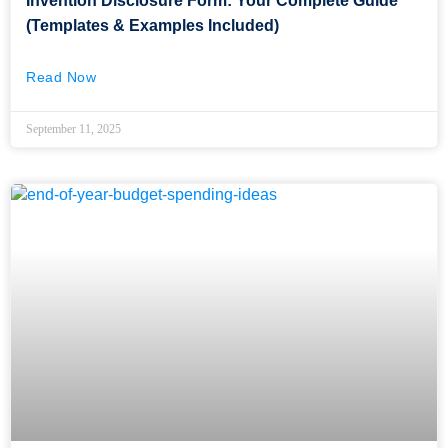
Invention Disclosure Form: Your Complete Guide
(Templates & Examples Included)
Read Now
September 11, 2025