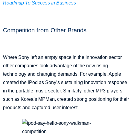
Roadmap To Success In Business
Competition from Other Brands
Where Sony left an empty space in the innovation sector,
other companies took advantage of the new rising
technology and changing demands. For example, Apple
created the iPod as Sony’s sustaining innovation response
in the portable music sector. Similarly, other MP3 players,
such as Korea’s MPMan, created strong positioning for their
products and captured user interest.