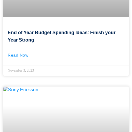
End of Year Budget Spending Ideas: Finish your
Year Strong
Read Now
November 3, 2023