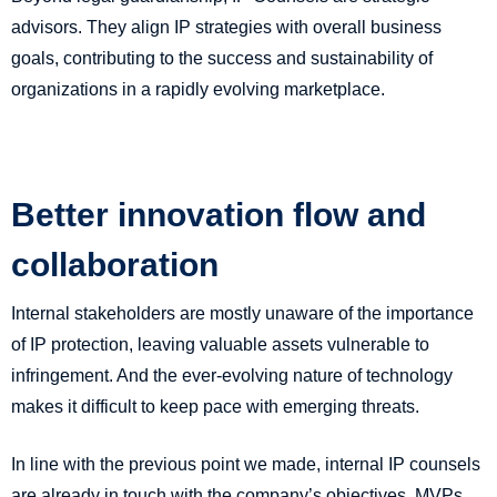
advisors. They align IP strategies with overall business
goals, contributing to the success and sustainability of
organizations in a rapidly evolving marketplace.
Better innovation flow and
collaboration
Internal stakeholders are mostly unaware of the importance
of IP protection, leaving valuable assets vulnerable to
infringement. And the ever-evolving nature of technology
makes it difficult to keep pace with emerging threats.
In line with the previous point we made, internal IP counsels
are already in touch with the company’s objectives, MVPs,