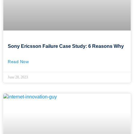
Sony Ericsson Failure Case Study: 6 Reasons Why
Read Now
June 28, 2023