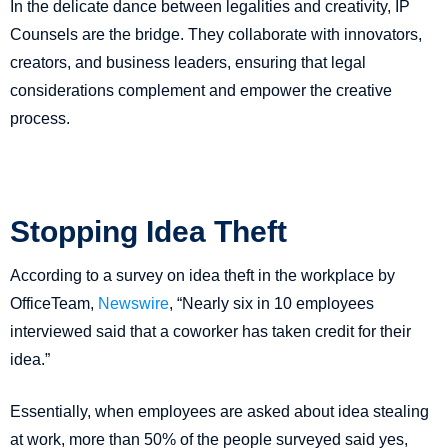
In the delicate dance between legalities and creativity, IP
Counsels are the bridge. They collaborate with innovators,
creators, and business leaders, ensuring that legal
considerations complement and empower the creative
process.
Stopping Idea Theft
According to a survey on idea theft in the workplace by
OfficeTeam,
Newswire
, “Nearly six in 10 employees
interviewed said that a coworker has taken credit for their
idea.”
Essentially, when employees are asked about idea stealing
at work, more than 50% of the people surveyed said yes,