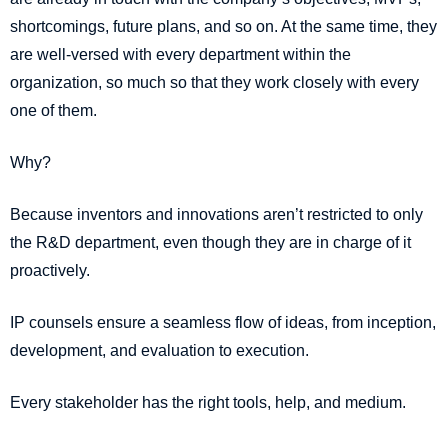
shortcomings, future plans, and so on. At the same time, they
are well-versed with every department within the
organization, so much so that they work closely with every
one of them.
Why?
Because inventors and innovations aren’t restricted to only
the R&D department, even though they are in charge of it
proactively.
IP counsels ensure a seamless flow of ideas, from inception,
development, and evaluation to execution.
Every stakeholder has the right tools, help, and medium.