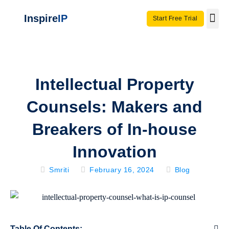
Inspire
IP
Start Free Trial
Use C
Invento
Intellectual Property
Counsels: Makers and
Breakers of In-house
Innovation
Smriti
February 16, 2024
Blog
Table Of Contents: