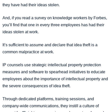
they have had their ideas stolen.
And, if you read a survey on knowledge workers by Forbes,
you’ll find that one in every three employees has had their
ideas stolen at work.
It’s sufficient to assume and declare that idea theft is a
common malpractice at work.
IP counsels use strategic intellectual property protection
measures and software to spearhead initiatives to educate
employees about the importance of intellectual property and
the severe consequences of idea theft.
Through dedicated platforms, training sessions, and
company-wide communications, they instill a culture of