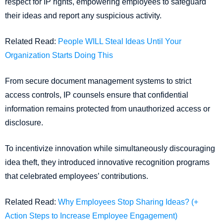
respect for IP rights, empowering employees to safeguard
their ideas and report any suspicious activity.
Related Read:
People WILL Steal Ideas Until Your
Organization Starts Doing This
From secure document management systems to strict
access controls, IP counsels ensure that confidential
information remains protected from unauthorized access or
disclosure.
To incentivize innovation while simultaneously discouraging
idea theft, they introduced innovative recognition programs
that celebrated employees’ contributions.
Related Read:
Why Employees Stop Sharing Ideas? (+
Action Steps to Increase Employee Engagement)