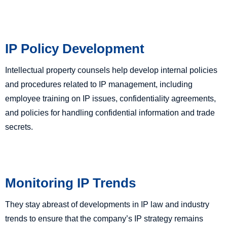
IP Policy Development
Intellectual property counsels help develop internal policies
and procedures related to IP management, including
employee training on IP issues, confidentiality agreements,
and policies for handling confidential information and trade
secrets.
Monitoring IP Trends
They stay abreast of developments in IP law and industry
trends to ensure that the company’s IP strategy remains