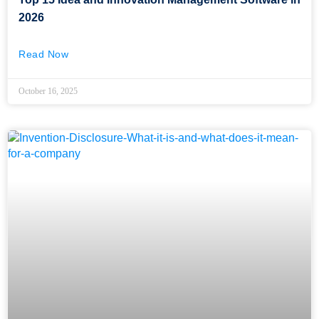
2026
Read Now
October 16, 2025