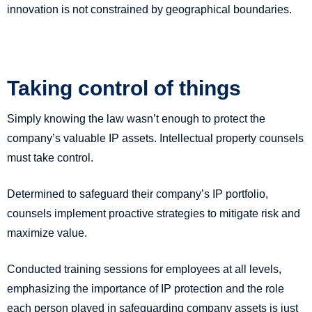
innovation is not constrained by geographical boundaries.
Taking control of things
Simply knowing the law wasn’t enough to protect the
company’s valuable IP assets. Intellectual property counsels
must take control.
Determined to safeguard their company’s IP portfolio,
counsels implement proactive strategies to mitigate risk and
maximize value.
Conducted training sessions for employees at all levels,
emphasizing the importance of IP protection and the role
each person played in safeguarding company assets is just