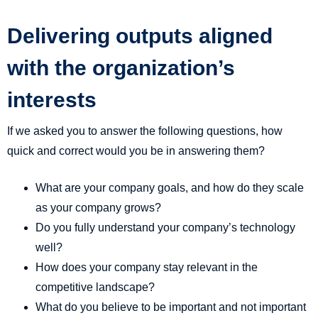
Delivering outputs aligned
with the organization’s
interests
If we asked you to answer the following questions, how
quick and correct would you be in answering them?
What are your company goals, and how do they scale
as your company grows?
Do you fully understand your company’s technology
well?
How does your company stay relevant in the
competitive landscape?
What do you believe to be important and not important