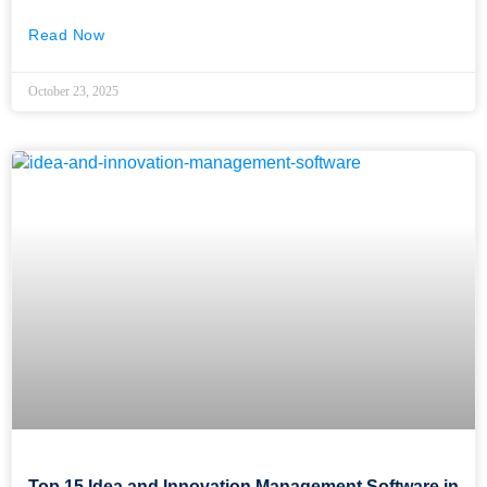
Read Now
October 23, 2025
Top 15 Idea and Innovation Management Software in