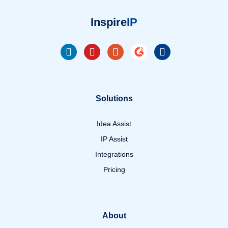
Inspire
IP
Solutions
Idea Assist
IP Assist
Integrations
Pricing
About