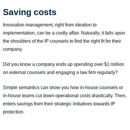
Saving costs
Innovation management, right from ideation to
implementation, can be a costly affair. Naturally, it falls upon
the shoulders of the IP counsels to find the right fit for their
company.
Did you know a company ends up spending over $1 million
on external counsels and engaging a law firm regularly?
Simple semantics can show you how in-house counsels or
in-house teams cut down operational costs drastically. Then,
enters savings from their strategic initiatives towards IP
protection.