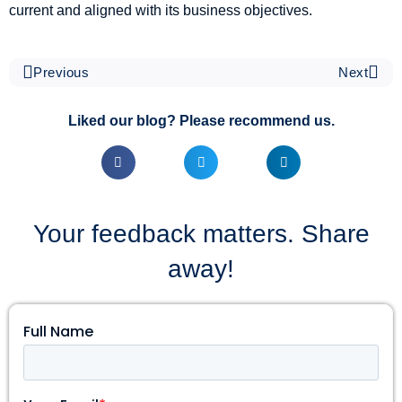
current and aligned with its business objectives.
Previous
Next
Liked our blog? Please recommend us.
Your feedback matters. Share
away!