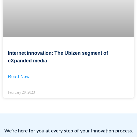
Internet innovation: The Ubizen segment of
eXpanded media
Read Now
February 20, 2023
We’re here for you at every step of your innovation process.