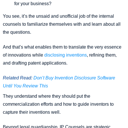
for your business?
You see, it’s the unsaid and unofficial job of the internal
counsels to familiarize themselves with and learn about all
the questions.
And that’s what enables them to translate the very essence
of innovations while
disclosing inventions
, refining them,
and drafting patent applications.
Related Read:
Don’t Buy Invention Disclosure Software
Until You Review This
They understand where they should put the
commercialization efforts and how to guide inventors to
capture their inventions well.
Beyond legal guardianship, IP Counsels are strategic