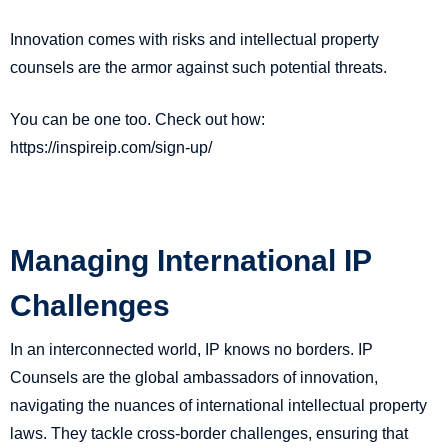
Innovation comes with risks and intellectual property
counsels are the armor against such potential threats.
You can be one too. Check out how:
https://inspireip.com/sign-up/
Managing International IP
Challenges
In an interconnected world, IP knows no borders. IP
Counsels are the global ambassadors of innovation,
navigating the nuances of international intellectual property
laws. They tackle cross-border challenges, ensuring that