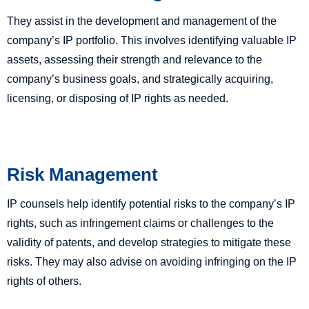
They assist in the development and management of the
company’s IP portfolio. This involves identifying valuable IP
assets, assessing their strength and relevance to the
company’s business goals, and strategically acquiring,
licensing, or disposing of IP rights as needed.
Risk Management
IP counsels help identify potential risks to the company’s IP
rights, such as infringement claims or challenges to the
validity of patents, and develop strategies to mitigate these
risks. They may also advise on avoiding infringing on the IP
rights of others.