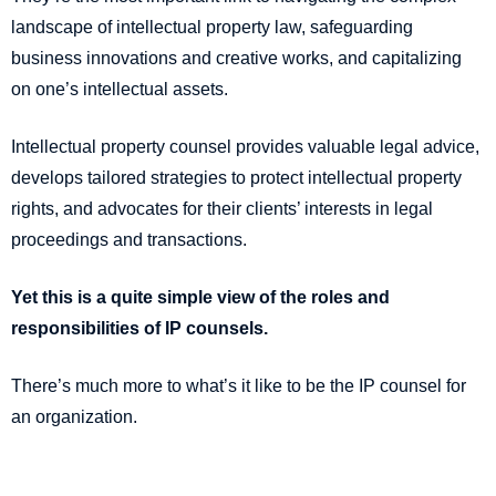
landscape of intellectual property law, safeguarding
business innovations and creative works, and capitalizing
on one’s intellectual assets.
Intellectual property counsel provides valuable legal advice,
develops tailored strategies to protect intellectual property
rights, and advocates for their clients’ interests in legal
proceedings and transactions.
Yet this is a quite simple view of the roles and
responsibilities of IP counsels.
There’s much more to what’s it like to be the IP counsel for
an organization.