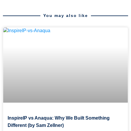
You may also like
InspireIP vs Anaqua: Why We Built Something
Different (by Sam Zellner)