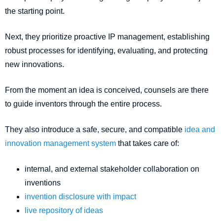
the starting point.
Next, they prioritize proactive IP management, establishing
robust processes for identifying, evaluating, and protecting
new innovations.
From the moment an idea is conceived, counsels are there
to guide inventors through the entire process.
They also introduce a safe, secure, and compatible
idea and
innovation management system
that takes care of:
internal, and external stakeholder collaboration on
inventions
invention disclosure with impact
live repository of ideas