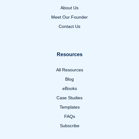
About Us
Meet Our Founder
Contact Us
Resources
All Resources
Blog
eBooks
Case Studies
Templates
FAQs
Subscribe