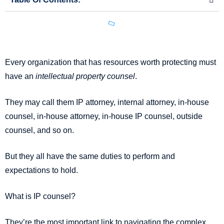
Every organization that has resources worth protecting must
have an
intellectual property counsel
.
They may call them IP attorney, internal attorney, in-house
counsel, in-house attorney, in-house IP counsel, outside
counsel, and so on.
But they all have the same duties to perform and
expectations to hold.
What is IP counsel?
They’re the most important link to navigating the complex