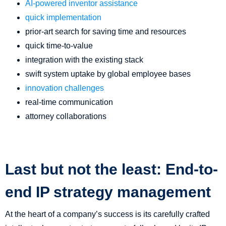
AI-powered inventor assistance
quick implementation
prior-art search for saving time and resources
quick time-to-value
integration with the existing stack
swift system uptake by global employee bases
innovation challenges
real-time communication
attorney collaborations
Last but not the least: End-to-
end IP strategy management
At the heart of a company’s success is its carefully crafted