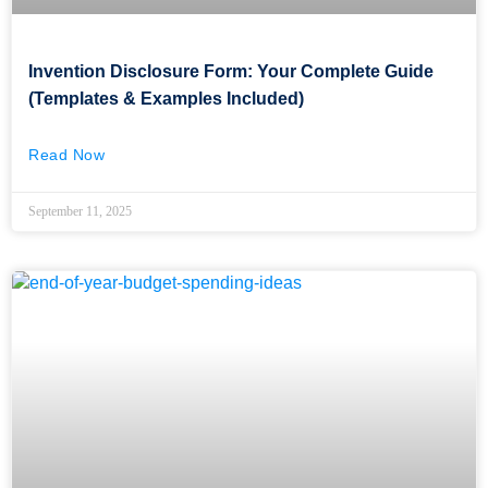
Invention Disclosure Form: Your Complete Guide
(Templates & Examples Included)
Read Now
September 11, 2025