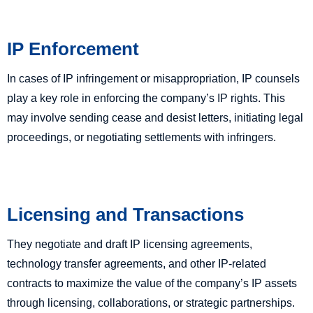
IP Enforcement
In cases of IP infringement or misappropriation, IP counsels
play a key role in enforcing the company’s IP rights. This
may involve sending cease and desist letters, initiating legal
proceedings, or negotiating settlements with infringers.
Licensing and Transactions
They negotiate and draft IP licensing agreements,
technology transfer agreements, and other IP-related
contracts to maximize the value of the company’s IP assets
through licensing, collaborations, or strategic partnerships.