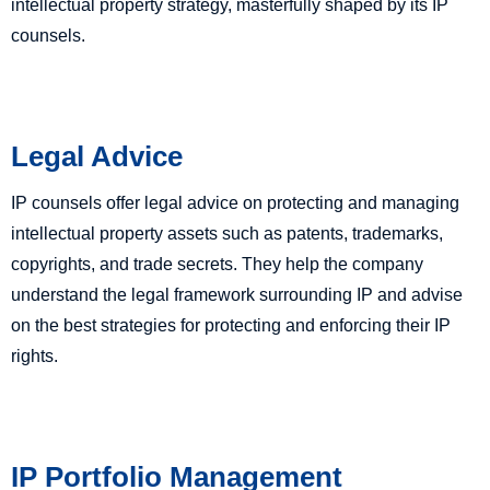
intellectual property strategy, masterfully shaped by its IP
counsels.
Legal Advice
IP counsels offer legal advice on protecting and managing
intellectual property assets such as patents, trademarks,
copyrights, and trade secrets. They help the company
understand the legal framework surrounding IP and advise
on the best strategies for protecting and enforcing their IP
rights.
IP Portfolio Management