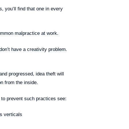
 you’ll find that one in every
 common malpractice at work.
don’t have a creativity problem.
and progressed, idea theft will
on from the inside.
l to prevent such practices see:
 verticals