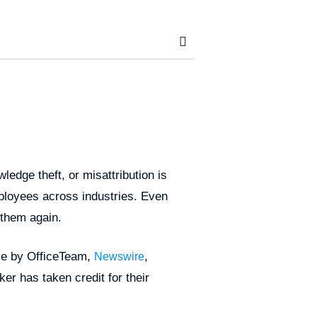
ledge theft, or misattribution is
ployees across industries. Even
 them again.
ace by OfficeTeam,
,
Newswire
er has taken credit for their