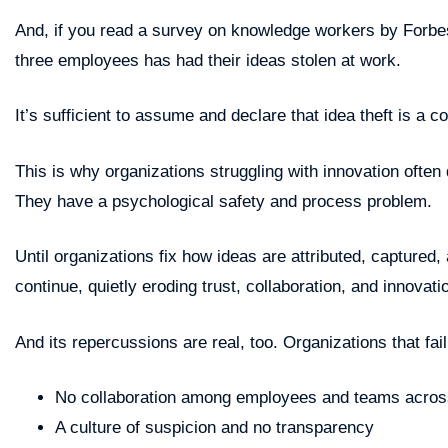
And, if you read a survey on knowledge workers by Forbes,
three employees has had their ideas stolen at work.
It’s sufficient to assume and declare that idea theft is a
This is why organizations struggling with innovation often 
They have a psychological safety and process problem.
Until organizations fix how ideas are attributed, captured, 
continue, quietly eroding trust, collaboration, and innovati
And its repercussions are real, too. Organizations that fai
No collaboration among employees and teams across
A culture of suspicion and no transparency