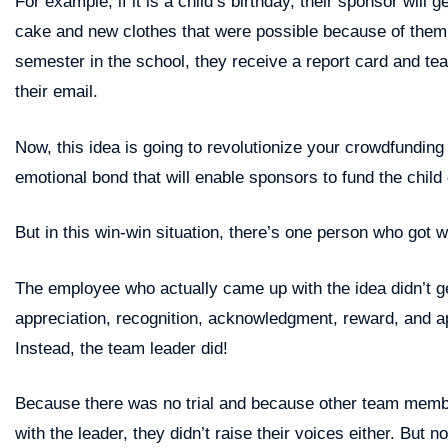
For example, if it is a child’s birthday, their sponsor will 
cake and new clothes that were possible because of them
semester in the school, they receive a report card and tea
their email.
Now, this idea is going to revolutionize your crowdfundin
emotional bond that will enable sponsors to fund the child
But in this win-win situation, there’s one person who got 
The employee who actually came up with the idea didn’t 
appreciation, recognition, acknowledgment, reward, and a
Instead, the team leader did!
Because there was no trial and because other team membe
with the leader, they didn’t raise their voices either. But 