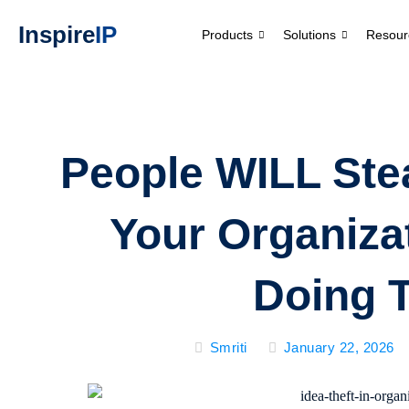
Inspire
IP
Products
Solutions
Resour
People WILL Stea
Your Organizat
Doing 
Smriti
January 22, 2026