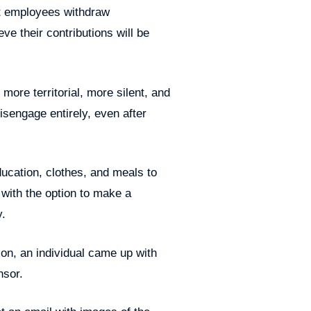
at employees withdraw
eve their contributions will be
ore territorial, more silent, and
isengage entirely, even after
ducation, clothes, and meals to
 with the option to make a
y.
ion, an individual came up with
nsor.