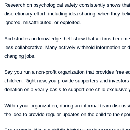
Research on psychological safety consistently shows th
discretionary effort, including idea sharing, when they beli
ignored, misattributed, or exploited.
And studies on knowledge theft show that victims become m
less collaborative. Many actively withhold information or d
changing jobs.
Say you run a non-profit organization that provides free e
children. Right now, you provide supporters and investors
donation on a yearly basis to support one child exclusivel
Within your organization, during an informal team discuss
the idea to provide regular updates on the child to the spo