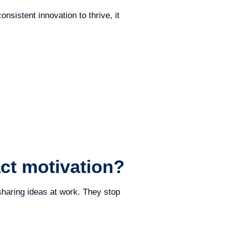
nsistent innovation to thrive, it
ct motivation?
haring ideas at work. They stop