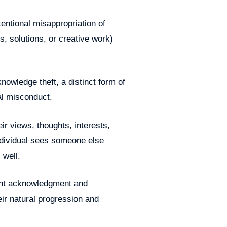
ntentional misappropriation of
s, solutions, or creative work)
nowledge theft, a distinct form of
al misconduct.
r views, thoughts, interests,
individual sees someone else
 well.
ant acknowledgment and
eir natural progression and