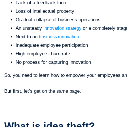
Lack of a feedback loop
Loss of intellectual property
Gradual collapse of business operations
An unsteady
or a completely stag
innovation strategy
Next to no
business innovation
Inadequate employee participation
High employee churn rate
No process for capturing innovation
So, you need to learn how to empower your employees and 
But first, let’s get on the same page.
What is idea theft?