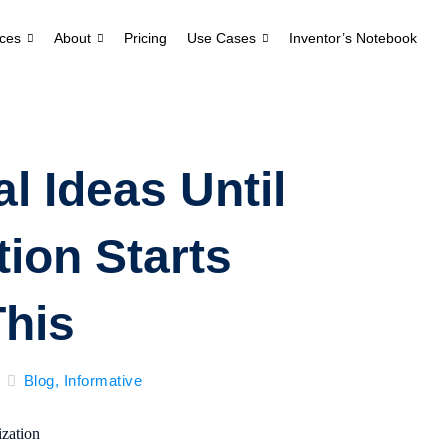
ces
About
Pricing
Use Cases
Inventor’s Notebook
l Ideas Until
ion Starts
This
Blog
,
Informative