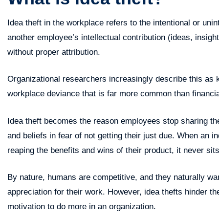
Idea theft in the workplace refers to the intentional or uni
another employee’s intellectual contribution (ideas, insight
without proper attribution.
Organizational researchers increasingly describe this as k
workplace deviance that is far more common than financi
Idea theft becomes the reason employees stop sharing thei
and beliefs in fear of not getting their just due. When an 
reaping the benefits and wins of their product, it never sits
By nature, humans are competitive, and they naturally w
appreciation for their work. However, idea thefts hinder th
motivation to do more in an organization.