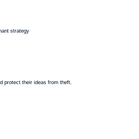
nant strategy
protect their ideas from theft.