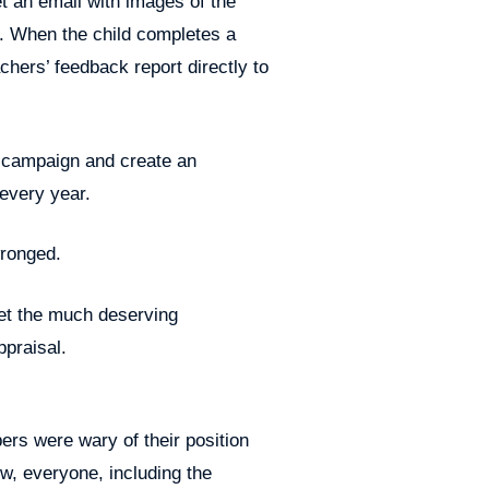
get an email with images of the
. When the child completes a
chers’ feedback report directly to
g campaign and create an
 every year.
wronged.
get the much deserving
ppraisal.
rs were wary of their position
now, everyone, including the