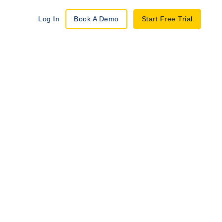
Log In
Book A Demo
Start Free Trial