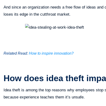
And since an organization needs a free flow of ideas and co
loses its edge in the cutthroat market.
Related Read:
How to inspire innovation?
How does idea theft impa
Idea theft is among the top reasons why employees stop s
because experience teaches them it’s unsafe.