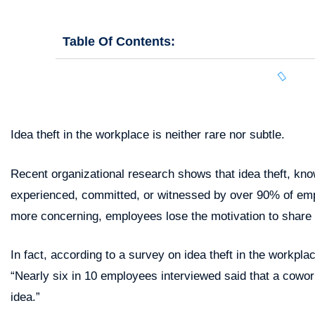
Table Of Contents:
Idea theft in the workplace is neither rare nor subtle.
Recent organizational research shows that idea theft, know
experienced, committed, or witnessed by over 90% of em
more concerning, employees lose the motivation to share
In fact, according to a survey on idea theft in the workpl
“Nearly six in 10 employees interviewed said that a cowork
idea.”