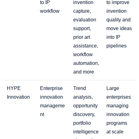
to IP
invention
to improve
workflow
capture,
invention
evaluation
quality and
support,
move ideas
prior art
into IP
assistance,
pipelines
workflow
automation,
and more
HYPE
Enterprise
Trend
Large
Innovation
innovation
analysis,
enterprises
manageme
opportunity
managing
nt
discovery,
innovation
portfolio
programs
intelligence
at scale