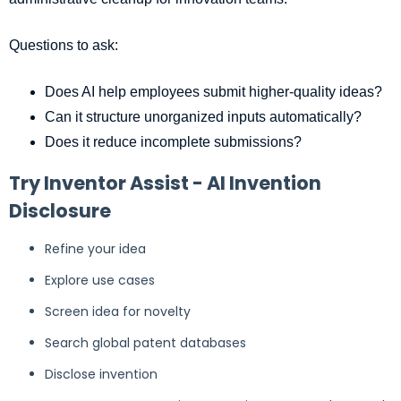
Questions to ask:
Does AI help employees submit higher-quality ideas?
Can it structure unorganized inputs automatically?
Does it reduce incomplete submissions?