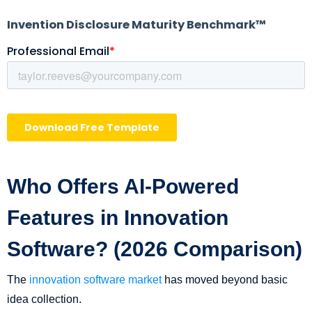
Who Offers AI-Powered
Features in Innovation
Software? (2026 Comparison)
The
innovation software market
has moved beyond basic
idea collection.