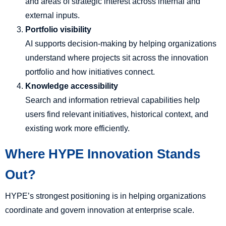
and areas of strategic interest across internal and
external inputs.
Portfolio visibility
AI supports decision-making by helping organizations
understand where projects sit across the innovation
portfolio and how initiatives connect.
Knowledge accessibility
Search and information retrieval capabilities help
users find relevant initiatives, historical context, and
existing work more efficiently.
Where HYPE Innovation Stands
Out?
HYPE’s strongest positioning is in helping organizations
coordinate and govern innovation at enterprise scale.