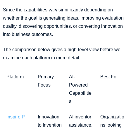
Since the capabilities vary significantly depending on
whether the goal is generating ideas, improving evaluation
quality, discovering opportunities, or converting innovation
into business outcomes.
The comparison below gives a high-level view before we
examine each platform in more detail.
Platform
Primary
AI-
Best For
Focus
Powered
Capabilitie
s
InspireIP
Innovation
AI inventor
Organizatio
to Invention
assistance,
ns looking