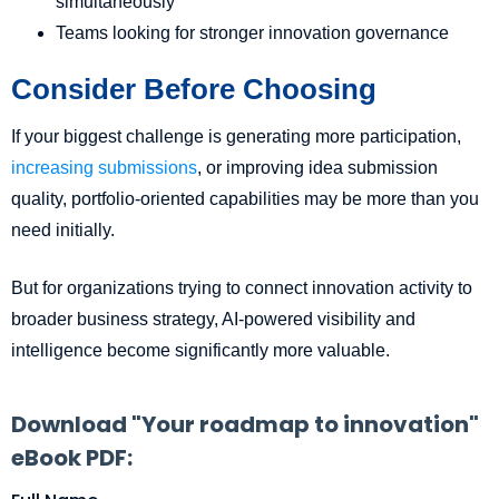
simultaneously
Teams looking for stronger innovation governance
Consider Before Choosing
If your biggest challenge is generating more participation,
increasing submissions
, or improving idea submission
quality, portfolio-oriented capabilities may be more than you
need initially.
But for organizations trying to connect innovation activity to
broader business strategy, AI-powered visibility and
intelligence become significantly more valuable.