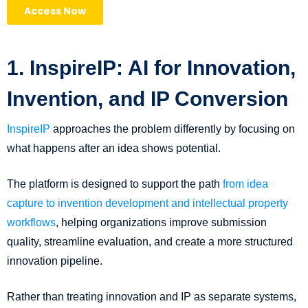
1. InspireIP: AI for Innovation,
Invention, and IP Conversion
InspireIP
approaches the problem differently by focusing on
what happens after an idea shows potential.
The platform is designed to support the path
from idea
capture to invention development and intellectual property
workflows
, helping organizations improve submission
quality, streamline evaluation, and create a more structured
innovation pipeline.
Rather than treating innovation and IP as separate systems,