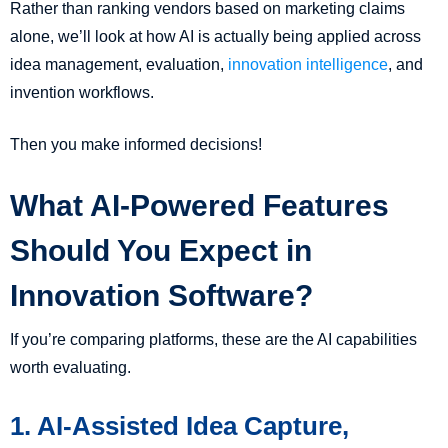
Rather than ranking vendors based on marketing claims
alone, we’ll look at how AI is actually being applied across
idea management, evaluation,
innovation intelligence
, and
invention workflows.
Then you make informed decisions!
What AI-Powered Features
Should You Expect in
Innovation Software?
If you’re comparing platforms, these are the AI capabilities
worth evaluating.
1. AI-Assisted Idea Capture,