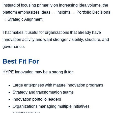
Instead of focusing primarily on increasing idea volume, the
platform emphasizes Ideas → Insights → Portfolio Decisions
→ Strategic Alignment.
That makes it useful for organizations that already have
innovation activity and want stronger visibility, structure, and
governance.
Best Fit For
HYPE Innovation may be a strong fit for:
Large enterprises with mature innovation programs
Strategy and transformation teams
Innovation portfolio leaders
Organizations managing multiple initiatives