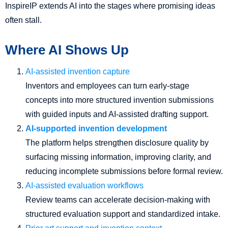
InspireIP extends AI into the stages where promising ideas
often stall.
Where AI Shows Up
AI-assisted invention capture
Inventors and employees can turn early-stage
concepts into more structured invention submissions
with guided inputs and AI-assisted drafting support.
AI-supported invention development
The platform helps strengthen disclosure quality by
surfacing missing information, improving clarity, and
reducing incomplete submissions before formal review.
AI-assisted evaluation workflows
Review teams can accelerate decision-making with
structured evaluation support and standardized intake.