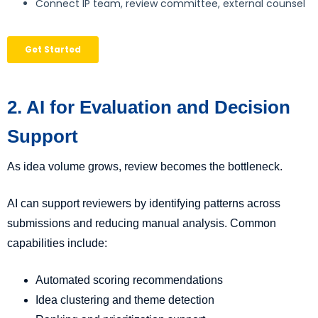
2. AI for Evaluation and Decision
Support
As idea volume grows, review becomes the bottleneck.
AI can support reviewers by identifying patterns across
submissions and reducing manual analysis. Common
capabilities include:
Automated scoring recommendations
Idea clustering and theme detection