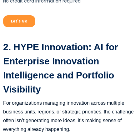
2. HYPE Innovation: AI for
Enterprise Innovation
Intelligence and Portfolio
Visibility
For organizations managing innovation across multiple
business units, regions, or strategic priorities, the challenge
often isn’t generating more ideas, it’s making sense of
everything already happening.