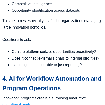
Competitive intelligence
Opportunity identification across datasets
This becomes especially useful for organizations managing
large innovation portfolios.
Questions to ask:
Can the platform surface opportunities proactively?
Does it connect external signals to internal priorities?
Is intelligence actionable or just reporting?
4. AI for Workflow Automation and
Program Operations
Innovation programs create a surprising amount of
operational work
.