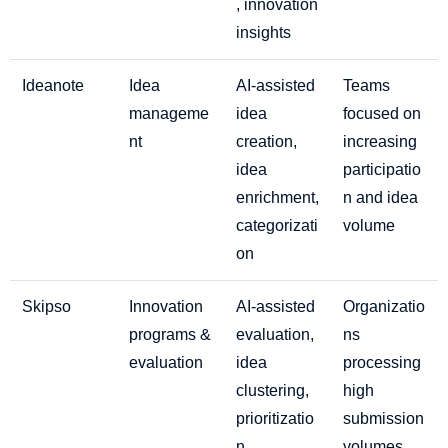
, innovation
insights
Ideanote
Idea
AI-assisted
Teams
manageme
idea
focused on
nt
creation,
increasing
idea
participatio
enrichment,
n and idea
categorizati
volume
on
Skipso
Innovation
AI-assisted
Organizatio
programs &
evaluation,
ns
evaluation
idea
processing
clustering,
high
prioritizatio
submission
n
volumes