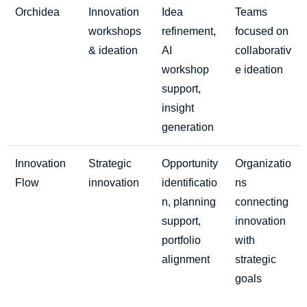
Orchidea
Innovation
Idea
Teams
workshops
refinement,
focused on
& ideation
AI
collaborativ
workshop
e ideation
support,
insight
generation
Innovation
Strategic
Opportunity
Organizatio
Flow
innovation
identificatio
ns
n, planning
connecting
support,
innovation
portfolio
with
alignment
strategic
goals