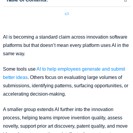
AI is becoming a standard claim across innovation software
platforms but that doesn’t mean every platform uses AI in the
same way.
Some tools use
AI to help employees generate and submit
better ideas
. Others focus on evaluating large volumes of
submissions, identifying patterns, surfacing opportunities, or
accelerating decision-making.
A smaller group extends AI further into the innovation
process, helping teams improve invention quality, assess
novelty, support prior art discovery, patent quality, and move