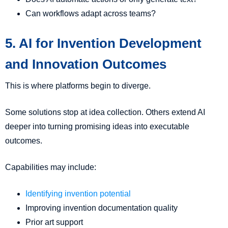
Can workflows adapt across teams?
5. AI for Invention Development
and Innovation Outcomes
This is where platforms begin to diverge.
Some solutions stop at idea collection. Others extend AI
deeper into turning promising ideas into executable
outcomes.
Capabilities may include:
Identifying invention potential
Improving invention documentation quality
Prior art support