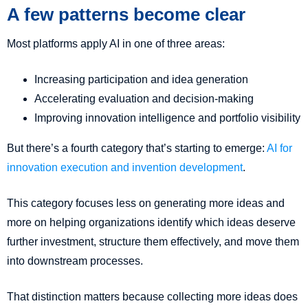
A few patterns become clear
Most platforms apply AI in one of three areas:
Increasing participation and idea generation
Accelerating evaluation and decision-making
Improving innovation intelligence and portfolio visibility
But there’s a fourth category that’s starting to emerge:
AI for
innovation execution and invention development
.
This category focuses less on generating more ideas and
more on helping organizations identify which ideas deserve
further investment, structure them effectively, and move them
into downstream processes.
That distinction matters because collecting more ideas does