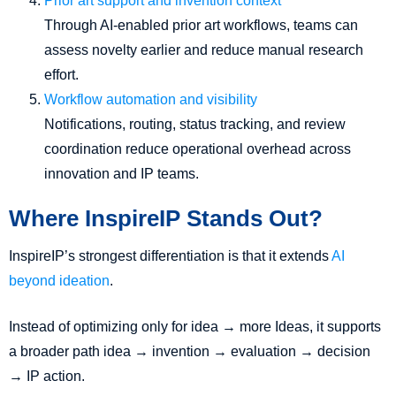
Prior art support and invention context
Through AI-enabled prior art workflows, teams can
assess novelty earlier and reduce manual research
effort.
Workflow automation and visibility
Notifications, routing, status tracking, and review
coordination reduce operational overhead across
innovation and IP teams.
Where InspireIP Stands Out?
InspireIP’s strongest differentiation is that it extends
AI
beyond ideation
.
Instead of optimizing only for idea → more Ideas, it supports
a broader path idea → invention → evaluation → decision
→ IP action.