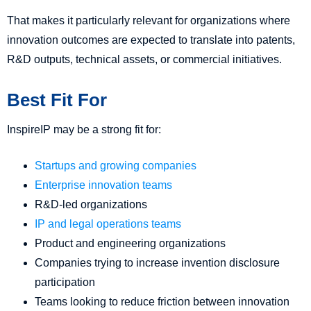
That makes it particularly relevant for organizations where
innovation outcomes are expected to translate into patents,
R&D outputs, technical assets, or commercial initiatives.
Best Fit For
InspireIP may be a strong fit for:
Startups and growing companies
Enterprise innovation teams
R&D-led organizations
IP and legal operations teams
Product and engineering organizations
Companies trying to increase invention disclosure
participation
Teams looking to reduce friction between innovation