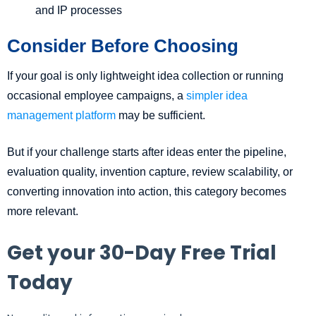
and IP processes
Consider Before Choosing
If your goal is only lightweight idea collection or running
occasional employee campaigns, a
simpler idea
management platform
may be sufficient.
But if your challenge starts after ideas enter the pipeline,
evaluation quality, invention capture, review scalability, or
converting innovation into action, this category becomes
more relevant.