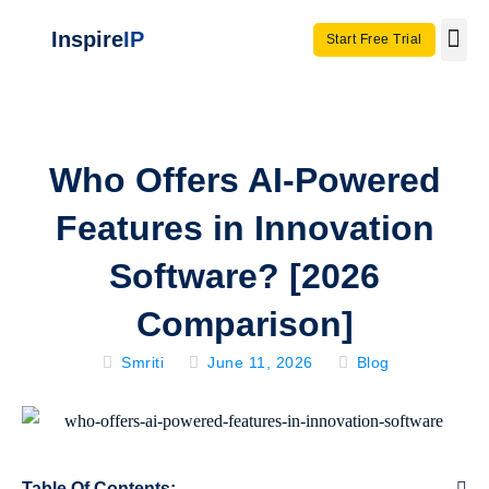
Inspire
IP
Start Free Trial
Use C
Invento
Who Offers AI-Powered
Features in Innovation
Software? [2026
Comparison]
Smriti
June 11, 2026
Blog
Table Of Contents: