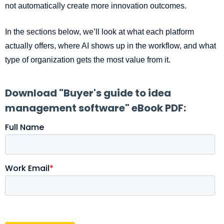
not automatically create more innovation outcomes.
In the sections below, we’ll look at what each platform
actually offers, where AI shows up in the workflow, and what
type of organization gets the most value from it.