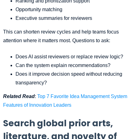
Ranking and prioritization support
Opportunity matching
Executive summaries for reviewers
This can shorten review cycles and help teams focus
attention where it matters most. Questions to ask:
Does AI assist reviewers or replace review logic?
Can the system explain recommendations?
Does it improve decision speed without reducing
transparency?
Related Read
:
Top 7 Favorite Idea Management System
Features of Innovation Leaders