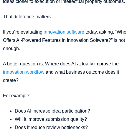
ideas closer to execution or intellectual property outcomes.
That difference matters.
If you’re evaluating
innovation software
today, asking, “Who
Offers AI-Powered Features in Innovation Software?” is not
enough.
A better question is: Where does AI actually improve the
innovation workflow
and what business outcome does it
create?
For example:
Does AI increase idea participation?
Will it improve submission quality?
Does it reduce review bottlenecks?