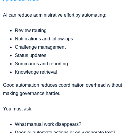
AI can reduce administrative effort by automating:
Review routing
Notifications and follow-ups
Challenge management
Status updates
Summaries and reporting
Knowledge retrieval
Good automation reduces coordination overhead without
making governance harder.
You must ask:
What manual work disappears?
Does AI automate actions or only generate text?