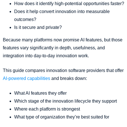
How does it identify high-potential opportunities faster?
Does it help convert innovation into measurable
outcomes?
Is it secure and private?
Because many platforms now promise AI features, but those
features vary significantly in depth, usefulness, and
integration into day-to-day innovation work.
This guide compares innovation software providers that offer
AI-powered capabilities
and breaks down:
What AI features they offer
Which stage of the innovation lifecycle they support
Where each platform is strongest
What type of organization they’re best suited for