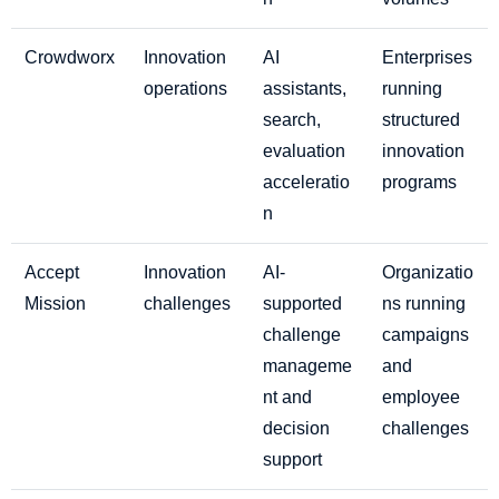
Crowdworx
Innovation
AI
Enterprises
operations
assistants,
running
search,
structured
evaluation
innovation
acceleratio
programs
n
Accept
Innovation
AI-
Organizatio
Mission
challenges
supported
ns running
challenge
campaigns
manageme
and
nt and
employee
decision
challenges
support