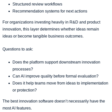
Structured review workflows
Recommendation systems for next actions
For organizations investing heavily in R&D and product
innovation, this layer determines whether ideas remain
ideas or become tangible business outcomes.
Questions to ask:
Does the platform support downstream innovation
processes?
Can AI improve quality before formal evaluation?
Does it help teams move from ideas to implementation
or protection?
The best innovation software doesn’t necessarily have the
most AI features.