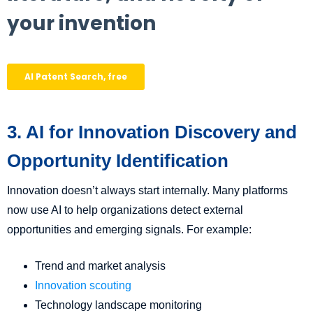
3. AI for Innovation Discovery and
Opportunity Identification
Innovation doesn’t always start internally. Many platforms
now use AI to help organizations detect external
opportunities and emerging signals. For example:
Trend and market analysis
Innovation scouting
Technology landscape monitoring