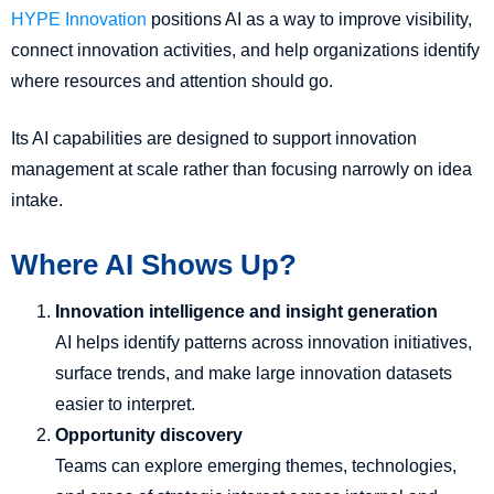
HYPE Innovation
positions AI as a way to improve visibility,
connect innovation activities, and help organizations identify
where resources and attention should go.
Its AI capabilities are designed to support innovation
management at scale rather than focusing narrowly on idea
intake.
Where AI Shows Up?
Innovation intelligence and insight generation
AI helps identify patterns across innovation initiatives,
surface trends, and make large innovation datasets
easier to interpret.
Opportunity discovery
Teams can explore emerging themes, technologies,