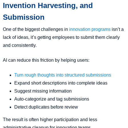
Invention Harvesting, and
Submission
One of the biggest challenges in
innovation programs
isn’t a
lack of ideas, it’s getting employees to submit them clearly
and consistently.
AI can reduce this friction by helping users:
Turn rough thoughts into structured submissions
Expand short descriptions into complete ideas
Suggest missing information
Auto-categorize and tag submissions
Detect duplicates before review
The result is often higher participation and less
administrative cleanup for innovation teams.