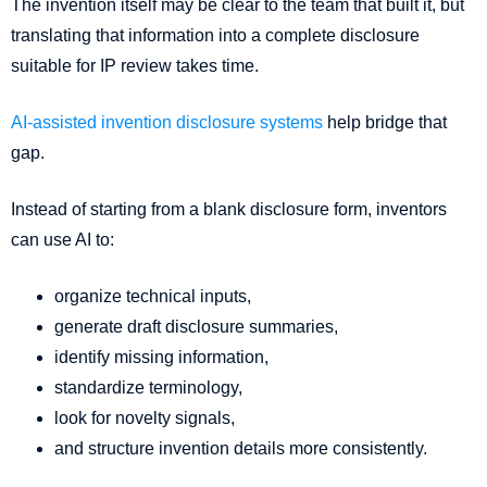
The invention itself may be clear to the team that built it, but
translating that information into a complete disclosure
suitable for IP review takes time.
AI-assisted invention disclosure systems
help bridge that
gap.
Instead of starting from a blank disclosure form, inventors
can use AI to:
organize technical inputs,
generate draft disclosure summaries,
identify missing information,
standardize terminology,
look for novelty signals,
and structure invention details more consistently.