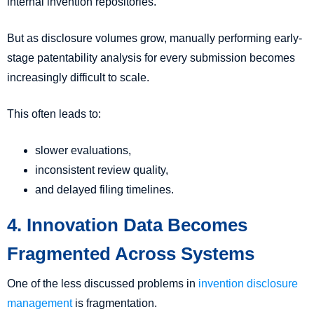
internal invention repositories.
But as disclosure volumes grow, manually performing early-
stage patentability analysis for every submission becomes
increasingly difficult to scale.
This often leads to:
slower evaluations,
inconsistent review quality,
and delayed filing timelines.
4. Innovation Data Becomes
Fragmented Across Systems
One of the less discussed problems in
invention disclosure
management
is fragmentation.