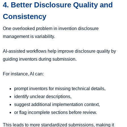
4. Better Disclosure Quality and
Consistency
One overlooked problem in invention disclosure
management is variability.
AI-assisted workflows help improve disclosure quality by
guiding inventors during submission.
For instance, AI can:
prompt inventors for missing technical details,
identify unclear descriptions,
suggest additional implementation context,
or flag incomplete sections before review.
This leads to more standardized submissions, making it