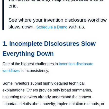
end.
See where your invention disclosure workflow
slows down.
with us.
Schedule a Demo
1. Incomplete Disclosures Slow
Everything Down
One of the biggest challenges in
invention disclosure
workflows
is inconsistency.
Some inventors submit highly detailed technical
explanations. Others provide only broad summaries,
assuming reviewers already understand the context.
Important details about novelty, implementation methods, or