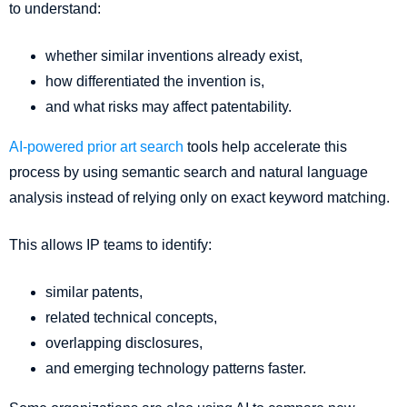
to understand:
whether similar inventions already exist,
how differentiated the invention is,
and what risks may affect patentability.
AI-powered prior art search
tools help accelerate this
process by using semantic search and natural language
analysis instead of relying only on exact keyword matching.
This allows IP teams to identify:
similar patents,
related technical concepts,
overlapping disclosures,
and emerging technology patterns faster.