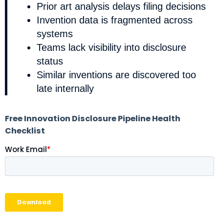
Prior art analysis delays filing decisions
Invention data is fragmented across
systems
Teams lack visibility into disclosure
status
Similar inventions are discovered too
late internally