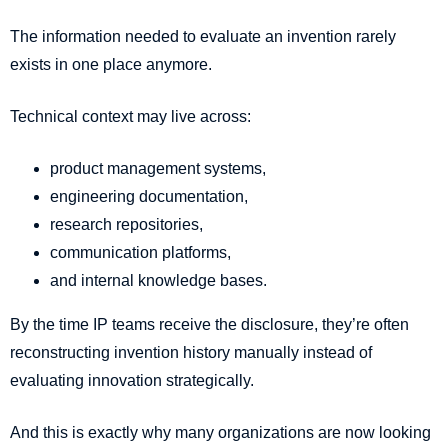
The information needed to evaluate an invention rarely
exists in one place anymore.
Technical context may live across:
product management systems,
engineering documentation,
research repositories,
communication platforms,
and internal knowledge bases.
By the time IP teams receive the disclosure, they’re often
reconstructing invention history manually instead of
evaluating innovation strategically.
And this is exactly why many organizations are now looking