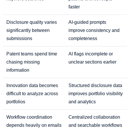
faster
Disclosure quality varies
AI-guided prompts
significantly between
improve consistency and
submissions
completeness
Patent teams spend time
AI flags incomplete or
chasing missing
unclear sections earlier
information
Innovation data becomes
Structured disclosure data
difficult to analyze across
improves portfolio visibility
portfolios
and analytics
Workflow coordination
Centralized collaboration
depends heavily on emails
and searchable workflows