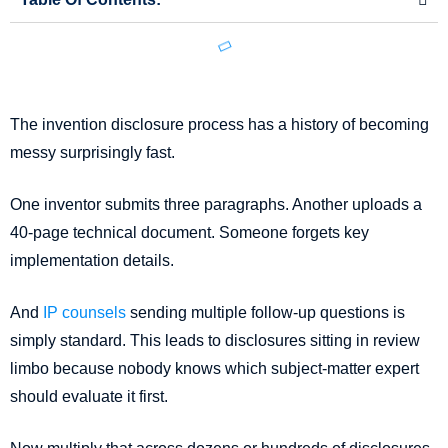
The invention disclosure process has a history of becoming
messy surprisingly fast.
One inventor submits three paragraphs. Another uploads a
40-page technical document. Someone forgets key
implementation details.
And
IP counsels
sending multiple follow-up questions is
simply standard. This leads to disclosures sitting in review
limbo because nobody knows which subject-matter expert
should evaluate it first.