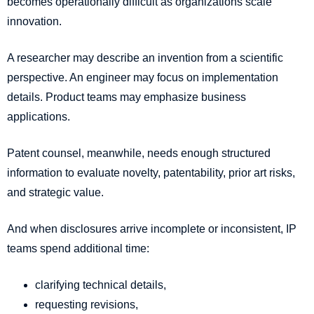
becomes operationally difficult as organizations scale
innovation.
A researcher may describe an invention from a scientific
perspective. An engineer may focus on implementation
details. Product teams may emphasize business
applications.
Patent counsel, meanwhile, needs enough structured
information to evaluate novelty, patentability, prior art risks,
and strategic value.
And when disclosures arrive incomplete or inconsistent, IP
teams spend additional time:
clarifying technical details,
requesting revisions,