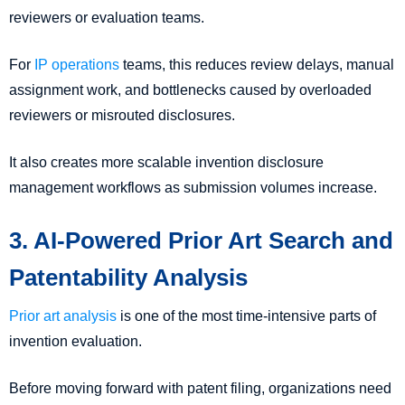
reviewers or evaluation teams.
For
IP operations
teams, this reduces review delays, manual
assignment work, and bottlenecks caused by overloaded
reviewers or misrouted disclosures.
It also creates more scalable invention disclosure
management workflows as submission volumes increase.
3. AI-Powered Prior Art Search and
Patentability Analysis
Prior art analysis
is one of the most time-intensive parts of
invention evaluation.
Before moving forward with patent filing, organizations need