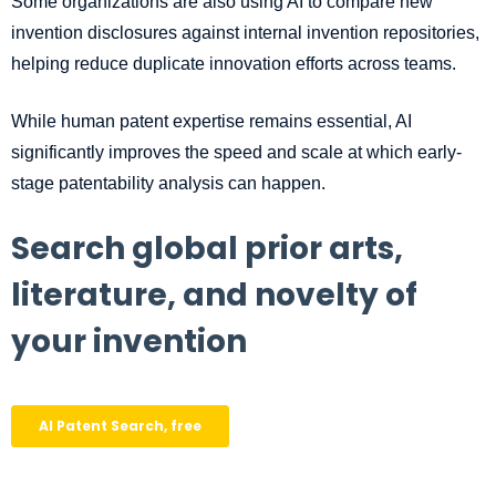
Some organizations are also using AI to compare new
invention disclosures against internal invention repositories,
helping reduce duplicate innovation efforts across teams.
While human patent expertise remains essential, AI
significantly improves the speed and scale at which early-
stage patentability analysis can happen.