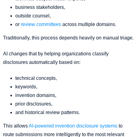
business stakeholders,
outside counsel,
or
review committees
across multiple domains.
Traditionally, this process depends heavily on manual triage.
AI changes that by helping organizations classify
disclosures automatically based on:
technical concepts,
keywords,
invention domains,
prior disclosures,
and historical review patterns.
This allows
AI-powered invention disclosure systems
to
route submissions more intelligently to the most relevant