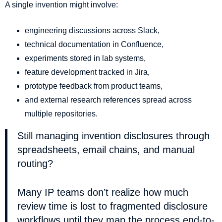
A single invention might involve:
engineering discussions across Slack,
technical documentation in Confluence,
experiments stored in lab systems,
feature development tracked in Jira,
prototype feedback from product teams,
and external research references spread across
multiple repositories.
Still managing invention disclosures through
spreadsheets, email chains, and manual
routing?
Many IP teams don’t realize how much
review time is lost to fragmented disclosure
workflows until they map the process end-to-