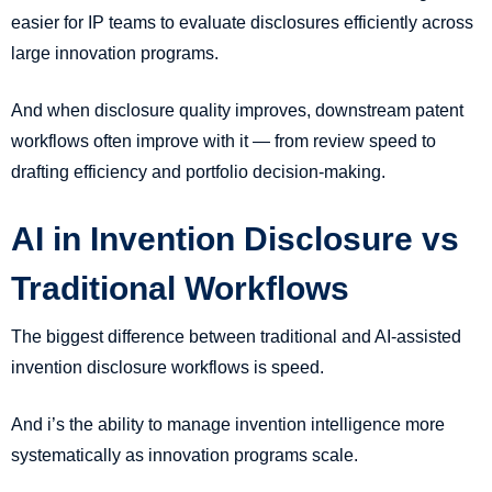
easier for IP teams to evaluate disclosures efficiently across
large innovation programs.
And when disclosure quality improves, downstream patent
workflows often improve with it — from review speed to
drafting efficiency and portfolio decision-making.
AI in Invention Disclosure vs
Traditional Workflows
The biggest difference between traditional and AI-assisted
invention disclosure workflows is speed.
And i’s the ability to manage invention intelligence more
systematically as innovation programs scale.