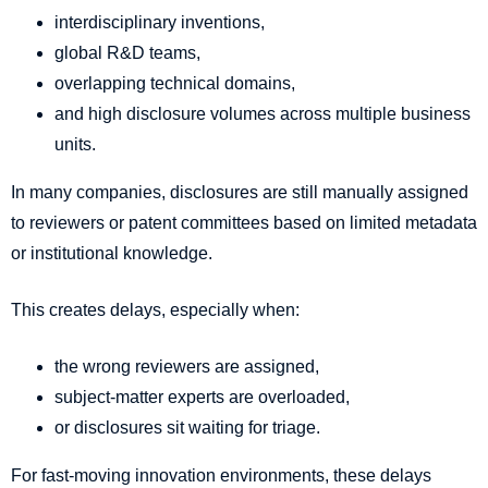
interdisciplinary inventions,
global R&D teams,
overlapping technical domains,
and high disclosure volumes across multiple business
units.
In many companies, disclosures are still manually assigned
to reviewers or patent committees based on limited metadata
or institutional knowledge.
This creates delays, especially when:
the wrong reviewers are assigned,
subject-matter experts are overloaded,
or disclosures sit waiting for triage.
For fast-moving innovation environments, these delays