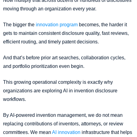
Now multiply that across dozens or hundreds of disclosures
moving through an organization every year.
The bigger the
innovation program
becomes, the harder it
gets to maintain consistent disclosure quality, fast reviews,
efficient routing, and timely patent decisions.
And that’s before prior art searches, collaboration cycles,
and portfolio prioritization even begin.
This growing operational complexity is exactly why
organizations are exploring AI in invention disclosure
workflows.
By AI-powered invention management, we do not mean
replacing contributions of inventors, attorneys, or review
committees. We mean
AI innovation
infrastructure that helps