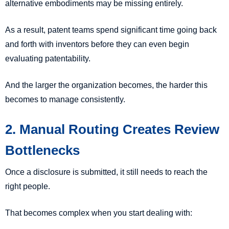
alternative embodiments may be missing entirely.
As a result, patent teams spend significant time going back
and forth with inventors before they can even begin
evaluating patentability.
And the larger the organization becomes, the harder this
becomes to manage consistently.
2. Manual Routing Creates Review
Bottlenecks
Once a disclosure is submitted, it still needs to reach the
right people.
That becomes complex when you start dealing with: