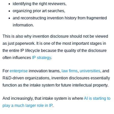
identifying the right reviewers,
organizing prior art searches,
and reconstructing invention history from fragmented
information.
This is also why invention disclosure should not be viewed
as just paperwork. It is one of the most important stages in
the entire IP lifecycle because the quality of the disclosure
often influences
IP strategy
.
For
enterprise
innovation teams,
law firms
,
universities
, and
R&D-driven organizations, invention disclosures essentially
function as the intake system for future intellectual property.
And increasingly, that intake system is where
AI is starting to
play a much larger role in IP
.