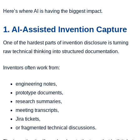
Here’s where AI is having the biggest impact.
1. AI-Assisted Invention Capture
One of the hardest parts of invention disclosure is turning
raw technical thinking into structured documentation.
Inventors often work from:
engineering notes,
prototype documents,
research summaries,
meeting transcripts,
Jira tickets,
or fragmented technical discussions.