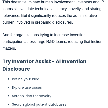
This doesn’t eliminate human involvement. Inventors and IP
teams still validate technical accuracy, novelty, and strategic
relevance. But it significantly reduces the administrative
burden involved in preparing disclosures.
And for organizations trying to increase invention
participation across large R&D teams, reducing that friction
matters.