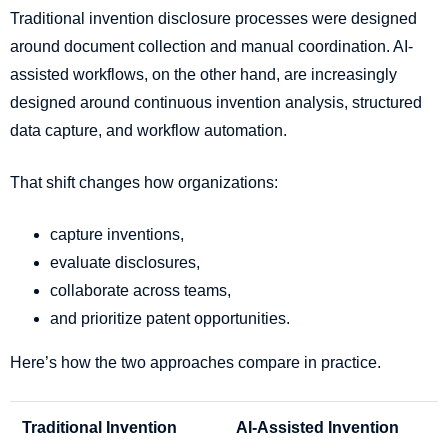
Traditional invention disclosure processes were designed
around document collection and manual coordination. AI-
assisted workflows, on the other hand, are increasingly
designed around continuous invention analysis, structured
data capture, and workflow automation.
That shift changes how organizations:
capture inventions,
evaluate disclosures,
collaborate across teams,
and prioritize patent opportunities.
Here’s how the two approaches compare in practice.
Traditional Invention
AI-Assisted Invention