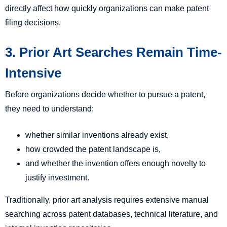
directly affect how quickly organizations can make patent
filing decisions.
3. Prior Art Searches Remain Time-
Intensive
Before organizations decide whether to pursue a patent,
they need to understand:
whether similar inventions already exist,
how crowded the patent landscape is,
and whether the invention offers enough novelty to
justify investment.
Traditionally, prior art analysis requires extensive manual
searching across patent databases, technical literature, and