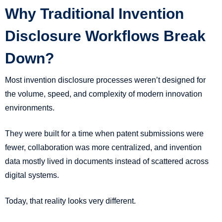
Why Traditional Invention
Disclosure Workflows Break
Down?
Most invention disclosure processes weren’t designed for
the volume, speed, and complexity of modern innovation
environments.
They were built for a time when patent submissions were
fewer, collaboration was more centralized, and invention
data mostly lived in documents instead of scattered across
digital systems.
Today, that reality looks very different.