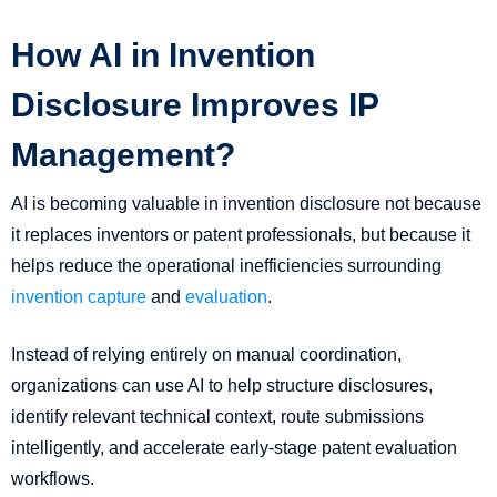
How AI in Invention
Disclosure Improves IP
Management?
AI is becoming valuable in invention disclosure not because
it replaces inventors or patent professionals, but because it
helps reduce the operational inefficiencies surrounding
invention capture
and
evaluation
.
Instead of relying entirely on manual coordination,
organizations can use AI to help structure disclosures,
identify relevant technical context, route submissions
intelligently, and accelerate early-stage patent evaluation
workflows.