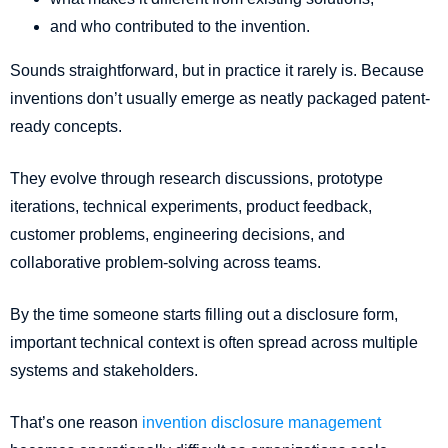
and who contributed to the invention.
Sounds straightforward, but in practice it rarely is. Because
inventions don’t usually emerge as neatly packaged patent-
ready concepts.
They evolve through research discussions, prototype
iterations, technical experiments, product feedback,
customer problems, engineering decisions, and
collaborative problem-solving across teams.
By the time someone starts filling out a disclosure form,
important technical context is often spread across multiple
systems and stakeholders.
That’s one reason
invention disclosure management