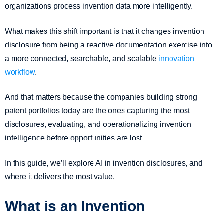
organizations process invention data more intelligently.
What makes this shift important is that it changes invention
disclosure from being a reactive documentation exercise into
a more connected, searchable, and scalable
innovation
workflow
.
And that matters because the companies building strong
patent portfolios today are the ones capturing the most
disclosures, evaluating, and operationalizing invention
intelligence before opportunities are lost.
In this guide, we’ll explore AI in invention disclosures, and
where it delivers the most value.
What is an Invention