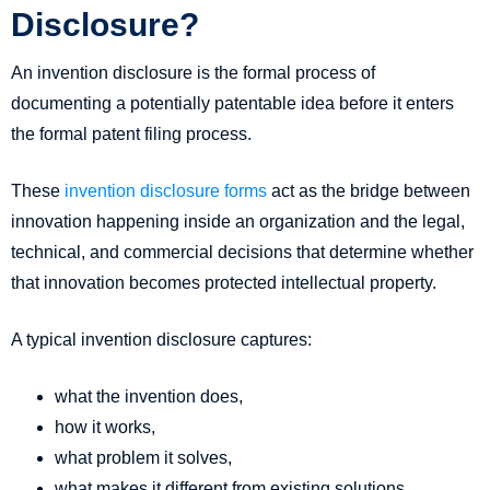
Disclosure?
An invention disclosure is the formal process of
documenting a potentially patentable idea before it enters
the formal patent filing process.
These
invention disclosure forms
act as the bridge between
innovation happening inside an organization and the legal,
technical, and commercial decisions that determine whether
that innovation becomes protected intellectual property.
A typical invention disclosure captures:
what the invention does,
how it works,
what problem it solves,
what makes it different from existing solutions,