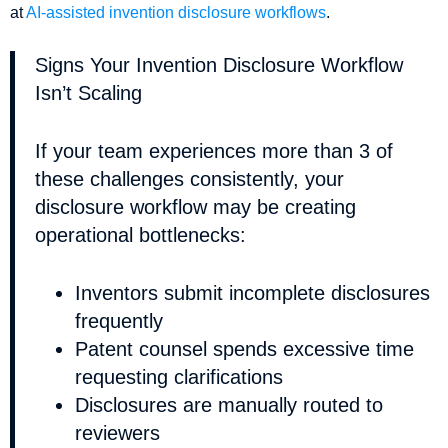
at
AI-assisted invention disclosure workflows
.
Signs Your Invention Disclosure Workflow
Isn’t Scaling
If your team experiences more than 3 of
these challenges consistently, your
disclosure workflow may be creating
operational bottlenecks:
Inventors submit incomplete disclosures
frequently
Patent counsel spends excessive time
requesting clarifications
Disclosures are manually routed to
reviewers