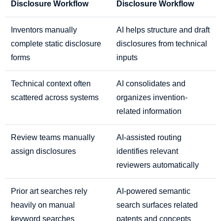
Disclosure Workflow
Disclosure Workflow
Inventors manually
AI helps structure and draft
complete static disclosure
disclosures from technical
forms
inputs
Technical context often
AI consolidates and
scattered across systems
organizes invention-
related information
Review teams manually
AI-assisted routing
assign disclosures
identifies relevant
reviewers automatically
Prior art searches rely
AI-powered semantic
heavily on manual
search surfaces related
keyword searches
patents and concepts