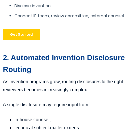
2. Automated Invention Disclosure
Routing
As invention programs grow, routing disclosures to the right
reviewers becomes increasingly complex.
A single disclosure may require input from:
in-house counsel,
technical subject-matter experts,