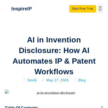
Inspire
IP
Start Free Trial
Use C
Invento
AI in Invention
Disclosure: How AI
Automates IP & Patent
Workflows
Smriti
May 27, 2026
Blog
Table Of Contents: