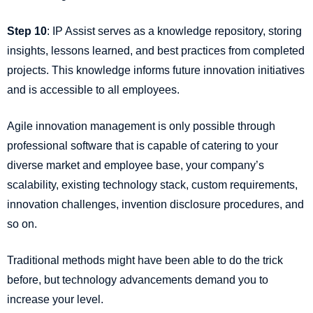
Step 10
: IP Assist serves as a knowledge repository, storing
insights, lessons learned, and best practices from completed
projects. This knowledge informs future innovation initiatives
and is accessible to all employees.
Agile innovation management is only possible through
professional software that is capable of catering to your
diverse market and employee base, your company’s
scalability, existing technology stack, custom requirements,
innovation challenges, invention disclosure procedures, and
so on.
Traditional methods might have been able to do the trick
before, but technology advancements demand you to
increase your level.