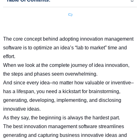
The core concept behind adopting innovation management
software is to optimize an idea’s “lab to market” time and
effort.
When we look at the complete journey of idea innovation,
the steps and phases seem overwhelming.
And since every idea–no matter how valuable or inventive–
has a lifespan, you need a kickstart for brainstorming,
generating, developing, implementing, and disclosing
innovative ideas.
As they say, the beginning is always the hardest part.
The
best innovation management software
streamlines
generating and capturing business innovative ideas and