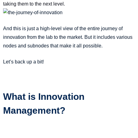
taking them to the next level.
And this is just a high-level view of the entire journey of
innovation from the lab to the market. But it includes various
nodes and subnodes that make it all possible.
Let’s back up a bit!
What is Innovation
Management?