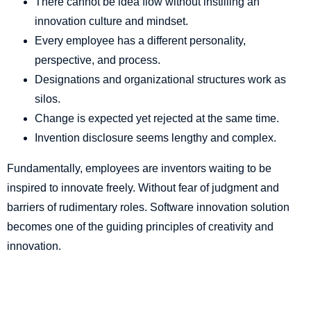
There cannot be idea flow without instilling an
innovation culture and mindset.
Every employee has a different personality,
perspective, and process.
Designations and organizational structures work as
silos.
Change is expected yet rejected at the same time.
Invention disclosure seems lengthy and complex.
Fundamentally, employees are inventors waiting to be
inspired to innovate freely. Without fear of judgment and
barriers of rudimentary roles. Software innovation solution
becomes one of the guiding principles of creativity and
innovation.