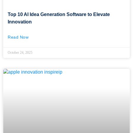
Top 10 AI Idea Generation Software to Elevate
Innovation
Read Now
October 24, 2025