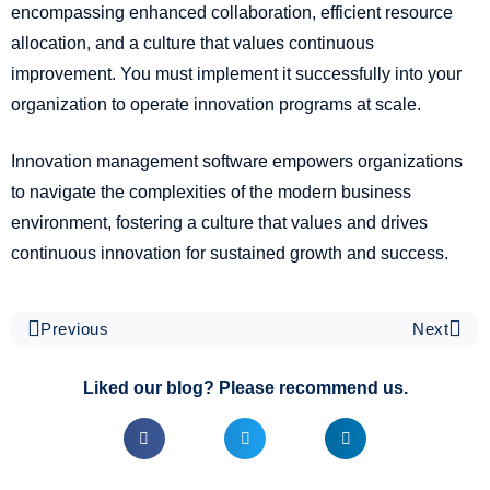
encompassing enhanced collaboration, efficient resource
allocation, and a culture that values continuous
improvement. You must implement it successfully into your
organization to operate innovation programs at scale.
Innovation management software empowers organizations
to navigate the complexities of the modern business
environment, fostering a culture that values and drives
continuous innovation for sustained growth and success.
Previous
Next
Liked our blog? Please recommend us.