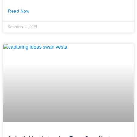
Read Now
September 11, 2025