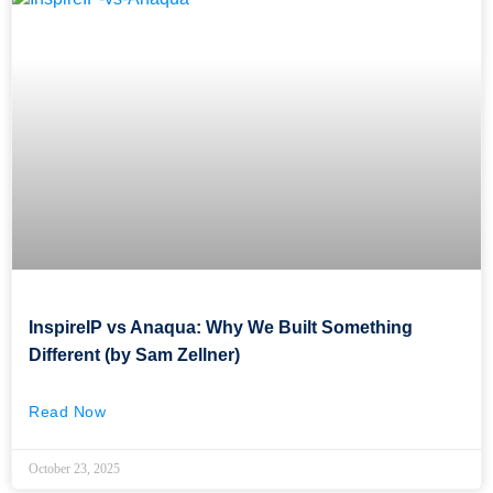
InspireIP vs Anaqua: Why We Built Something
Different (by Sam Zellner)
Read Now
October 23, 2025