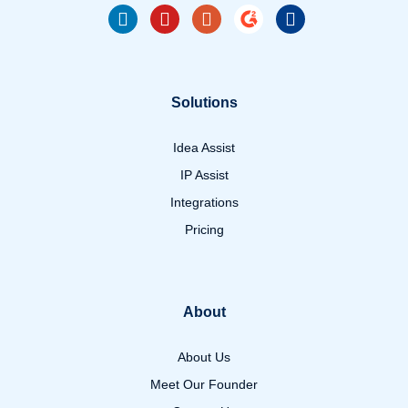
Solutions
Idea Assist
IP Assist
Integrations
Pricing
About
About Us
Meet Our Founder