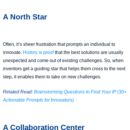
A North Star
Often, it’s sheer frustration that prompts an individual to
innovate.
History is proof
that the best solutions are usually
unexpected and come out of existing challenges. So, when
inventors get a guiding star that helps them cross to the next
step, it enables them to take on new challenges.
Related Read:
Brainstorming Questions to Find Your IP (30+
Actionable Prompts for Innovators)
A Collaboration Center