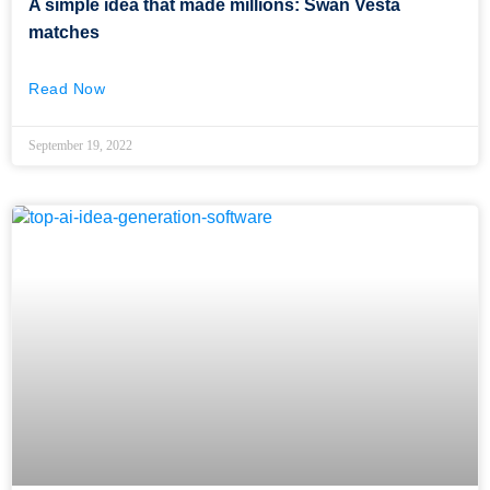
A simple idea that made millions: Swan Vesta
matches
Read Now
September 19, 2022