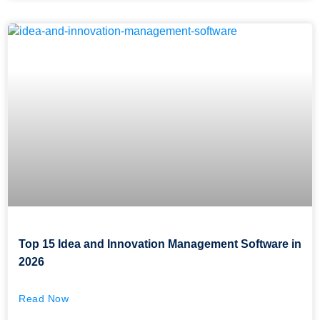
Top 15 Idea and Innovation Management Software in
2026
Read Now