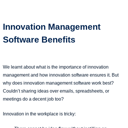
Innovation Management
Software Benefits
We learnt about what is the importance of innovation
management and how innovation software ensures it. But
why does innovation management software work best?
Couldn’t sharing ideas over emails, spreadsheets, or
meetings do a decent job too?
Innovation in the workplace is tricky: