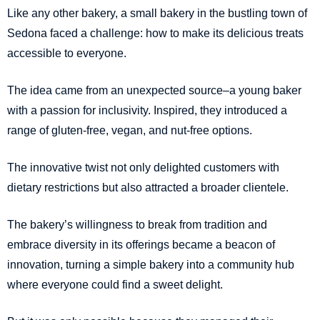
Like any other bakery, a small bakery in the bustling town of
Sedona faced a challenge: how to make its delicious treats
accessible to everyone.
The idea came from an unexpected source–a young baker
with a passion for inclusivity. Inspired, they introduced a
range of gluten-free, vegan, and nut-free options.
The innovative twist not only delighted customers with
dietary restrictions but also attracted a broader clientele.
The bakery’s willingness to break from tradition and
embrace diversity in its offerings became a beacon of
innovation, turning a simple bakery into a community hub
where everyone could find a sweet delight.