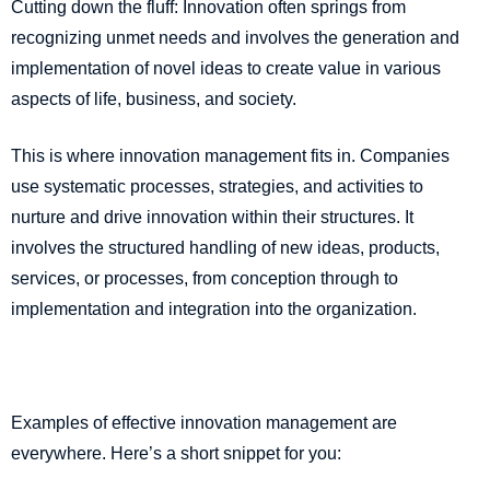
Cutting down the fluff: Innovation often springs from
recognizing unmet needs and involves the generation and
implementation of novel ideas to create value in various
aspects of life, business, and society.
This is where innovation management fits in. Companies
use systematic processes, strategies, and activities to
nurture and drive innovation within their structures. It
involves the structured handling of new ideas, products,
services, or processes, from conception through to
implementation and integration into the organization.
Examples of effective innovation management are
everywhere. Here’s a short snippet for you: