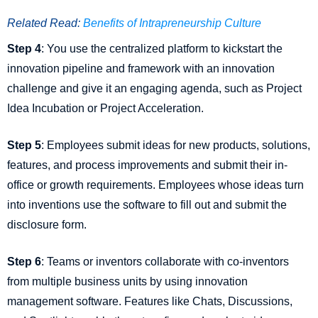
Related Read:
Benefits of Intrapreneurship Culture
Step 4
: You use the centralized platform to kickstart the
innovation pipeline and framework with an innovation
challenge and give it an engaging agenda, such as Project
Idea Incubation or Project Acceleration.
Step 5
: Employees submit ideas for new products, solutions,
features, and process improvements and submit their in-
office or growth requirements. Employees whose ideas turn
into inventions use the software to fill out and submit the
disclosure form.
Step 6
: Teams or inventors collaborate with co-inventors
from multiple business units by using innovation
management software. Features like Chats, Discussions,