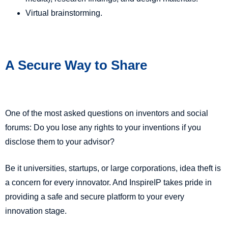
Virtual brainstorming.
A Secure Way to Share
One of the most asked questions on inventors and social
forums: Do you lose any rights to your inventions if you
disclose them to your advisor?
Be it universities, startups, or large corporations, idea theft is
a concern for every innovator. And InspireIP takes pride in
providing a safe and secure platform to your every
innovation stage.