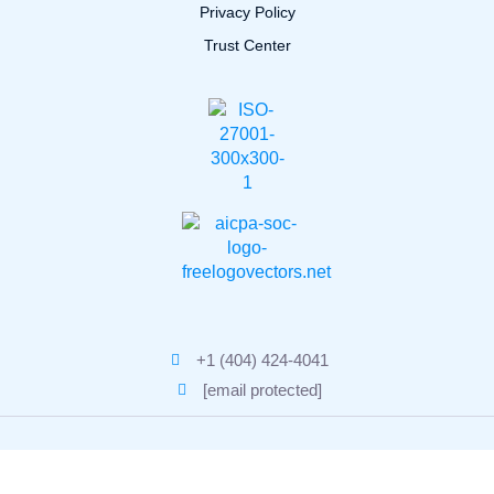
Privacy Policy
Trust Center
+1 (404) 424-4041
[email protected]