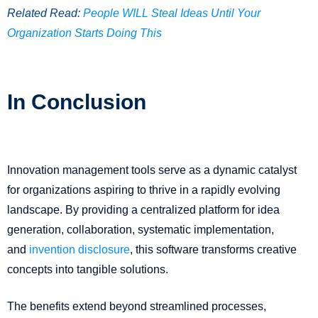
Related Read:
People WILL Steal Ideas Until Your
Organization Starts Doing This
In Conclusion
Innovation management tools serve as a dynamic catalyst
for organizations aspiring to thrive in a rapidly evolving
landscape. By providing a centralized platform for idea
generation, collaboration, systematic implementation,
and
invention disclosure
, this software transforms creative
concepts into tangible solutions.
The benefits extend beyond streamlined processes,