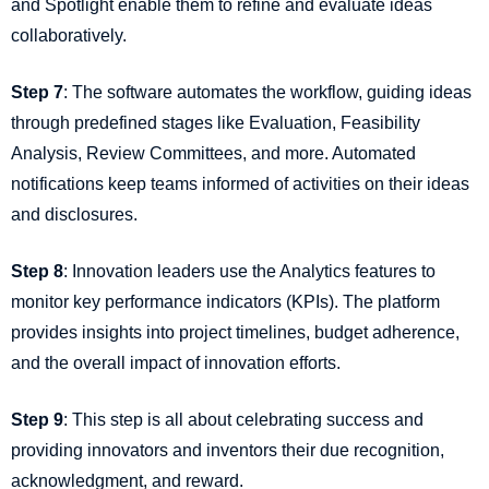
and Spotlight enable them to refine and evaluate ideas
collaboratively.
Step 7
: The software automates the workflow, guiding ideas
through predefined stages like Evaluation, Feasibility
Analysis, Review Committees, and more. Automated
notifications keep teams informed of activities on their ideas
and disclosures.
Step 8
: Innovation leaders use the Analytics features to
monitor key performance indicators (KPIs). The platform
provides insights into project timelines, budget adherence,
and the overall impact of innovation efforts.
Step 9
: This step is all about celebrating success and
providing innovators and inventors their due recognition,
acknowledgment, and reward.