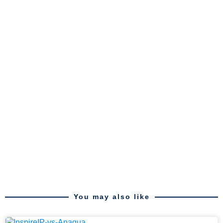
You may also like