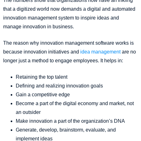
The numbers show that organizations now have an inkling
that a digitized world now demands a digital and automated
innovation management system to inspire ideas and
manage innovation in business.
The reason why innovation management software works is
because innovation initiatives and
idea management
are no
longer just a method to engage employees. It helps in:
Retaining the top talent
Defining and realizing innovation goals
Gain a competitive edge
Become a part of the digital economy and market, not
an outsider
Make innovation a part of the organization’s DNA
Generate, develop, brainstorm, evaluate, and
implement ideas