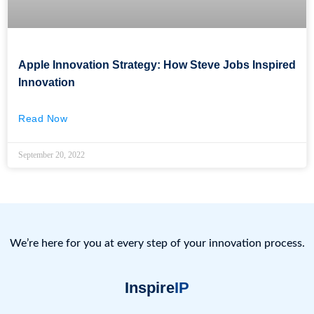
Apple Innovation Strategy: How Steve Jobs Inspired
Innovation
Read Now
September 20, 2022
We’re here for you at every step of your innovation process.
Inspire
IP