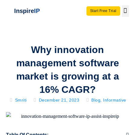
Inspire
IP
Start Free Trial
Use C
Invento
Why innovation
management software
market is growing at a
16% CAGR?
Smriti
December 21, 2023
Blog
,
Informative
Table Of Contents: