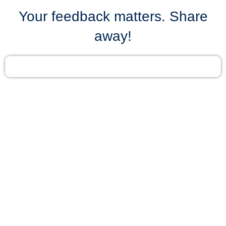
Your feedback matters. Share
away!