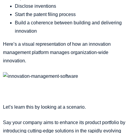
Disclose inventions
Start the patent filing process
Build a coherence between building and delivering
innovation
Here’s a visual representation of how an innovation
management platform manages organization-wide
innovation.
Let’s learn this by looking at a scenario.
Say your company aims to enhance its product portfolio by
introducing cutting-edge solutions in the rapidly evolving