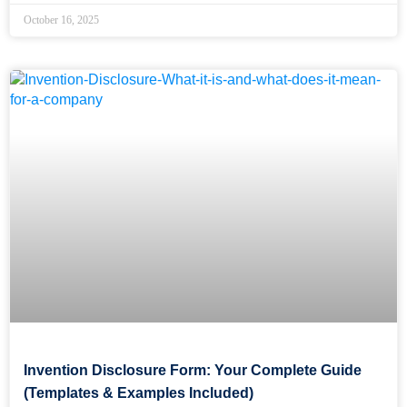
October 16, 2025
Invention Disclosure Form: Your Complete Guide
(Templates & Examples Included)