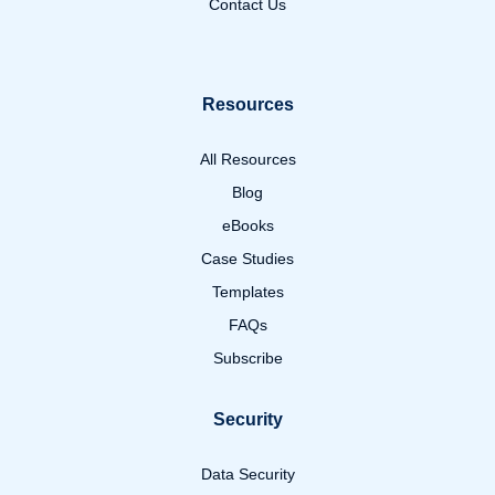
Contact Us
Resources
All Resources
Blog
eBooks
Case Studies
Templates
FAQs
Subscribe
Security
Data Security