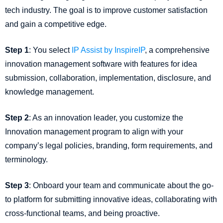
tech industry. The goal is to improve customer satisfaction
and gain a competitive edge.
Step 1
: You select
IP Assist by InspireIP
, a comprehensive
innovation management software with features for idea
submission, collaboration, implementation, disclosure, and
knowledge management.
Step 2
: As an innovation leader, you customize the
Innovation management program to align with your
company’s legal policies, branding, form requirements, and
terminology.
Step 3
: Onboard your team and communicate about the go-
to platform for submitting innovative ideas, collaborating with
cross-functional teams, and being proactive.