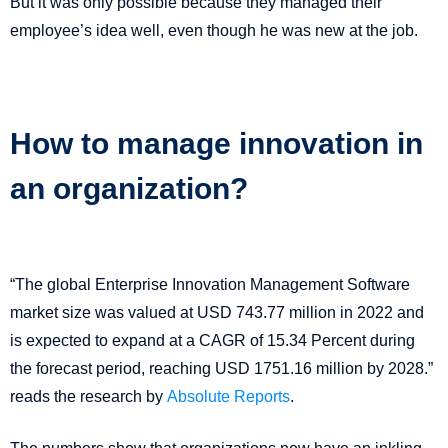
But it was only possible because they managed their
employee’s idea well, even though he was new at the job.
How to manage innovation in
an organization?
“The global Enterprise Innovation Management Software
market size was valued at USD 743.77 million in 2022 and
is expected to expand at a CAGR of 15.34 Percent during
the forecast period, reaching USD 1751.16 million by 2028.”
reads the research by
Absolute Reports
.