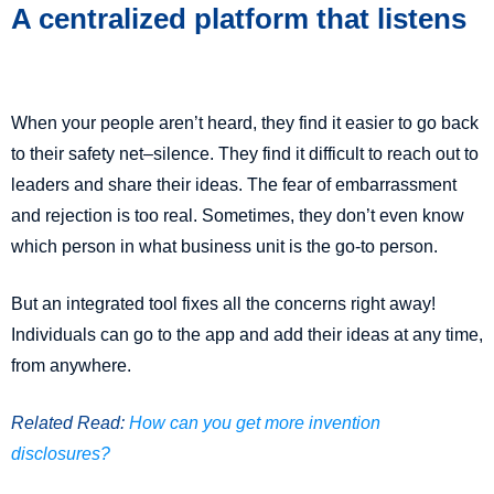
A centralized platform that listens
When your people aren’t heard, they find it easier to go back
to their safety net–silence. They find it difficult to reach out to
leaders and share their ideas. The fear of embarrassment
and rejection is too real. Sometimes, they don’t even know
which person in what business unit is the go-to person.
But an integrated tool fixes all the concerns right away!
Individuals can go to the app and add their ideas at any time,
from anywhere.
Related Read:
How can you get more invention
disclosures?