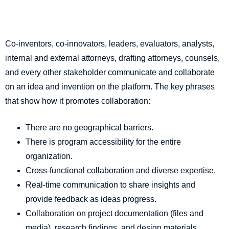
Co-inventors, co-innovators, leaders, evaluators, analysts,
internal and external attorneys, drafting attorneys, counsels,
and every other stakeholder communicate and collaborate
on an idea and invention on the platform. The key phrases
that show how it promotes collaboration:
There are no geographical barriers.
There is program accessibility for the entire
organization.
Cross-functional collaboration and diverse expertise.
Real-time communication to share insights and
provide feedback as ideas progress.
Collaboration on project documentation (files and
media), research findings, and design materials.