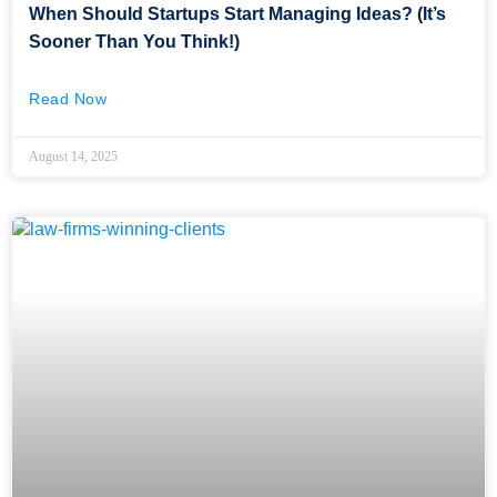
When Should Startups Start Managing Ideas? (It’s
Sooner Than You Think!)
Read Now
August 14, 2025