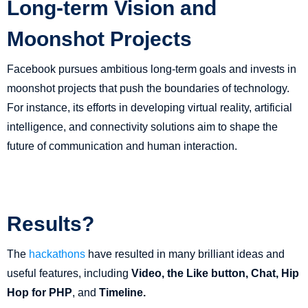
Long-term Vision and
Moonshot Projects
Facebook pursues ambitious long-term goals and invests in
moonshot projects that push the boundaries of technology.
For instance, its efforts in developing virtual reality, artificial
intelligence, and connectivity solutions aim to shape the
future of communication and human interaction.
Results?
The
hackathons
have resulted in many brilliant ideas and
useful features, including
Video, the Like button, Chat, Hip
Hop for PHP
, and
Timeline.