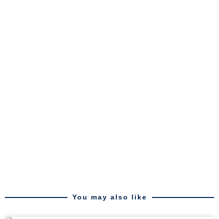
You may also like