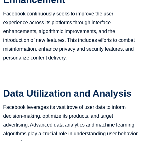
Facebook continuously seeks to improve the user
experience across its platforms through interface
enhancements, algorithmic improvements, and the
introduction of new features. This includes efforts to combat
misinformation, enhance privacy and security features, and
personalize content delivery.
Data Utilization and Analysis
Facebook leverages its vast trove of user data to inform
decision-making, optimize its products, and target
advertising. Advanced data analytics and machine learning
algorithms play a crucial role in understanding user behavior