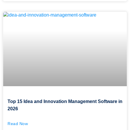
Top 15 Idea and Innovation Management Software in
2026
Read Now