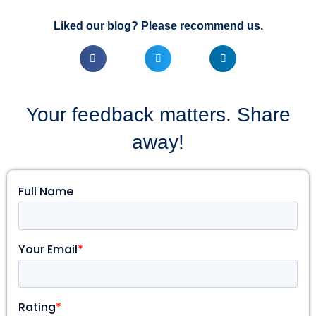
Liked our blog? Please recommend us.
Your feedback matters. Share
away!