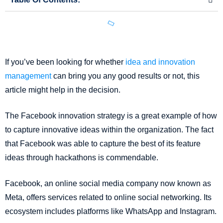
If you’ve been looking for whether
idea and innovation
management
can bring you any good results or not, this
article might help in the decision.
The Facebook innovation strategy is a great example of how
to capture innovative ideas within the organization. The fact
that Facebook was able to capture the best of its feature
ideas through hackathons is commendable.
Facebook, an online social media company now known as
Meta, offers services related to online social networking. Its
ecosystem includes platforms like WhatsApp and Instagram.