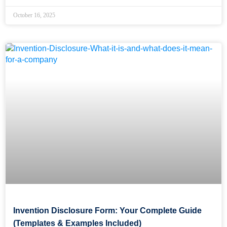
October 16, 2025
Invention Disclosure Form: Your Complete Guide
(Templates & Examples Included)