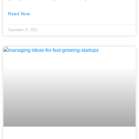
Read Now
September 11, 2025