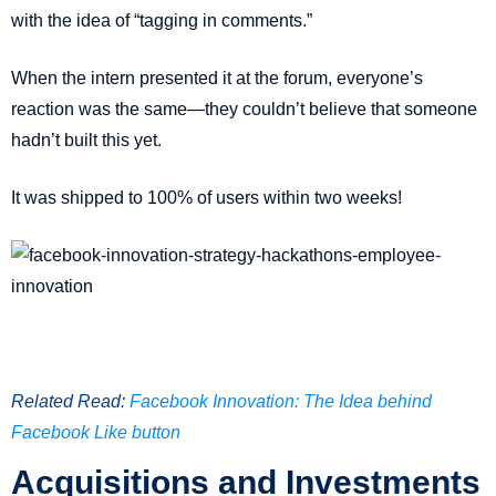
with the idea of “tagging in comments.”
When the intern presented it at the forum, everyone’s
reaction was the same—they couldn’t believe that someone
hadn’t built this yet.
It was shipped to 100% of users within two weeks!
Related Read:
Facebook Innovation: The Idea behind
Facebook Like button
Acquisitions and Investments