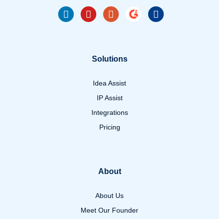
Solutions
Idea Assist
IP Assist
Integrations
Pricing
About
About Us
Meet Our Founder