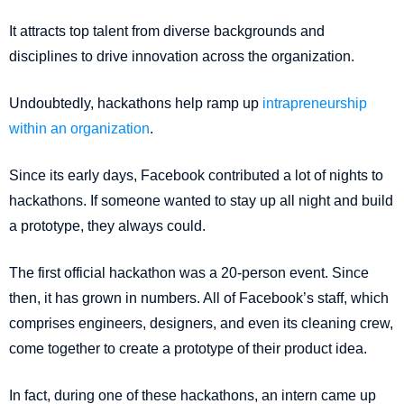
It attracts top talent from diverse backgrounds and
disciplines to drive innovation across the organization.
Undoubtedly, hackathons help ramp up
intrapreneurship
within an organization
.
Since its early days, Facebook contributed a lot of nights to
hackathons. If someone wanted to stay up all night and build
a prototype, they always could.
The first official hackathon was a 20-person event. Since
then, it has grown in numbers. All of Facebook’s staff, which
comprises engineers, designers, and even its cleaning crew,
come together to create a prototype of their product idea.
In fact, during one of these hackathons, an intern came up