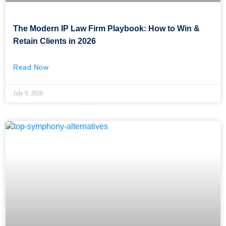
The Modern IP Law Firm Playbook: How to Win &
Retain Clients in 2026
Read Now
July 9, 2026