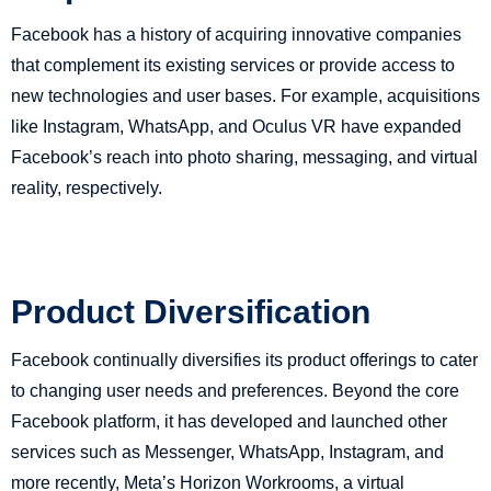
Facebook has a history of acquiring innovative companies
that complement its existing services or provide access to
new technologies and user bases. For example, acquisitions
like Instagram, WhatsApp, and Oculus VR have expanded
Facebook’s reach into photo sharing, messaging, and virtual
reality, respectively.
Product Diversification
Facebook continually diversifies its product offerings to cater
to changing user needs and preferences. Beyond the core
Facebook platform, it has developed and launched other
services such as Messenger, WhatsApp, Instagram, and
more recently, Meta’s Horizon Workrooms, a virtual