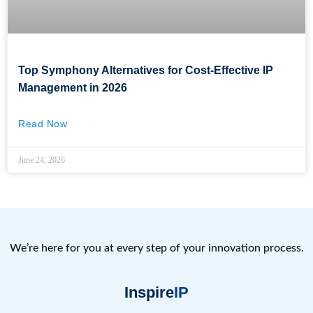
Top Symphony Alternatives for Cost-Effective IP
Management in 2026
Read Now
June 24, 2026
We’re here for you at every step of your innovation process.
Inspire
IP