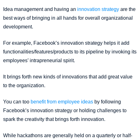
Idea management and having an
innovation strategy
are the
best ways of bringing in all hands for overall organizational
development.
For example, Facebook’s innovation strategy helps it add
functionalities/features/products to its pipeline by invoking its
employees’ intrapreneurial spirit.
It brings forth new kinds of innovations that add great value
to the organization.
You can too
benefit from employee ideas
by following
Facebook’s innovation strategy or holding challenges to
spark the creativity that brings forth innovation.
While hackathons are generally held on a quarterly or half-