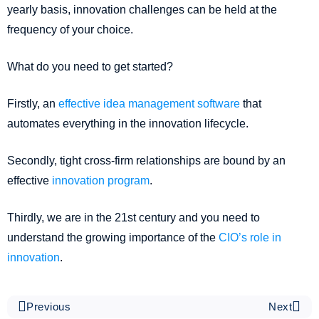
yearly basis, innovation challenges can be held at the
frequency of your choice.
What do you need to get started?
Firstly, an
effective idea management software
that
automates everything in the innovation lifecycle.
Secondly, tight cross-firm relationships are bound by an
effective
innovation program
.
Thirdly, we are in the 21st century and you need to
understand the growing importance of the
CIO’s role in
innovation
.
Previous
Next