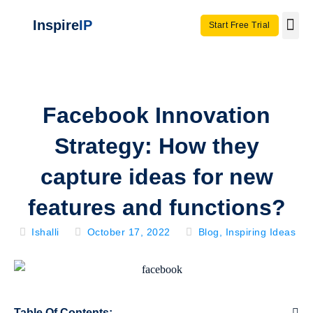
Inspire
IP
Start Free Trial
Use C
Invento
Facebook Innovation
Strategy: How they
capture ideas for new
features and functions?
Ishalli
October 17, 2022
Blog
,
Inspiring Ideas
Table Of Contents: