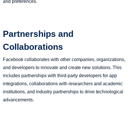
and preferences.
Partnerships and
Collaborations
Facebook collaborates with other companies, organizations,
and developers to innovate and create new solutions. This
includes partnerships with third-party developers for app
integrations, collaborations with researchers and academic
institutions, and industry partnerships to drive technological
advancements.