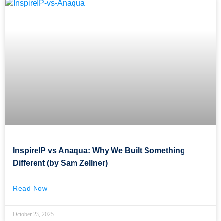
InspireIP vs Anaqua: Why We Built Something
Different (by Sam Zellner)
Read Now
October 23, 2025