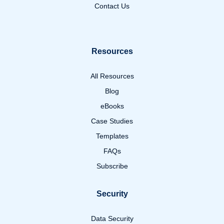
Contact Us
Resources
All Resources
Blog
eBooks
Case Studies
Templates
FAQs
Subscribe
Security
Data Security