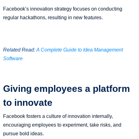
Facebook’s innovation strategy focuses on conducting
regular hackathons, resulting in new features.
Related Read:
A Complete Guide to Idea Management
Software
Giving employees a platform
to innovate
Facebook fosters a culture of innovation internally,
encouraging employees to experiment, take risks, and
pursue bold ideas.