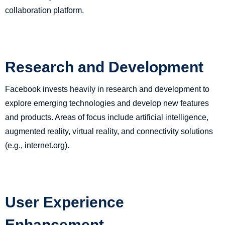
collaboration platform.
Research and Development
Facebook invests heavily in research and development to
explore emerging technologies and develop new features
and products. Areas of focus include artificial intelligence,
augmented reality, virtual reality, and connectivity solutions
(e.g., internet.org).
User Experience
Enhancement