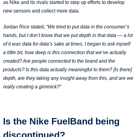
as Nike and its rivals started to step up efforts to develop
new sensors and collect more data.
Jordan Rice stated,
“We tried to put data in the consumer’s
hands, but I don’t know that we put depth in that data — a lot
of it was data for data’s sake at times. I began to ask myself
a little bit, how deep is this connection that we’ve actually
created? Are people connected to the brand and the
products? Is this data actually meaningful to them? [Is there]
depth, are they taking any insight away from this, and are we
really creating a gimmick?”
Is the Nike FuelBand being
discontinued?