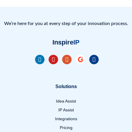
We’re here for you at every step of your innovation process.
Inspire
IP
Solutions
Idea Assist
IP Assist
Integrations
Pricing