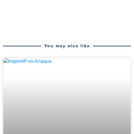
You may also like