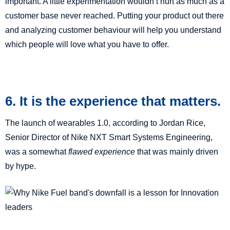
important. A little experimentation wouldn’t hurt as much as a
customer base never reached. Putting your product out there
and analyzing customer behaviour will help you understand
which people will love what you have to offer.
6. It is the experience that matters.
The launch of wearables 1.0, according to Jordan Rice,
Senior Director of Nike NXT Smart Systems Engineering,
was a somewhat
flawed experience
that was mainly driven
by hype.