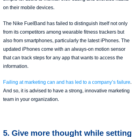
on their mobile devices.
The Nike FuelBand has failed to distinguish itself not only
from its competitors among wearable fitness trackers but
also from smartphones, particularly the latest iPhones. The
updated iPhones come with an always-on motion sensor
that can track steps for any app that wants to access the
information.
Failing at marketing can and has led to a company’s failure
.
And so, it is advised to have a strong, innovative marketing
team in your organization.
5. Give more thought while setting