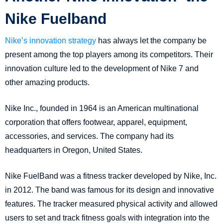
Nike Fuelband
Nike’s innovation strategy
has always let the company be
present among the top players among its competitors. Their
innovation culture led to the development of Nike 7 and
other amazing products.
Nike Inc., founded in 1964 is an American multinational
corporation that offers footwear, apparel, equipment,
accessories, and services. The company had its
headquarters in Oregon, United States.
Nike FuelBand was a fitness tracker developed by Nike, Inc.
in 2012. The band was famous for its design and innovative
features. The tracker measured physical activity and allowed
users to set and track fitness goals with integration into the