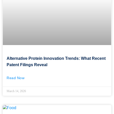
Alternative Protein Innovation Trends: What Recent
Patent Filings Reveal
Read Now
March 14, 2026