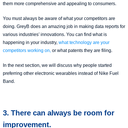
them more comprehensive and appealing to consumers.
You must always be aware of what your competitors are
doing. GreyB does an amazing job in making data reports for
various industries’ innovations. You can find what is
happening in your industry,
what technology are your
competitors working on,
or what patents they are filing.
In the next section, we will discuss why people started
preferring other electronic wearables instead of Nike Fuel
Band.
3. There can always be room for
improvement.