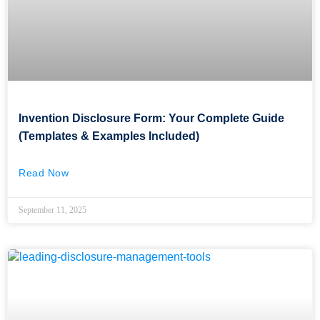
Invention Disclosure Form: Your Complete Guide
(Templates & Examples Included)
Read Now
September 11, 2025