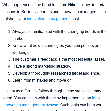
What happened to the band fuel from Nike teaches important
lessons to Business leaders and innovation managers. In a
nutshell, your
innovation managemen
t must-
Always be familiarised with the changing trends in the
market.
Know what new technologies your competitors are
working on.
The customer’s feedback is the most essential asset.
Have a strong marketing strategy.
Develop a thoroughly researched target audience.
Learn from mistakes and move on.
It is not as difficult to follow through these steps as it may
seem. You can start with these by Implementing an
idea
innovation management system
. Such tools can help you