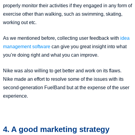
properly monitor their activities if they engaged in any form of
exercise other than walking, such as swimming, skating,
working out etc.
As we mentioned before, collecting user feedback with
idea
management software
can give you great insight into what
you’re doing right and what you can improve.
Nike was also willing to get better and work on its flaws.
Nike made an effort to resolve some of the issues with its
second-generation FuelBand but at the expense of the user
experience.
4. A good marketing strategy