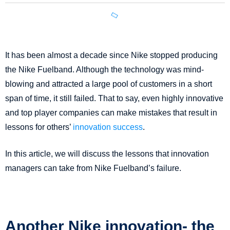
It has been almost a decade since Nike stopped producing
the Nike Fuelband. Although the technology was mind-
blowing and attracted a large pool of customers in a short
span of time, it still failed. That to say, even highly innovative
and top player companies can make mistakes that result in
lessons for others’
innovation success
.
In this article, we will discuss the lessons that innovation
managers can take from Nike Fuelband’s failure.
Another Nike innovation- the