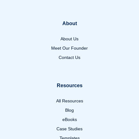
About
About Us
Meet Our Founder
Contact Us
Resources
All Resources
Blog
eBooks
Case Studies
Templates