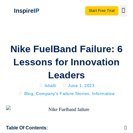
Inspire
IP
Start Free Trial
Use C
Invento
Nike FuelBand Failure: 6
Lessons for Innovation
Leaders
Ishalli
June 1, 2023
Blog
,
Company's Failure Stories
,
Informative
Table Of Contents: