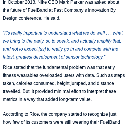
In October 2013, Nike CEO Mark Parker was asked about
the future of FuelBand at Fast Company‘s Innovation By
Design conference. He said,
“It’s really important to understand what we do well . . . what
we bring to the party, so to speak, and actually amplify that,
and not to expect [us] to really go in and compete with the
latest, greatest development of sensor technology.”
Rice stated that the fundamental problem was that early
fitness wearables overloaded users with data. Such as steps
taken, calories consumed, height jumped, and distance
travelled. But, it provided minimal effort to interpret these
metrics in a way that added long-term value.
According to Rice, the company started to recognize just
how few of its customers were still wearing their FuelBand