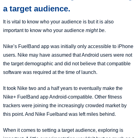
a target audience.
It is vital to know who your audience is but it is also
important to know who your audience
might be
.
Nike’s FuelBand app was initially only accessible to iPhone
users. Nike may have assumed that Android users were not
the target demographic and did not believe that compatible
software was required at the time of launch.
It took Nike two and a half years to eventually make the
Nike+ FuelBand app Android-compatible. Other fitness
trackers were joining the increasingly crowded market by
this point. And Nike Fuelband was left miles behind.
When it comes to setting a target audience, exploring is