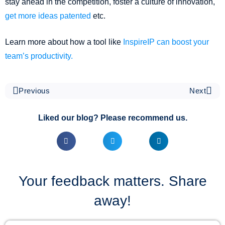
stay ahead in the competition, foster a culture of innovation,
get more ideas patented
etc.
Learn more about how a tool like
InspireIP can boost your
team’s productivity.
Previous
Next
Liked our blog? Please recommend us.
Your feedback matters. Share
away!