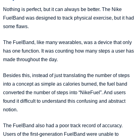
Nothing is perfect, but it can always be better. The Nike
FuelBand was designed to track physical exercise, but it had
some flaws.
The FuelBand, like many wearables, was a device that only
has one function. It was counting how many steps a user has
made throughout the day.
Besides this, instead of just translating the number of steps
into a concept as simple as calories burned, the fuel band
converted the number of steps into “NikeFuel”. And users
found it difficult to understand this confusing and abstract
notion.
The FuelBand also had a poor track record of accuracy.
Users of the first-generation FuelBand were unable to