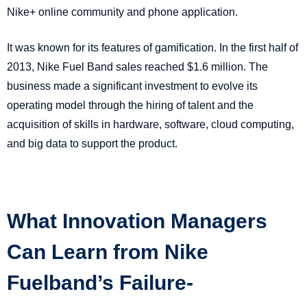
Nike+ online community and phone application.
It was known for its features of gamification. In the first half of
2013, Nike Fuel Band sales reached $1.6 million. The
business made a significant investment to evolve its
operating model through the hiring of talent and the
acquisition of skills in hardware, software, cloud computing,
and big data to support the product.
What Innovation Managers
Can Learn from Nike
Fuelband’s Failure-