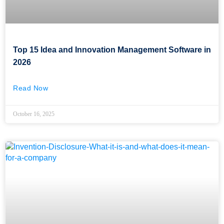
Top 15 Idea and Innovation Management Software in
2026
Read Now
October 16, 2025