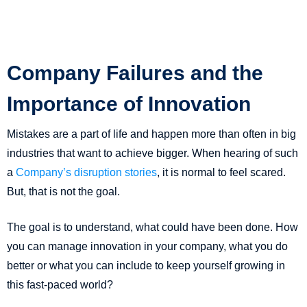
Company Failures and the
Importance of Innovation
Mistakes are a part of life and happen more than often in big
industries that want to achieve bigger. When hearing of such
a
Company’s disruption stories
, it is normal to feel scared.
But, that is not the goal.
The goal is to understand, what could have been done. How
you can manage innovation in your company, what you do
better or what you can include to keep yourself growing in
this fast-paced world?