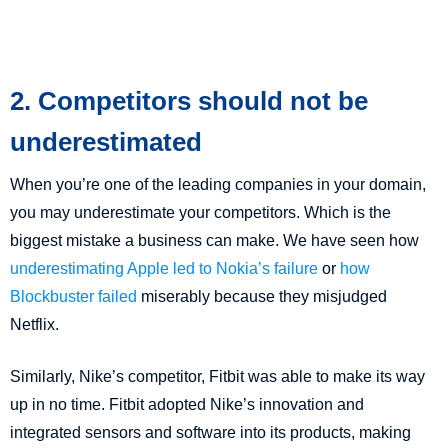
2. Competitors should not be
underestimated
When you’re one of the leading companies in your domain,
you may underestimate your competitors. Which is the
biggest mistake a business can make. We have seen how
underestimating Apple led to Nokia’s failure
or
how
Blockbuster failed
miserably because they misjudged
Netflix.
Similarly, Nike’s competitor, Fitbit was able to make its way
up in no time. Fitbit adopted Nike’s innovation and
integrated sensors and software into its products, making