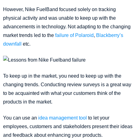
However, Nike FuelBand focused solely on tracking
physical activity and was unable to keep up with the
advancements in technology. Not adapting to the changing
market trends led to the
failure of Polaroid
,
Blackberry’s
downfall
etc.
To keep up in the market, you need to keep up with the
changing trends. Conducting review surveys is a great way
to be acquainted with what your customers think of the
products in the market.
You can use an
idea management tool
to let your
employees, customers and stakeholders present their ideas
and feedback about enhancing your products.