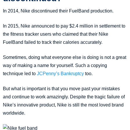
In 2014, Nike discontinued their FuelBand production.
In 2015, Nike announced to pay $2.4 million in settlement to
the fitness tracker users who claimed that their Nike
FuelBand failed to track their calories accurately.
Sometimes, doing what everyone else is doing is not a great
way of making a name for yourself. Such a copying
technique led to
JCPenny’s Bankruptcy
too.
But what is important is that you move past your mistakes
and continue to work amazingly. Despite the tragic failure of
Nike’s innovative product, Nike is still the most loved brand
worldwide.