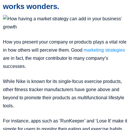
works wonders.
How you present your company or products plays a vital role
in how others will perceive them. Good
marketing strategies
are in fact, the major contributor to many company’s
successes.
While Nike is known for its single-focus exercise products,
other fitness tracker manufacturers have gone above and
beyond to promote their products as multifunctional lifestyle
tools.
For instance, apps such as ‘RunKeeper’ and ‘Lose It’ make it
simple for users to monitor their eating and exercise habits