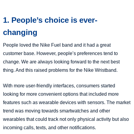
1. People’s choice is ever-
changing
People loved the Nike Fuel band and it had a great
customer base. However, people’s preferences tend to
change. We are always looking forward to the next best
thing. And this raised problems for the Nike Wristband.
With more user-friendly interfaces, consumers started
looking for more convenient options that included more
features such as wearable devices with sensors. The market
trend was moving towards smartwatches and other
wearables that could track not only physical activity but also
incoming calls, texts, and other notifications.