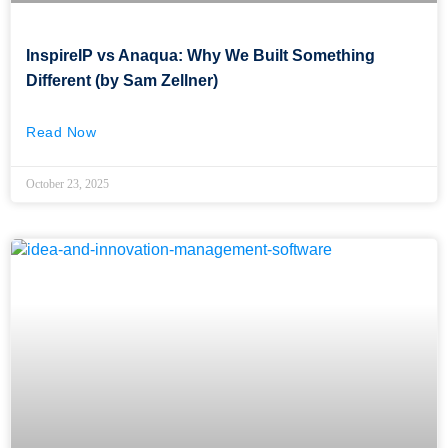
InspireIP vs Anaqua: Why We Built Something
Different (by Sam Zellner)
Read Now
October 23, 2025