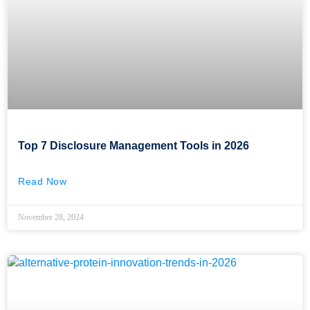
Top 7 Disclosure Management Tools in 2026
Read Now
November 28, 2024