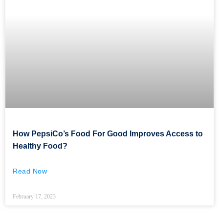
How PepsiCo’s Food For Good Improves Access to
Healthy Food?
Read Now
February 17, 2023